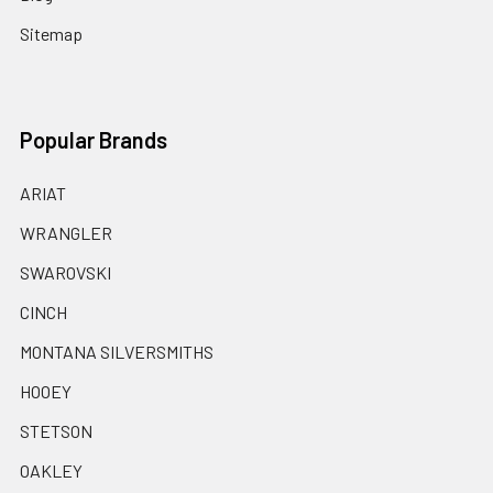
Sitemap
Popular Brands
ARIAT
WRANGLER
SWAROVSKI
CINCH
MONTANA SILVERSMITHS
HOOEY
STETSON
OAKLEY