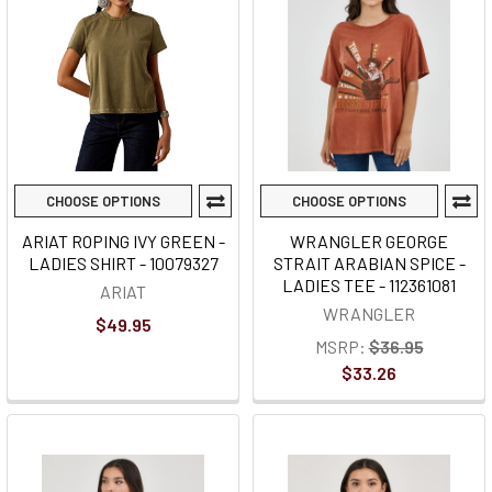
CHOOSE OPTIONS
CHOOSE OPTIONS
ARIAT ROPING IVY GREEN -
WRANGLER GEORGE
LADIES SHIRT - 10079327
STRAIT ARABIAN SPICE -
LADIES TEE - 112361081
ARIAT
WRANGLER
$49.95
MSRP:
$36.95
$33.26