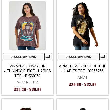
CHOOSE OPTIONS
CHOOSE OPTIONS
WRANGLER WAYLON
ARIAT BLACK BOOT CLOCHE
JENNINGS FUDGE - LADIES
- LADIES TEE - 10063756
TEE - 112361054
ARIAT
WRANGLER
$29.66 - $32.95
$33.26 - $36.95