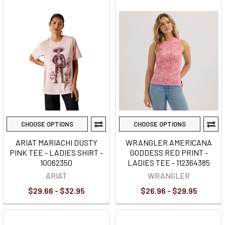
CHOOSE OPTIONS
CHOOSE OPTIONS
ARIAT MARIACHI DUSTY
WRANGLER AMERICANA
PINK TEE - LADIES SHIRT -
GODDESS RED PRINT -
10062350
LADIES TEE - 112364385
ARIAT
WRANGLER
$29.66 - $32.95
$26.96 - $29.95