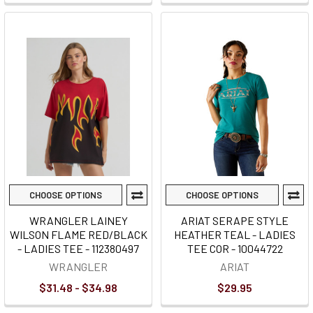
CHOOSE OPTIONS
CHOOSE OPTIONS
WRANGLER LAINEY
ARIAT SERAPE STYLE
WILSON FLAME RED/BLACK
HEATHER TEAL - LADIES
- LADIES TEE - 112380497
TEE COR - 10044722
WRANGLER
ARIAT
$31.48 - $34.98
$29.95