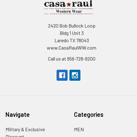
2420 Bob Bullock Loop
Bldg 1 Unit 3
Laredo TX 78043
www.CasaRaulWW.com
Call us at 956-728-9200
Navigate
Categories
Military & Exclusive
MEN
Discount