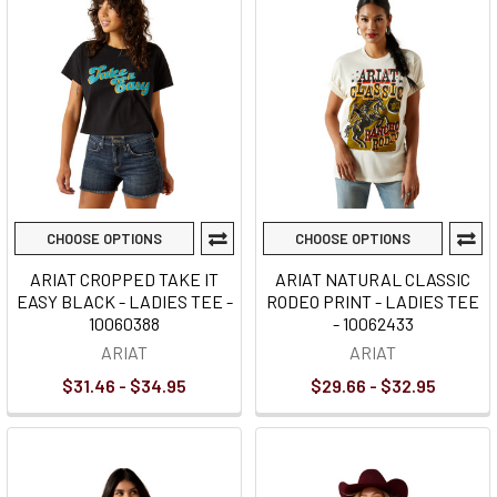
CHOOSE OPTIONS
CHOOSE OPTIONS
ARIAT CROPPED TAKE IT
ARIAT NATURAL CLASSIC
EASY BLACK - LADIES TEE -
RODEO PRINT - LADIES TEE
10060388
- 10062433
ARIAT
ARIAT
$31.46 - $34.95
$29.66 - $32.95