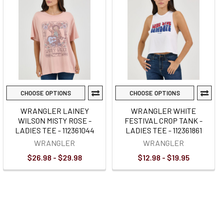
CHOOSE OPTIONS
CHOOSE OPTIONS
WRANGLER LAINEY
WRANGLER WHITE
WILSON MISTY ROSE -
FESTIVAL CROP TANK -
LADIES TEE - 112361044
LADIES TEE - 112361861
WRANGLER
WRANGLER
$26.98 - $29.98
$12.98 - $19.95