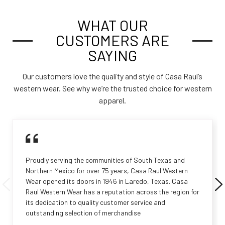
WHAT OUR
CUSTOMERS ARE
SAYING
Our customers love the quality and style of Casa Raul’s
western wear. See why we’re the trusted choice for western
apparel.
Proudly serving the communities of South Texas and
Northern Mexico for over 75 years, Casa Raul Western
Wear opened its doors in 1946 in Laredo, Texas. Casa
Raul Western Wear has a reputation across the region for
its dedication to quality customer service and
outstanding selection of merchandise