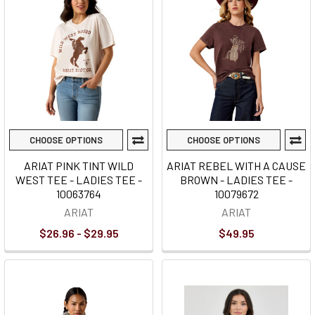
CHOOSE OPTIONS
CHOOSE OPTIONS
ARIAT PINK TINT WILD
ARIAT REBEL WITH A CAUSE
WEST TEE - LADIES TEE -
BROWN - LADIES TEE -
10063764
10079672
ARIAT
ARIAT
$26.96 - $29.95
$49.95