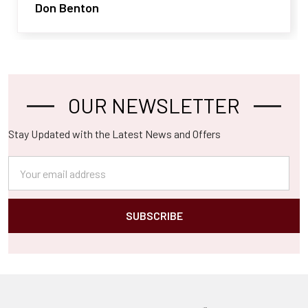
Don Benton
OUR NEWSLETTER
Footer
Stay Updated with the Latest News and Offers
Email
Address