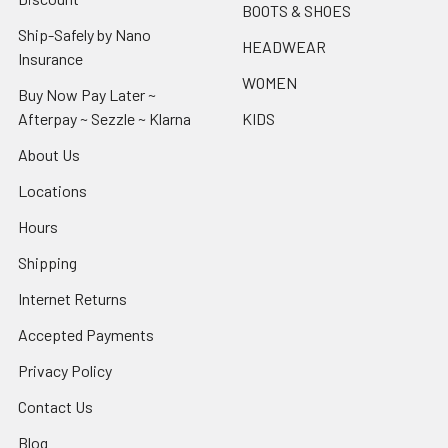
BOOTS & SHOES
Ship-Safely by Nano
HEADWEAR
Insurance
WOMEN
Buy Now Pay Later ~
Afterpay ~ Sezzle ~ Klarna
KIDS
About Us
Locations
Hours
Shipping
Internet Returns
Accepted Payments
Privacy Policy
Contact Us
Blog