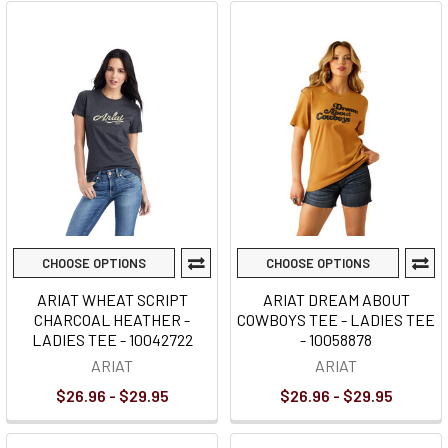
CHOOSE OPTIONS
CHOOSE OPTIONS
ARIAT WHEAT SCRIPT
ARIAT DREAM ABOUT
CHARCOAL HEATHER -
COWBOYS TEE - LADIES TEE
LADIES TEE - 10042722
- 10058878
ARIAT
ARIAT
$26.96 - $29.95
$26.96 - $29.95