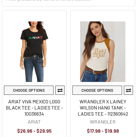
CHOOSE OPTIONS
CHOOSE OPTIONS
ARIAT VIVA MEXICO LOGO
WRANGLER X LAINEY
BLACK TEE - LADIES TEE -
WILSON HANG TANK -
10036634
LADIES TEE - 112360642
ARIAT
WRANGLER
$26.96 - $29.95
$17.98 - $19.98