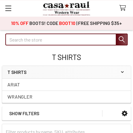
10% OFF
BOOTS! CODE
BOOT10
| FREE SHIPPING $35+
Search
T SHIRTS
T SHIRTS
Sidebar
ARIAT
WRANGLER
SHOW FILTERS