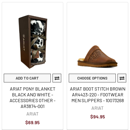
ADD TO CART
CHOOSE OPTIONS
ARIAT PONY BLANKET
ARIAT BOOT STITCH BROWN
BLACK AND WHITE -
AR4423-220 - FOOTWEAR
ACCESSORIES OTHER -
MEN SLIPPERS - 10073268
AR3874-001
ARIAT
ARIAT
$94.95
$69.95