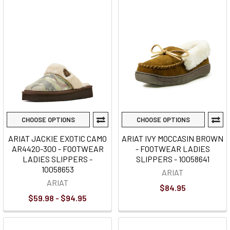
CHOOSE OPTIONS
CHOOSE OPTIONS
ARIAT JACKIE EXOTIC CAMO
ARIAT IVY MOCCASIN BROWN
AR4420-300 - FOOTWEAR
- FOOTWEAR LADIES
LADIES SLIPPERS -
SLIPPERS - 10058641
10058653
ARIAT
ARIAT
$84.95
$59.98 - $94.95