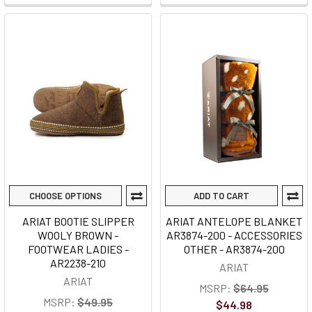
CHOOSE OPTIONS
ADD TO CART
ARIAT BOOTIE SLIPPER
ARIAT ANTELOPE BLANKET
WOOLY BROWN -
AR3874-200 - ACCESSORIES
FOOTWEAR LADIES -
OTHER - AR3874-200
AR2238-210
ARIAT
ARIAT
MSRP:
$64.95
MSRP:
$49.95
$44.98