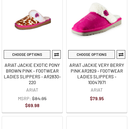
CHOOSE OPTIONS
CHOOSE OPTIONS
ARIAT JACKIE EXOTIC PONY
ARIAT JACKIE VERY BERRY
BROWN PINK - FOOTWEAR
PINK AR2829 - FOOTWEAR
LADIES SLIPPERS - AR2830-
LADIES SLIPPERS -
220
10047971
ARIAT
ARIAT
MSRP:
$84.95
$79.95
$69.98