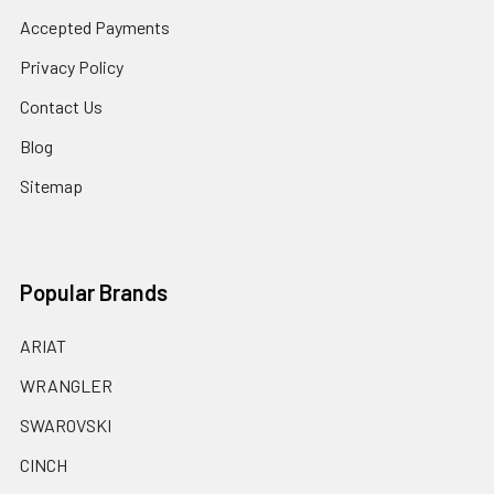
Accepted Payments
Privacy Policy
Contact Us
Blog
Sitemap
Popular Brands
ARIAT
WRANGLER
SWAROVSKI
CINCH