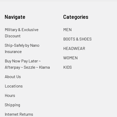
Navigate
Categories
Military & Exclusive
MEN
Discount
BOOTS & SHOES
Ship-Safely by Nano
HEADWEAR
Insurance
WOMEN
Buy Now Pay Later ~
Afterpay ~ Sezzle ~ Klarna
KIDS
About Us
Locations
Hours
Shipping
Internet Returns