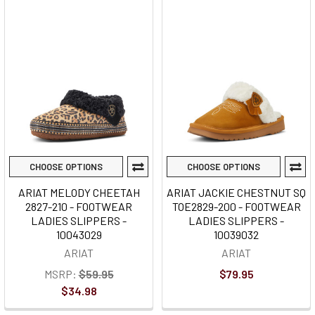
CHOOSE OPTIONS
CHOOSE OPTIONS
ARIAT MELODY CHEETAH
ARIAT JACKIE CHESTNUT SQ
2827-210 - FOOTWEAR
TOE2829-200 - FOOTWEAR
LADIES SLIPPERS -
LADIES SLIPPERS -
10043029
10039032
ARIAT
ARIAT
MSRP:
$59.95
$79.95
$34.98