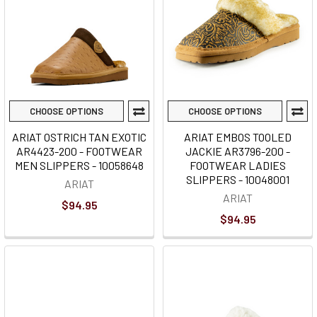
CHOOSE OPTIONS
CHOOSE OPTIONS
ARIAT OSTRICH TAN EXOTIC
ARIAT EMBOS TOOLED
AR4423-200 - FOOTWEAR
JACKIE AR3796-200 -
MEN SLIPPERS - 10058648
FOOTWEAR LADIES
SLIPPERS - 10048001
ARIAT
ARIAT
$94.95
$94.95