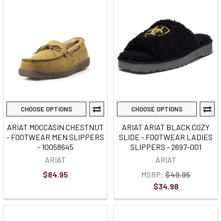
CHOOSE OPTIONS
CHOOSE OPTIONS
ARIAT MOCCASIN CHESTNUT
ARIAT ARIAT BLACK COZY
- FOOTWEAR MEN SLIPPERS
SLIDE - FOOTWEAR LADIES
- 10058645
SLIPPERS - 2697-001
ARIAT
ARIAT
$84.95
MSRP:
$49.95
$34.98