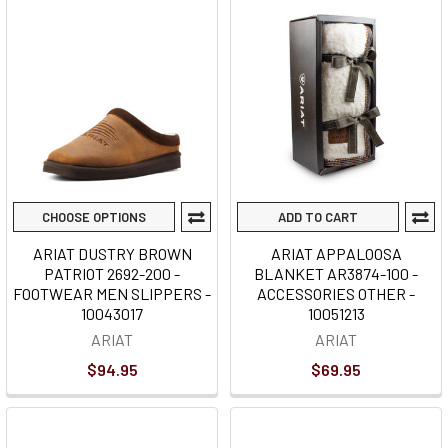
CHOOSE OPTIONS
ADD TO CART
ARIAT DUSTRY BROWN
ARIAT APPALOOSA
PATRIOT 2692-200 -
BLANKET AR3874-100 -
FOOTWEAR MEN SLIPPERS -
ACCESSORIES OTHER -
10043017
10051213
ARIAT
ARIAT
$94.95
$69.95