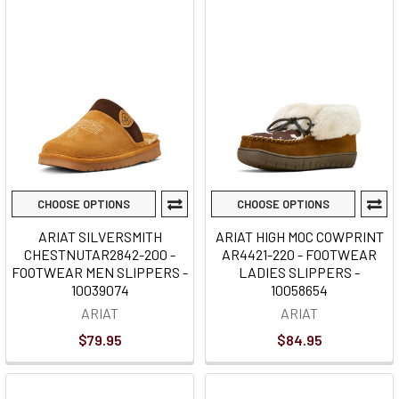
CHOOSE OPTIONS
CHOOSE OPTIONS
ARIAT SILVERSMITH
ARIAT HIGH MOC COWPRINT
CHESTNUTAR2842-200 -
AR4421-220 - FOOTWEAR
FOOTWEAR MEN SLIPPERS -
LADIES SLIPPERS -
10039074
10058654
ARIAT
ARIAT
$79.95
$84.95