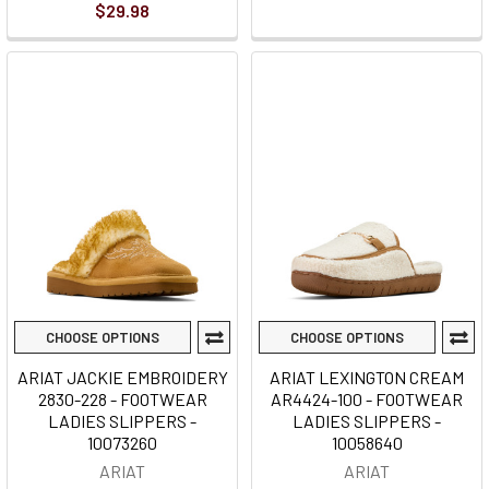
$29.98
CHOOSE OPTIONS
CHOOSE OPTIONS
ARIAT JACKIE EMBROIDERY
ARIAT LEXINGTON CREAM
2830-228 - FOOTWEAR
AR4424-100 - FOOTWEAR
LADIES SLIPPERS -
LADIES SLIPPERS -
10073260
10058640
ARIAT
ARIAT