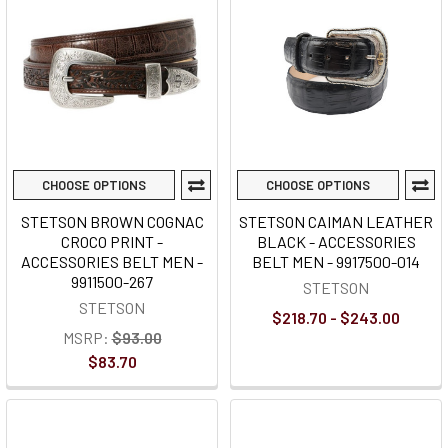
CHOOSE OPTIONS
CHOOSE OPTIONS
STETSON BROWN COGNAC
STETSON CAIMAN LEATHER
CROCO PRINT -
BLACK - ACCESSORIES
ACCESSORIES BELT MEN -
BELT MEN - 9917500-014
9911500-267
STETSON
STETSON
$218.70 - $243.00
MSRP:
$93.00
$83.70