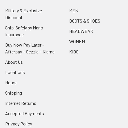
Military & Exclusive
MEN
Discount
BOOTS & SHOES
Ship-Safely by Nano
HEADWEAR
Insurance
WOMEN
Buy Now Pay Later ~
Afterpay ~ Sezzle ~ Klarna
KIDS
About Us
Locations
Hours
Shipping
Internet Returns
Accepted Payments
Privacy Policy