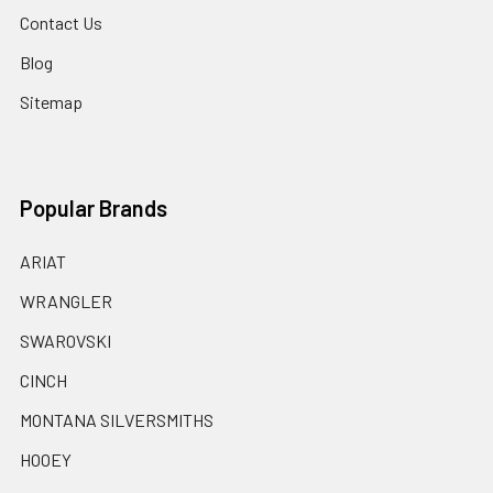
Contact Us
Blog
Sitemap
Popular Brands
ARIAT
WRANGLER
SWAROVSKI
CINCH
MONTANA SILVERSMITHS
HOOEY