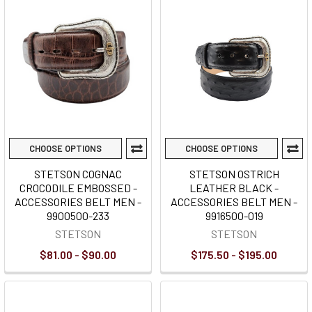
CHOOSE OPTIONS
CHOOSE OPTIONS
STETSON COGNAC
STETSON OSTRICH
CROCODILE EMBOSSED -
LEATHER BLACK -
ACCESSORIES BELT MEN -
ACCESSORIES BELT MEN -
9900500-233
9916500-019
STETSON
STETSON
$81.00 - $90.00
$175.50 - $195.00