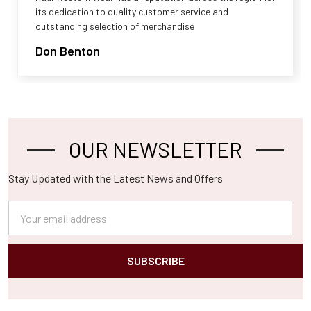
its dedication to quality customer service and
outstanding selection of merchandise
Don Benton
OUR NEWSLETTER
Footer
Stay Updated with the Latest News and Offers
Email
Address