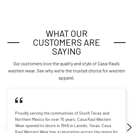
WHAT OUR
CUSTOMERS ARE
SAYING
Our customers love the quality and style of Casa Raul’s
western wear. See why we’re the trusted choice for western
apparel.
Proudly serving the communities of South Texas and
Northern Mexico for over 75 years, Casa Raul Western
Wear opened its doors in 1946 in Laredo, Texas. Casa
Raul Western Wear has a reputation across the region for