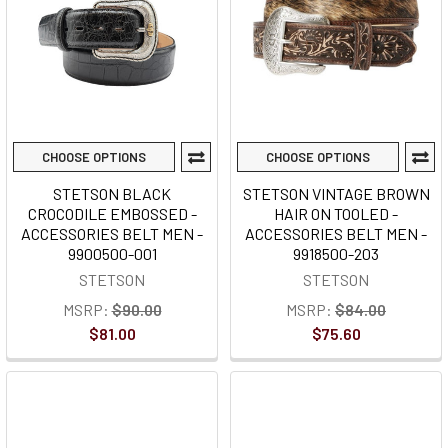
CHOOSE OPTIONS
CHOOSE OPTIONS
STETSON BLACK
STETSON VINTAGE BROWN
CROCODILE EMBOSSED -
HAIR ON TOOLED -
ACCESSORIES BELT MEN -
ACCESSORIES BELT MEN -
9900500-001
9918500-203
STETSON
STETSON
MSRP:
$90.00
MSRP:
$84.00
$81.00
$75.60