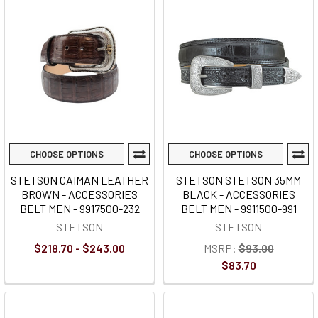
CHOOSE OPTIONS
CHOOSE OPTIONS
STETSON CAIMAN LEATHER
STETSON STETSON 35MM
BROWN - ACCESSORIES
BLACK - ACCESSORIES
BELT MEN - 9917500-232
BELT MEN - 9911500-991
STETSON
STETSON
$218.70 - $243.00
MSRP:
$93.00
$83.70