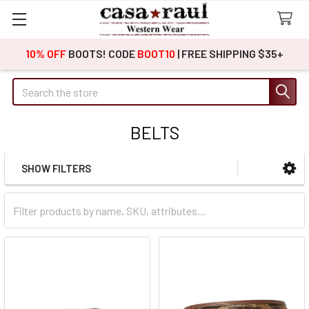
10% OFF
BOOTS! CODE
BOOT10
| FREE SHIPPING $35+
Search
BELTS
SHOW FILTERS
Sidebar