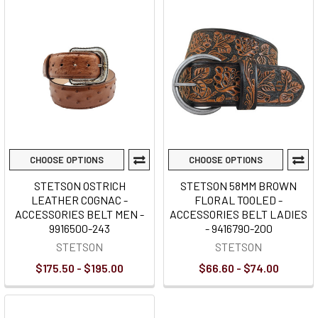
CHOOSE OPTIONS
CHOOSE OPTIONS
STETSON OSTRICH
STETSON 58MM BROWN
LEATHER COGNAC -
FLORAL TOOLED -
ACCESSORIES BELT MEN -
ACCESSORIES BELT LADIES
9916500-243
- 9416790-200
STETSON
STETSON
$175.50 - $195.00
$66.60 - $74.00