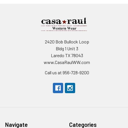
2420 Bob Bullock Loop
Bldg 1 Unit 3
Laredo TX 78043
www.CasaRaulWW.com
Call us at 956-728-9200
Navigate
Categories