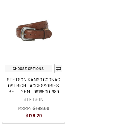
CHOOSE OPTIONS
STETSON KANGO COGNAC
OSTRICH - ACCESSORIES
BELT MEN - 9916500-989
STETSON
MSRP:
$198.00
$178.20