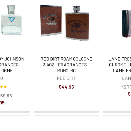
DY JOHNSON
RED DIRT ROAM COLOGNE
LANE FRO
AGRANCES -
3.4OZ - FRAGRANCES -
CHROME -
OLOGNE
RDHC-RC
LANE F
JO
RED DIRT
LAN
$44.95
MSR
$
69.95
95