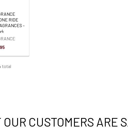
GRANCE
ONE RIDE
RAGRANCES -
44
GRANCE
.95
4 total
 OUR CUSTOMERS ARE S