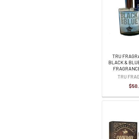
TRU FRAGR
BLACK & BLU
FRAGRANCE
TRU FRA
$50