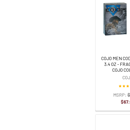
COJO MEN CO
3.4 OZ - FR
COJO C
CO
MSRP:
$
$67.