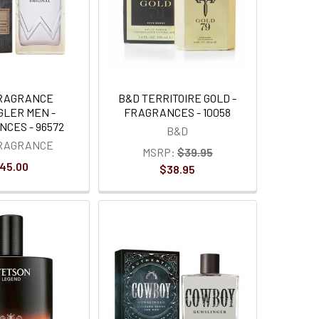
FRAGRANCE
B&D TERRITOIRE GOLD -
LER MEN -
FRAGRANCES - 10058
CES - 96572
B&D
FRAGRANCE
MSRP:
$39.95
45.00
$38.95