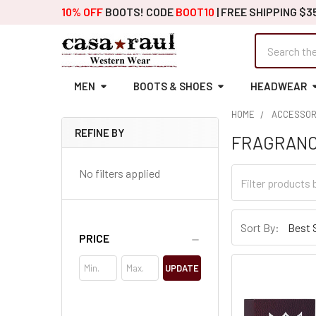
10% OFF
BOOTS! CODE
BOOT10
| FREE SHIPPING $3
Search
MEN
BOOTS & SHOES
HEADWEAR
HOME
ACCESSOR
REFINE BY
FRAGRAN
Sidebar
No filters applied
Sort By:
PRICE
UPDATE