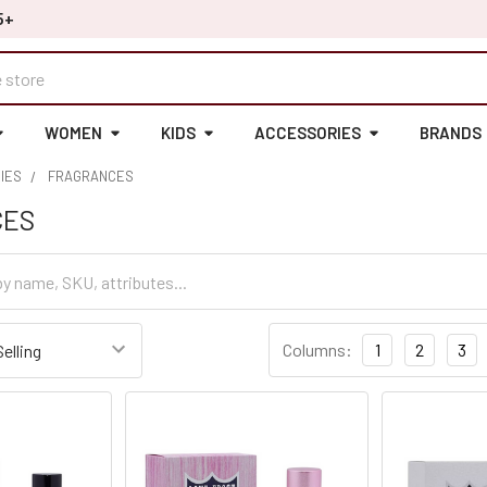
5+
WOMEN
KIDS
ACCESSORIES
BRANDS
IES
FRAGRANCES
CES
Columns:
1
2
3