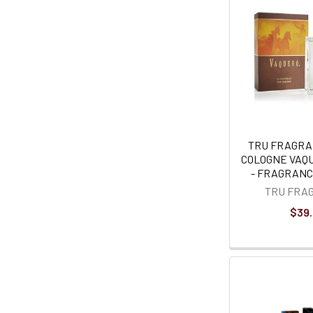
TRU FRAGRA
COLOGNE VAQUE
- FRAGRANCE
TRU FRA
$39