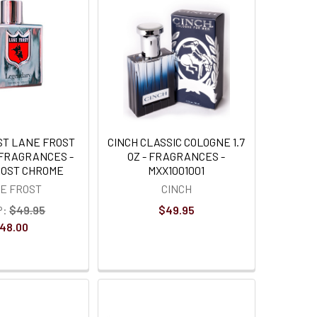
ST LANE FROST
CINCH CLASSIC COLOGNE 1.7
 FRAGRANCES -
OZ - FRAGRANCES -
ROST CHROME
MXX1001001
E FROST
CINCH
P:
$49.95
$49.95
48.00