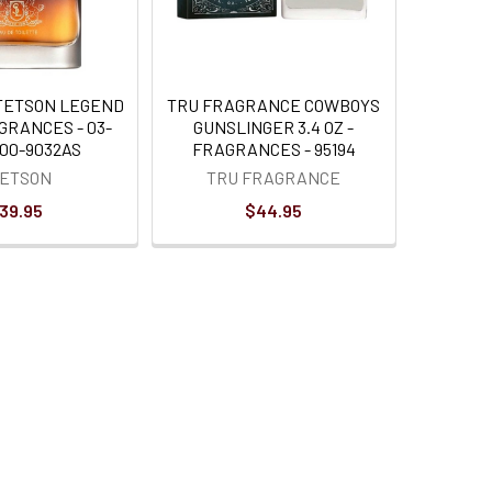
TETSON LEGEND
TRU FRAGRANCE COWBOYS
GRANCES - 03-
GUNSLINGER 3.4 OZ -
000-9032AS
FRAGRANCES - 95194
TETSON
TRU FRAGRANCE
39.95
$44.95