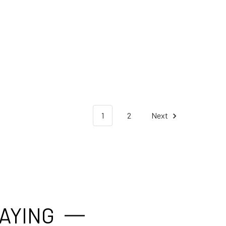
1
2
Next
AYING