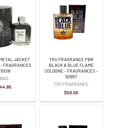
 METAL JACKET
TRU FRAGRANCE PBR
 - FRAGRANCES
BLACK & BLUE FLAME
 10016
COLOGNE - FRAGRANCES -
92997
B&D
TRU FRAGRANCE
44.95
$50.00