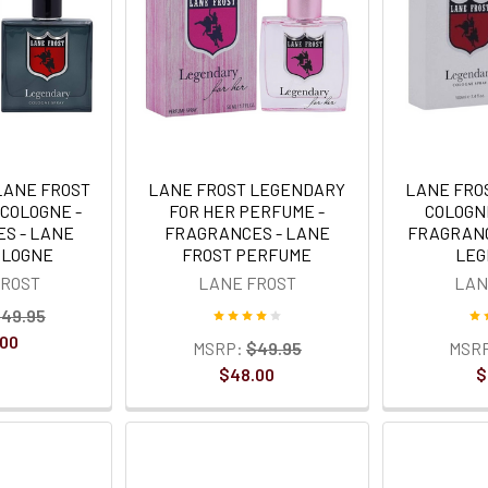
LANE FROST
LANE FROST LEGENDARY
LANE FRO
COLOGNE -
FOR HER PERFUME -
COLOGN
S - LANE
FRAGRANCES - LANE
FRAGRANC
OLOGNE
FROST PERFUME
LEG
FROST
LANE FROST
LAN
49.95
.00
MSRP:
$49.95
MSR
$48.00
$