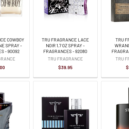
NCE COWBOY
TRU FRAGRANCE LACE
TRU 
NE SPRAY -
NOIR 1.7 OZ SPRAY -
WRANG
S - 90092
FRAGRANCES - 92080
FRAGRAN
GRANCE
TRU FRAGRANCE
TRU 
.00
$39.95
$