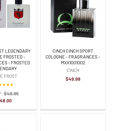
ST LEGENDARY
CINCH CINCH SPORT
E FROSTED -
COLOGNE - FRAGRANCES -
ES - FROSTED
MXX1001002
ENDARY
CINCH
E FROST
$49.99
P:
$49.95
48.00