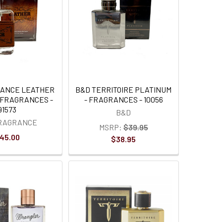
RANCE LEATHER
B&D TERRITOIRE PLATINUM
 FRAGRANCES -
- FRAGRANCES - 10056
91573
B&D
FRAGRANCE
MSRP:
$39.95
45.00
$38.95