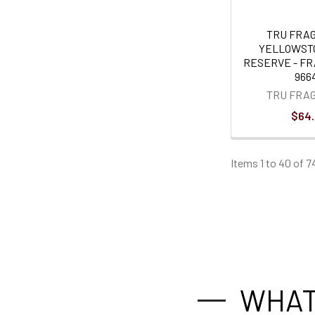
TRU FRA
YELLOWST
RESERVE - F
966
TRU FRA
$64
Items 1 to 40 of 7
WHAT