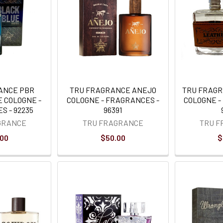
ANCE PBR
TRU FRAGRANCE ANEJO
TRU FRAG
E COLOGNE -
COLOGNE - FRAGRANCES -
COLOGNE -
S - 92235
96391
GRANCE
TRU FRAGRANCE
TRU 
.00
$50.00
$