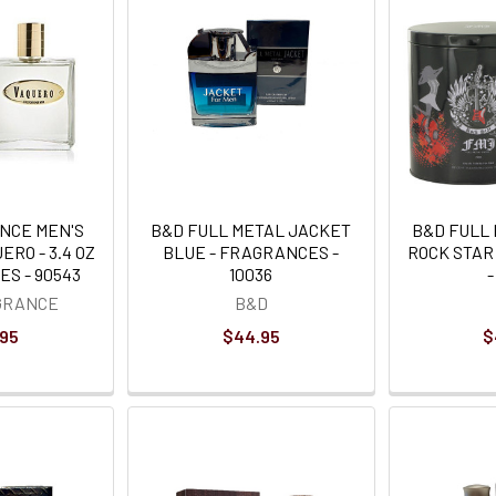
NCE MEN'S
B&D FULL METAL JACKET
B&D FULL
RO - 3.4 OZ
BLUE - FRAGRANCES -
ROCK STAR
S - 90543
10036
-
GRANCE
B&D
.95
$44.95
$