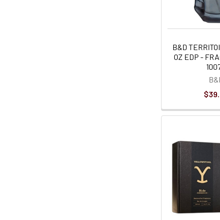
B&D TERRITOI
OZ EDP - FR
100
B&
$39