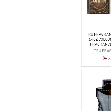
TRU FRAGRA
3.4OZ COLOG
FRAGRANCE
TRU FRA
$45