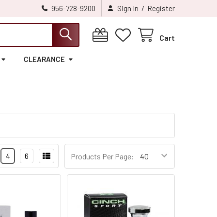
/
956-728-9200
Sign In
Register
Cart
CLEARANCE
4
6
Products Per Page: