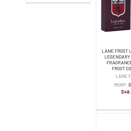
LANE FROST 
LEGENDARY 
FRAGRANCE
FROST C
LANE 
MSRP:
$
$48