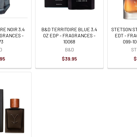
RE NOIR 3.4
B&D TERRITOIRE BLUE 3.4
STETSON S
AGRANCES -
OZ EDP - FRAGRANCES -
EDT - FRA
73
10068
099-1
D
B&D
S
.95
$39.95
$