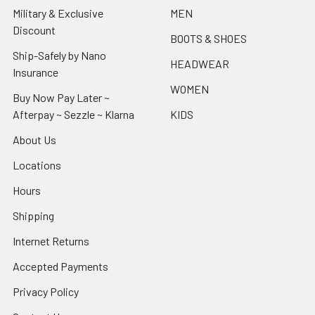
Military & Exclusive
MEN
Discount
BOOTS & SHOES
Ship-Safely by Nano
HEADWEAR
Insurance
WOMEN
Buy Now Pay Later ~
Afterpay ~ Sezzle ~ Klarna
KIDS
About Us
Locations
Hours
Shipping
Internet Returns
Accepted Payments
Privacy Policy