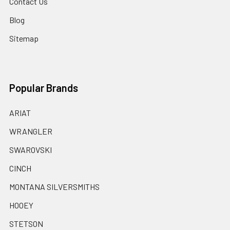
Contact Us
Blog
Sitemap
Popular Brands
ARIAT
WRANGLER
SWAROVSKI
CINCH
MONTANA SILVERSMITHS
HOOEY
STETSON