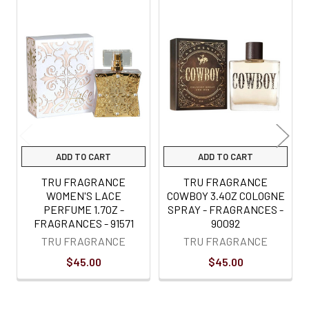
Related
Products
ADD TO CART
ADD TO CART
TRU FRAGRANCE
TRU FRAGRANCE
WOMEN'S LACE
COWBOY 3.4OZ COLOGNE
PERFUME 1.7OZ -
SPRAY - FRAGRANCES -
FRAGRANCES - 91571
90092
TRU FRAGRANCE
TRU FRAGRANCE
$45.00
$45.00