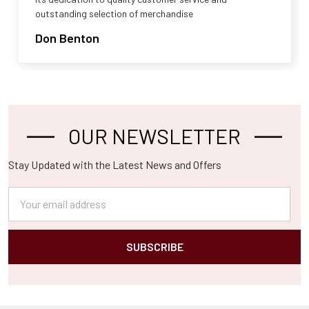
outstanding selection of merchandise
Don Benton
OUR NEWSLETTER
Footer
Stay Updated with the Latest News and Offers
Email
Address