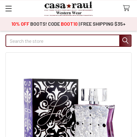
10% OFF
BOOTS! CODE
BOOT10
| FREE SHIPPING $35+
Search