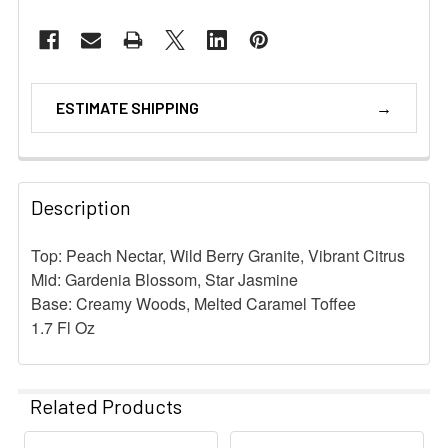
ESTIMATE SHIPPING
Description
Top: Peach Nectar, Wild Berry Granite, Vibrant Citrus
Mid: Gardenia Blossom, Star Jasmine
Base: Creamy Woods, Melted Caramel Toffee
1.7 Fl Oz
Related Products