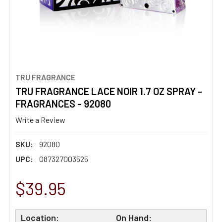
TRU FRAGRANCE
TRU FRAGRANCE LACE NOIR 1.7 OZ SPRAY -
FRAGRANCES - 92080
Write a Review
SKU:
92080
UPC:
087327003525
$39.95
Location:
On Hand: