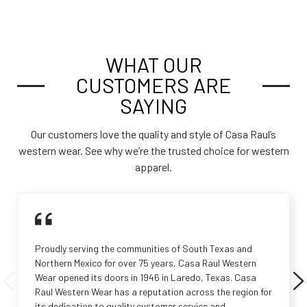
WHAT OUR
CUSTOMERS ARE
SAYING
Our customers love the quality and style of Casa Raul’s
western wear. See why we’re the trusted choice for western
apparel.
Proudly serving the communities of South Texas and
Northern Mexico for over 75 years, Casa Raul Western
Wear opened its doors in 1946 in Laredo, Texas. Casa
Raul Western Wear has a reputation across the region for
its dedication to quality customer service and