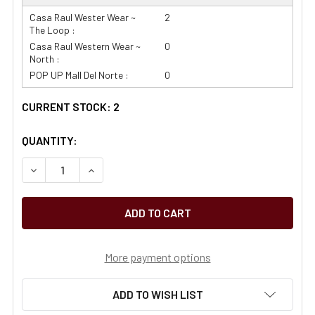
Casa Raul Wester Wear ~
2
The Loop :
Casa Raul Western Wear ~
0
North :
POP UP Mall Del Norte :
0
CURRENT STOCK:
2
QUANTITY:
More payment options
ADD TO WISH LIST