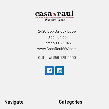
2420 Bob Bullock Loop
Bldg 1 Unit 3
Laredo TX 78043
www.CasaRaulWW.com
Call us at 956-728-9200
Navigate
Categories