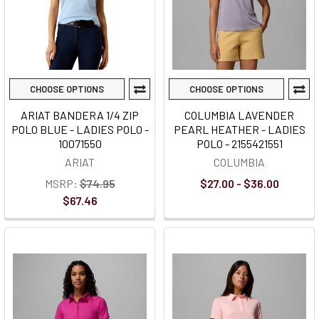
CHOOSE OPTIONS
CHOOSE OPTIONS
ARIAT BANDERA 1/4 ZIP
COLUMBIA LAVENDER
POLO BLUE - LADIES POLO -
PEARL HEATHER - LADIES
10071550
POLO - 2155421551
ARIAT
COLUMBIA
MSRP:
$74.95
$27.00 - $36.00
$67.46