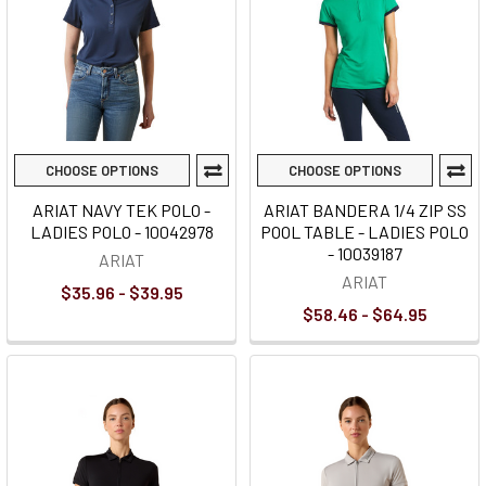
CHOOSE OPTIONS
CHOOSE OPTIONS
ARIAT NAVY TEK POLO -
ARIAT BANDERA 1/4 ZIP SS
LADIES POLO - 10042978
POOL TABLE - LADIES POLO
- 10039187
ARIAT
ARIAT
$35.96 - $39.95
$58.46 - $64.95