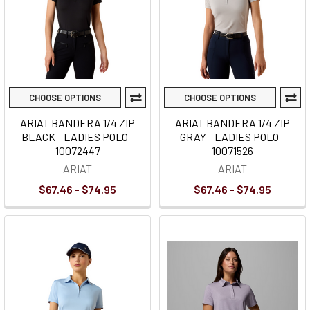
CHOOSE OPTIONS
CHOOSE OPTIONS
ARIAT BANDERA 1/4 ZIP
ARIAT BANDERA 1/4 ZIP
BLACK - LADIES POLO -
GRAY - LADIES POLO -
10072447
10071526
ARIAT
ARIAT
$67.46 - $74.95
$67.46 - $74.95