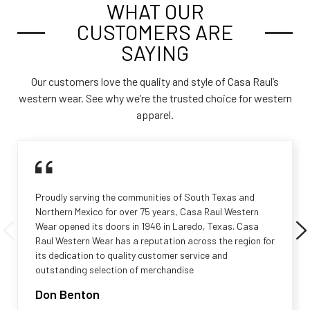
WHAT OUR
CUSTOMERS ARE
SAYING
Our customers love the quality and style of Casa Raul’s
western wear. See why we’re the trusted choice for western
apparel.
Proudly serving the communities of South Texas and
Northern Mexico for over 75 years, Casa Raul Western
Wear opened its doors in 1946 in Laredo, Texas. Casa
Raul Western Wear has a reputation across the region for
its dedication to quality customer service and
outstanding selection of merchandise
Don Benton