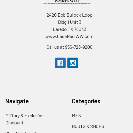
2420 Bob Bullock Loop
Bldg 1 Unit 3
Laredo TX 78043
www.CasaRaulWW.com
Call us at 956-728-9200
Navigate
Categories
Military & Exclusive
MEN
Discount
BOOTS & SHOES