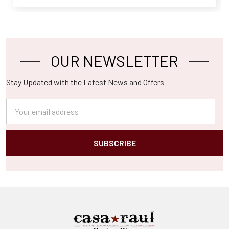
OUR NEWSLETTER
Footer
Stay Updated with the Latest News and Offers
Email
Address