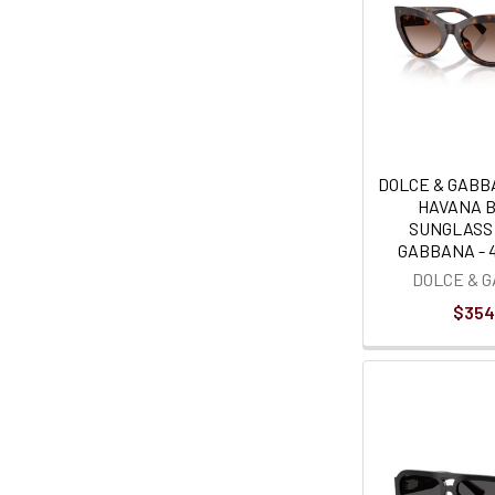
DOLCE & GABB
HAVANA 
SUNGLASS
GABBANA - 4
DOLCE & 
$354