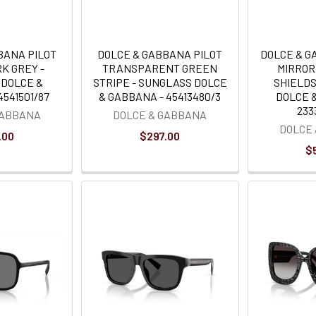
BANA PILOT
DOLCE & GABBANA PILOT
DOLCE & G
K GREY -
TRANSPARENT GREEN
MIRRO
 DOLCE &
STRIPE - SUNGLASS DOLCE
SHIELDS
541501/87
& GABBANA - 45413480/3
DOLCE 
233
GABBANA
DOLCE & GABBANA
DOLCE
.00
$297.00
$