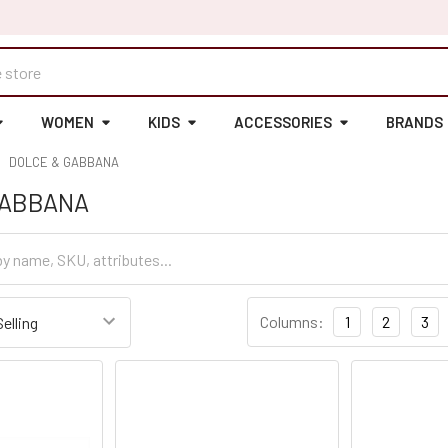
WOMEN
KIDS
ACCESSORIES
BRANDS
DOLCE & GABBANA
GABBANA
Columns:
1
2
3