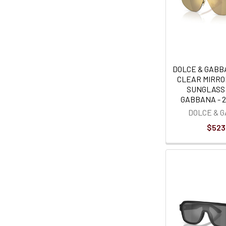
DOLCE & GABB
CLEAR MIRRO
SUNGLASS
GABBANA - 2
DOLCE & 
$523