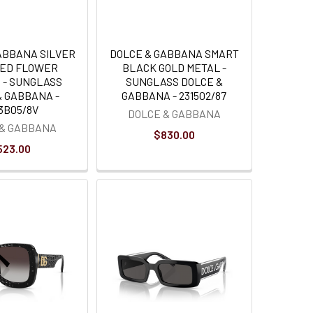
ABBANA SILVER
DOLCE & GABBANA SMART
RED FLOWER
BLACK GOLD METAL -
 - SUNGLASS
SUNGLASS DOLCE &
& GABBANA -
GABBANA - 231502/87
3B05/8V
DOLCE & GABBANA
 & GABBANA
$830.00
523.00