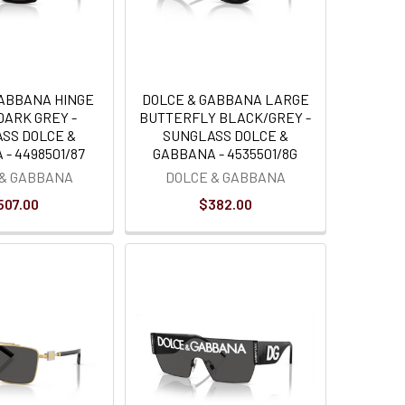
GABBANA HINGE
DOLCE & GABBANA LARGE
DARK GREY -
BUTTERFLY BLACK/GREY -
SS DOLCE &
SUNGLASS DOLCE &
- 4498501/87
GABBANA - 4535501/8G
 & GABBANA
DOLCE & GABBANA
507.00
$382.00