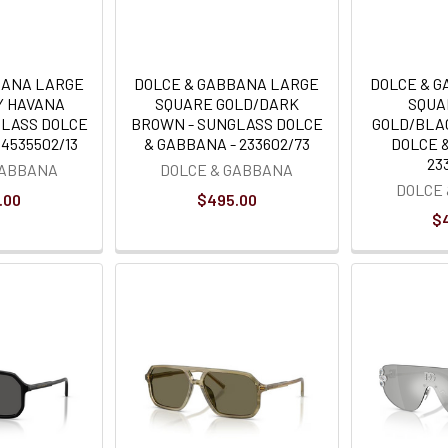
BANA LARGE
DOLCE & GABBANA LARGE
DOLCE & 
Y HAVANA
SQUARE GOLD/DARK
SQUA
GLASS DOLCE
BROWN - SUNGLASS DOLCE
GOLD/BLA
4535502/13
& GABBANA - 233602/73
DOLCE 
23
GABBANA
DOLCE & GABBANA
DOLCE
.00
$495.00
$