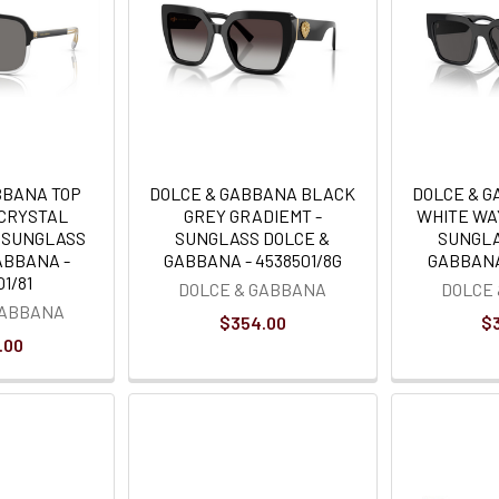
BBANA TOP
DOLCE & GABBANA BLACK
DOLCE & 
 CRYSTAL
GREY GRADIEMT -
WHITE WA
- SUNGLASS
SUNGLASS DOLCE &
SUNGLA
ABBANA -
GABBANA - 4538501/8G
GABBANA 
1/81
DOLCE & GABBANA
DOLCE
GABBANA
$354.00
$
.00