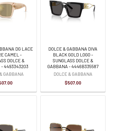
ABBANA DG LACE
DOLCE & GABBANA DIVA
E CAMEL -
BLACK GOLD LOGO -
SS DOLCE &
SUNGLASS DOLCE &
- 4493343203
GABBANA - 4446B335587
 & GABBANA
DOLCE & GABBANA
507.00
$507.00