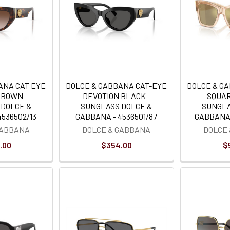
ANA CAT EYE
DOLCE & GABBANA CAT-EYE
DOLCE & G
BROWN -
DEVOTION BLACK -
SQUAR
 DOLCE &
SUNGLASS DOLCE &
SUNGLA
536502/13
GABBANA - 4536501/87
GABBANA 
GABBANA
DOLCE & GABBANA
DOLCE
.00
$354.00
$