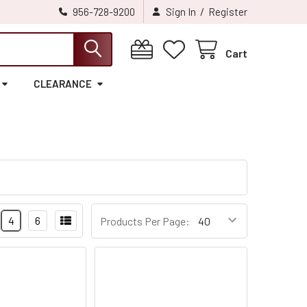
/
956-728-9200
Sign In
Register
Cart
CLEARANCE
4
6
Products Per Page: