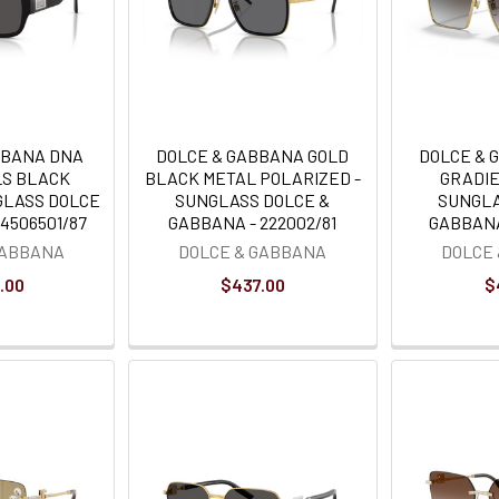
BBANA DNA
DOLCE & GABBANA GOLD
DOLCE & 
LS BLACK
BLACK METAL POLARIZED -
GRADIE
GLASS DOLCE
SUNGLASS DOLCE &
SUNGLA
4506501/87
GABBANA - 222002/81
GABBANA
GABBANA
DOLCE & GABBANA
DOLCE
.00
$437.00
$