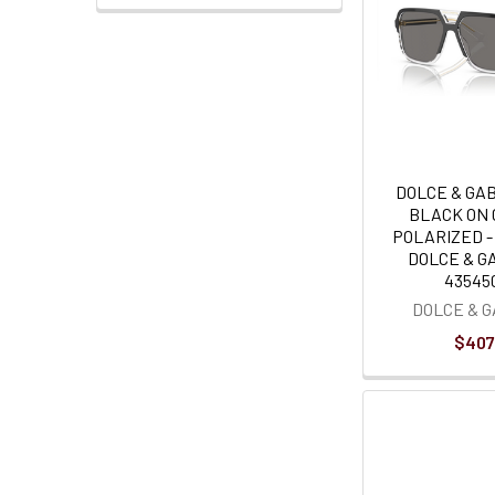
DOLCE & GA
BLACK ON
POLARIZED 
DOLCE & G
435450
DOLCE & 
$407