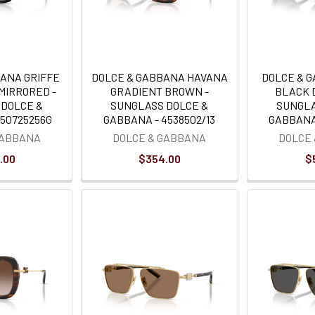
BANA GRIFFE
DOLCE & GABBANA HAVANA
DOLCE & 
MIRRORED -
GRADIENT BROWN -
BLACK 
 DOLCE &
SUNGLASS DOLCE &
SUNGLA
450725256G
GABBANA - 4538502/13
GABBANA 
GABBANA
DOLCE & GABBANA
DOLCE
.00
$354.00
$