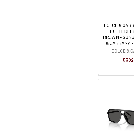
DOLCE & GAB
BUTTERFL
BROWN - SUN
& GABBANA - 
DOLCE & 
$382