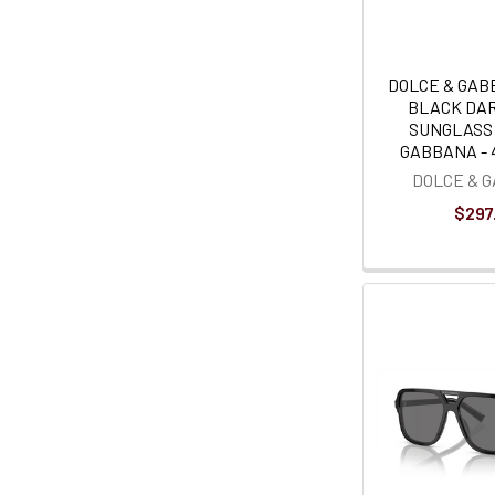
DOLCE & GAB
BLACK DAR
SUNGLASS
GABBANA - 4
DOLCE & 
$297