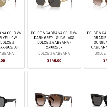
ANA GOLD W/
DOLCE & GABBANA GOLD W/
DOLCE & G
R YELLOW -
DARK GREY - SUNGLASS
GRADIE
 DOLCE &
DOLCE & GABBANA -
SUNGLA
333B02/03
231602/87
GABBANA 
GABBANA
DOLCE & GABBANA
DOLCE
.00
$646.00
$