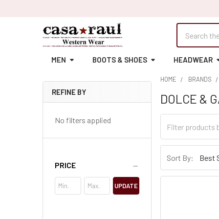
Search
MEN
BOOTS & SHOES
HEADWEAR
HOME
BRANDS
REFINE BY
DOLCE & 
Sidebar
No filters applied
Sort By:
PRICE
UPDATE