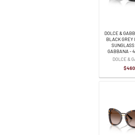
DOLCE & GAB
BLACK GREY 
SUNGLASS
GABBANA - 
DOLCE & 
$460