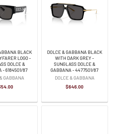
GABBANA BLACK
DOLCE & GABBANA BLACK
YFARER LOGO -
WITH DARK GREY -
SS DOLCE &
SUNGLASS DOLCE &
- 6184501/87
GABBANA - 4477501/87
 & GABBANA
DOLCE & GABBANA
354.00
$646.00