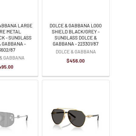
GABBANA LARGE
DOLCE & GABBANA LOGO
RE METAL
SHIELD BLACK/GREY -
CK - SUNGLASS
SUNGLASS DOLCE &
& GABBANA -
GABBANA - 223301/87
3602/87
DOLCE & GABBANA
 & GABBANA
$456.00
495.00