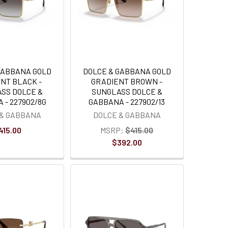
GABBANA GOLD
DOLCE & GABBANA GOLD
NT BLACK -
GRADIENT BROWN -
SS DOLCE &
SUNGLASS DOLCE &
 - 227902/8G
GABBANA - 227902/13
 & GABBANA
DOLCE & GABBANA
415.00
MSRP:
$415.00
$392.00