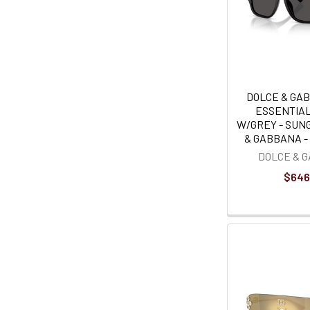
DOLCE & GA
ESSENTIA
W/GREY - SUN
& GABBANA - 
DOLCE & 
$646