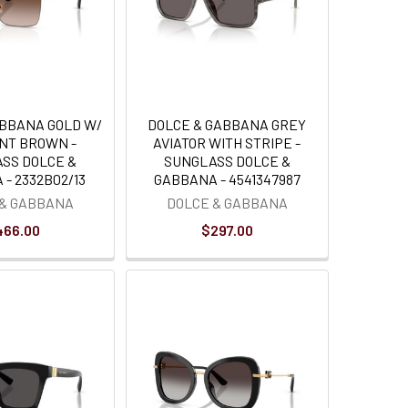
ABBANA GOLD W/
DOLCE & GABBANA GREY
NT BROWN -
AVIATOR WITH STRIPE -
SS DOLCE &
SUNGLASS DOLCE &
- 2332B02/13
GABBANA - 4541347987
 & GABBANA
DOLCE & GABBANA
466.00
$297.00