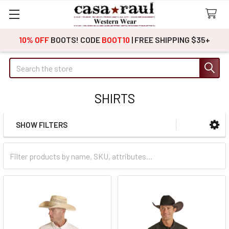
10% OFF
BOOTS! CODE
BOOT10
| FREE SHIPPING $35+
Search
SHIRTS
SHOW FILTERS
Sidebar