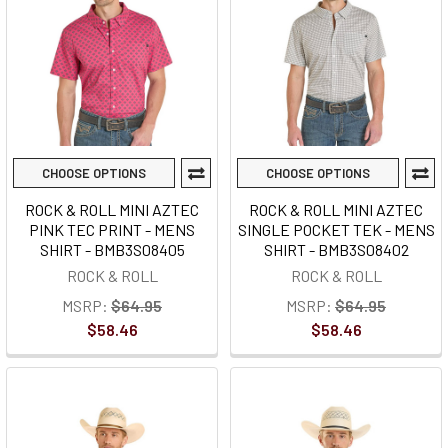
CHOOSE OPTIONS
CHOOSE OPTIONS
ROCK & ROLL MINI AZTEC
ROCK & ROLL MINI AZTEC
PINK TEC PRINT - MENS
SINGLE POCKET TEK - MENS
SHIRT - BMB3S08405
SHIRT - BMB3S08402
ROCK & ROLL
ROCK & ROLL
MSRP:
$64.95
MSRP:
$64.95
$58.46
$58.46