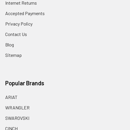
Internet Returns
Accepted Payments
Privacy Policy
Contact Us
Blog
Sitemap
Popular Brands
ARIAT
WRANGLER
SWAROVSKI
CINCH