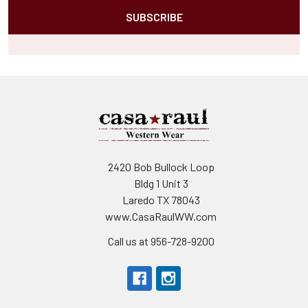
2420 Bob Bullock Loop
Bldg 1 Unit 3
Laredo TX 78043
www.CasaRaulWW.com
Call us at 956-728-9200