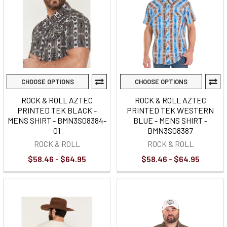
CHOOSE OPTIONS
CHOOSE OPTIONS
ROCK & ROLL AZTEC
ROCK & ROLL AZTEC
PRINTED TEK BLACK -
PRINTED TEK WESTERN
MENS SHIRT - BMN3S08384-
BLUE - MENS SHIRT -
01
BMN3S08387
ROCK & ROLL
ROCK & ROLL
$58.46 - $64.95
$58.46 - $64.95