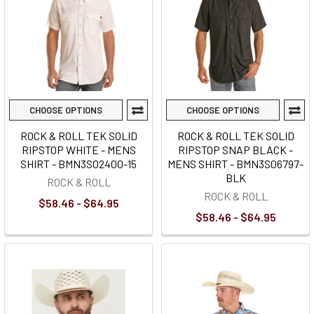
CHOOSE OPTIONS
CHOOSE OPTIONS
ROCK & ROLL TEK SOLID
ROCK & ROLL TEK SOLID
RIPSTOP WHITE - MENS
RIPSTOP SNAP BLACK -
SHIRT - BMN3S02400-15
MENS SHIRT - BMN3S06797-
BLK
ROCK & ROLL
ROCK & ROLL
$58.46 - $64.95
$58.46 - $64.95