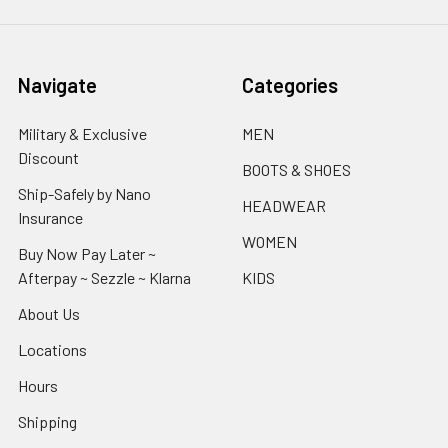
Navigate
Categories
Military & Exclusive
MEN
Discount
BOOTS & SHOES
Ship-Safely by Nano
HEADWEAR
Insurance
WOMEN
Buy Now Pay Later ~
Afterpay ~ Sezzle ~ Klarna
KIDS
About Us
Locations
Hours
Shipping