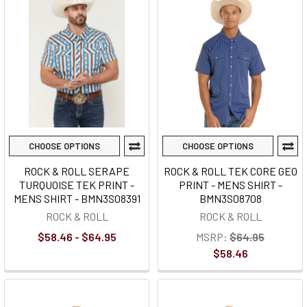
CHOOSE OPTIONS
CHOOSE OPTIONS
ROCK & ROLL SERAPE
ROCK & ROLL TEK CORE GEO
TURQUOISE TEK PRINT -
PRINT - MENS SHIRT -
MENS SHIRT - BMN3S08391
BMN3S08708
ROCK & ROLL
ROCK & ROLL
$58.46 - $64.95
MSRP:
$64.95
$58.46