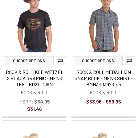
CHOOSE OPTIONS
CHOOSE OPTIONS
ROCK & ROLL KOE WETZEL
ROCK & ROLL MEDALLION
X BLACK GRAPHIC - MENS
SNAP BLUE - MENS SHIRT -
TEE - BU21T09941
BMN3S03926-45
ROCK & ROLL
ROCK & ROLL
MSRP:
$34.95
$53.96 - $59.95
$31.46