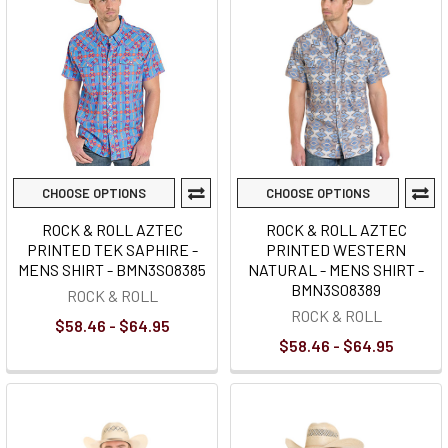
CHOOSE OPTIONS
CHOOSE OPTIONS
ROCK & ROLL AZTEC
ROCK & ROLL AZTEC
PRINTED TEK SAPHIRE -
PRINTED WESTERN
MENS SHIRT - BMN3S08385
NATURAL - MENS SHIRT -
BMN3S08389
ROCK & ROLL
ROCK & ROLL
$58.46 - $64.95
$58.46 - $64.95