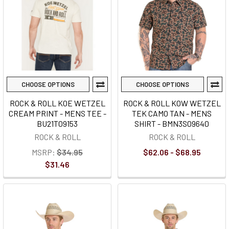
CHOOSE OPTIONS
CHOOSE OPTIONS
ROCK & ROLL KOE WETZEL
ROCK & ROLL KOW WETZEL
CREAM PRINT - MENS TEE -
TEK CAMO TAN - MENS
BU21T09153
SHIRT - BMN3S09640
ROCK & ROLL
ROCK & ROLL
MSRP:
$34.95
$62.06 - $68.95
$31.46