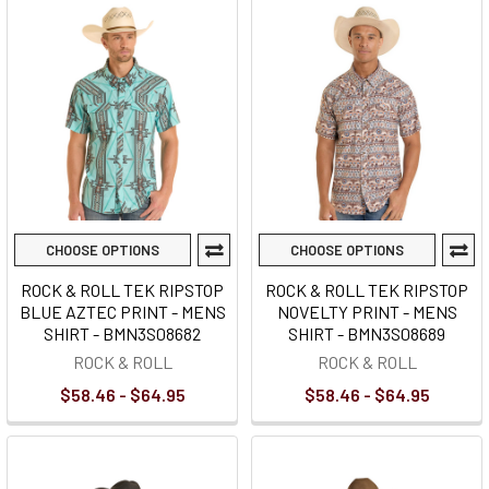
CHOOSE OPTIONS
CHOOSE OPTIONS
ROCK & ROLL TEK RIPSTOP
ROCK & ROLL TEK RIPSTOP
BLUE AZTEC PRINT - MENS
NOVELTY PRINT - MENS
SHIRT - BMN3S08682
SHIRT - BMN3S08689
ROCK & ROLL
ROCK & ROLL
$58.46 - $64.95
$58.46 - $64.95