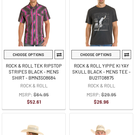
CHOOSE OPTIONS
CHOOSE OPTIONS
ROCK & ROLL TEK RIPSTOP
ROCK & ROLL YIPPE KI YAY
STRIPES BLACK - MENS
SKULL BLACK - MENS TEE -
SHIRT - BMN3S08684
BU21T08875
ROCK & ROLL
ROCK & ROLL
MSRP:
$64.95
MSRP:
$29.95
$52.61
$26.96