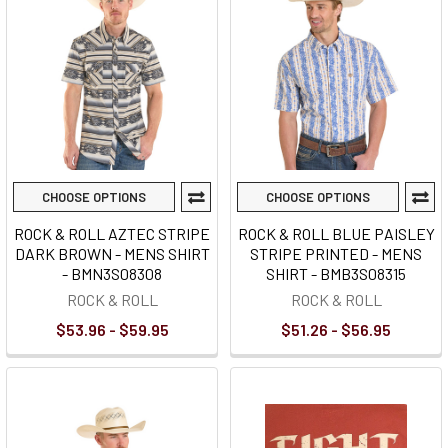
CHOOSE OPTIONS
CHOOSE OPTIONS
ROCK & ROLL AZTEC STRIPE
ROCK & ROLL BLUE PAISLEY
DARK BROWN - MENS SHIRT
STRIPE PRINTED - MENS
- BMN3S08308
SHIRT - BMB3S08315
ROCK & ROLL
ROCK & ROLL
$53.96 - $59.95
$51.26 - $56.95