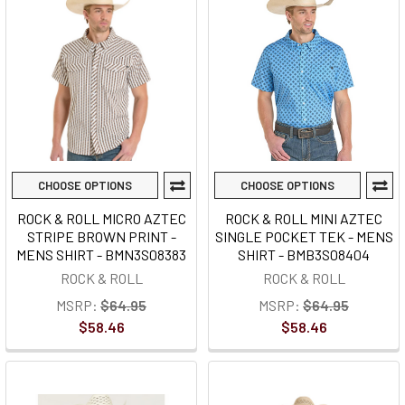
CHOOSE OPTIONS
CHOOSE OPTIONS
ROCK & ROLL MICRO AZTEC
ROCK & ROLL MINI AZTEC
STRIPE BROWN PRINT -
SINGLE POCKET TEK - MENS
MENS SHIRT - BMN3S08383
SHIRT - BMB3S08404
ROCK & ROLL
ROCK & ROLL
MSRP:
$64.95
MSRP:
$64.95
$58.46
$58.46