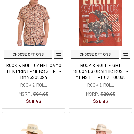
CHOOSE OPTIONS
CHOOSE OPTIONS
ROCK & ROLL CAMEL CAMO
ROCK & ROLL EIGHT
TEK PRINT - MENS SHIRT -
SECONDS GRAPHIC RUST -
BMN3S08394
MENS TEE - BU21T08868
ROCK & ROLL
ROCK & ROLL
MSRP:
$64.95
MSRP:
$29.95
$58.46
$26.96