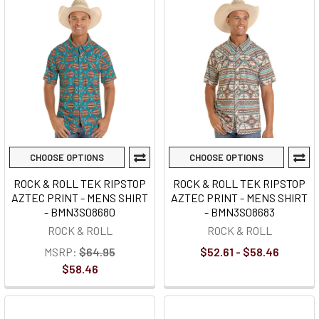
CHOOSE OPTIONS
CHOOSE OPTIONS
ROCK & ROLL TEK RIPSTOP
ROCK & ROLL TEK RIPSTOP
AZTEC PRINT - MENS SHIRT
AZTEC PRINT - MENS SHIRT
- BMN3S08680
- BMN3S08683
ROCK & ROLL
ROCK & ROLL
MSRP:
$64.95
$52.61 - $58.46
$58.46