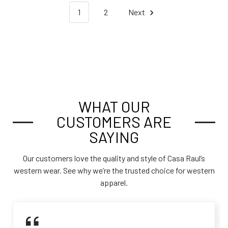
1
2
Next
WHAT OUR
CUSTOMERS ARE
SAYING
Our customers love the quality and style of Casa Raul’s
western wear. See why we’re the trusted choice for western
apparel.