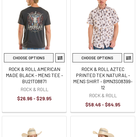
CHOOSE OPTIONS
CHOOSE OPTIONS
ROCK & ROLL AMERICAN
ROCK & ROLL AZTEC
MADE BLACK - MENS TEE -
PRINTED TEK NATURAL -
BU21T08871
MENS SHIRT - BMN3S08399-
12
ROCK & ROLL
ROCK & ROLL
$26.96 - $29.95
$58.46 - $64.95