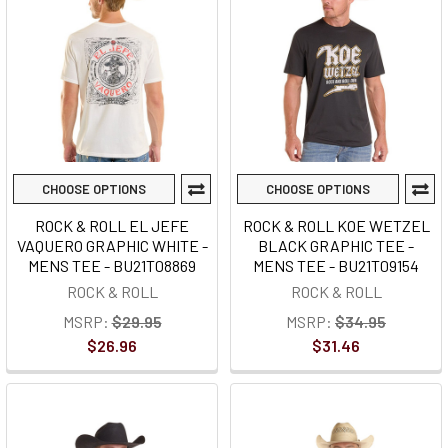
CHOOSE OPTIONS
CHOOSE OPTIONS
ROCK & ROLL EL JEFE
ROCK & ROLL KOE WETZEL
VAQUERO GRAPHIC WHITE -
BLACK GRAPHIC TEE -
MENS TEE - BU21T08869
MENS TEE - BU21T09154
ROCK & ROLL
ROCK & ROLL
MSRP:
$29.95
MSRP:
$34.95
$26.96
$31.46