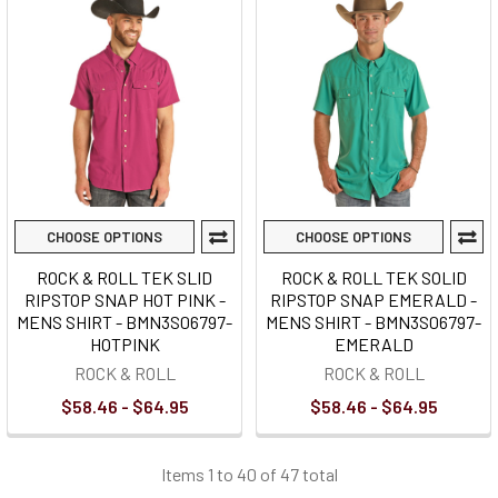
CHOOSE OPTIONS
CHOOSE OPTIONS
ROCK & ROLL TEK SLID
ROCK & ROLL TEK SOLID
RIPSTOP SNAP HOT PINK -
RIPSTOP SNAP EMERALD -
MENS SHIRT - BMN3S06797-
MENS SHIRT - BMN3S06797-
HOTPINK
EMERALD
ROCK & ROLL
ROCK & ROLL
$58.46 - $64.95
$58.46 - $64.95
Items 1 to 40 of 47 total