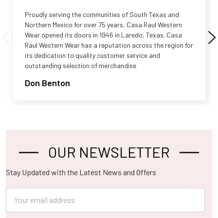
Proudly serving the communities of South Texas and
Northern Mexico for over 75 years, Casa Raul Western
Wear opened its doors in 1946 in Laredo, Texas. Casa
Raul Western Wear has a reputation across the region for
its dedication to quality customer service and
outstanding selection of merchandise
Don Benton
OUR NEWSLETTER
Footer
Stay Updated with the Latest News and Offers
Email
Address