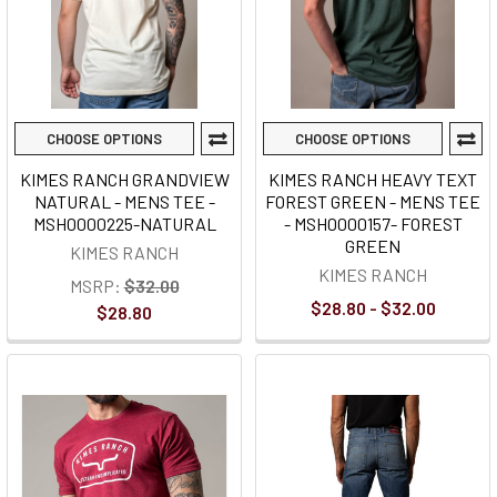
CHOOSE OPTIONS
CHOOSE OPTIONS
KIMES RANCH GRANDVIEW
KIMES RANCH HEAVY TEXT
NATURAL - MENS TEE -
FOREST GREEN - MENS TEE
MSH0000225-NATURAL
- MSH0000157- FOREST
GREEN
KIMES RANCH
KIMES RANCH
MSRP:
$32.00
$28.80 - $32.00
$28.80