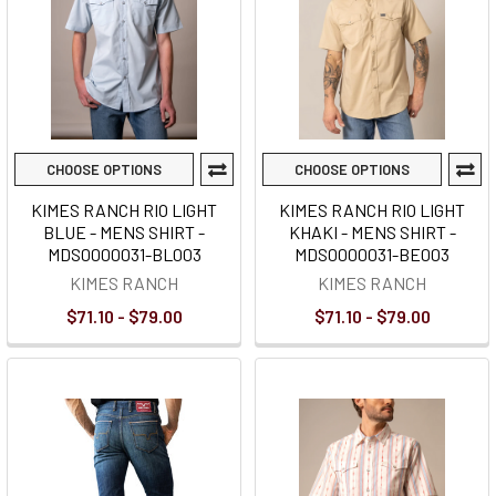
CHOOSE OPTIONS
CHOOSE OPTIONS
KIMES RANCH RIO LIGHT
KIMES RANCH RIO LIGHT
BLUE - MENS SHIRT -
KHAKI - MENS SHIRT -
MDS0000031-BL003
MDS0000031-BE003
KIMES RANCH
KIMES RANCH
$71.10 - $79.00
$71.10 - $79.00