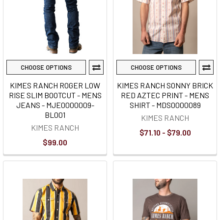
CHOOSE OPTIONS
CHOOSE OPTIONS
KIMES RANCH ROGER LOW
KIMES RANCH SONNY BRICK
RISE SLIM BOOTCUT - MENS
RED AZTEC PRINT - MENS
JEANS - MJE0000009-
SHIRT - MDS0000089
BL001
KIMES RANCH
KIMES RANCH
$71.10 - $79.00
$99.00