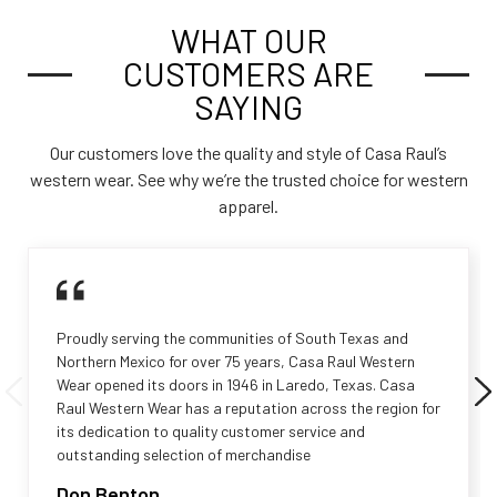
WHAT OUR
CUSTOMERS ARE
SAYING
Our customers love the quality and style of Casa Raul’s
western wear. See why we’re the trusted choice for western
apparel.
Proudly serving the communities of South Texas and
Northern Mexico for over 75 years, Casa Raul Western
Wear opened its doors in 1946 in Laredo, Texas. Casa
Raul Western Wear has a reputation across the region for
its dedication to quality customer service and
outstanding selection of merchandise
Don Benton