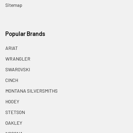
Sitemap
Popular Brands
ARIAT
WRANGLER
SWAROVSKI
CINCH
MONTANA SILVERSMITHS
HOOEY
STETSON
OAKLEY