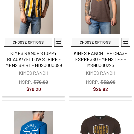
CHOOSE OPTIONS
CHOOSE OPTIONS
KIMES RANCH STOPPY
KIMES RANCH THE CHASE
BLACK/YELLOW STRIPE -
ESPRESSO - MENS TEE -
MENS SHIRT - MDS0000099
MSH0000223
KIMES RANCH
KIMES RANCH
MSRP:
$78.00
MSRP:
$32.00
$70.20
$25.92