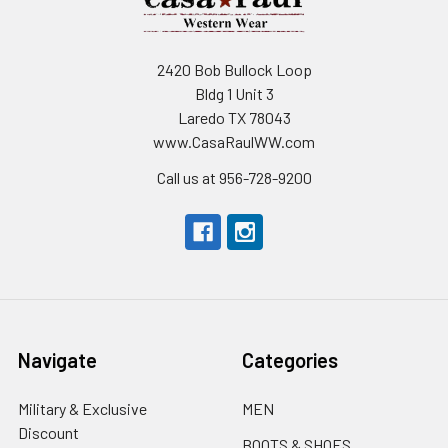
2420 Bob Bullock Loop
Bldg 1 Unit 3
Laredo TX 78043
www.CasaRaulWW.com
Call us at 956-728-9200
Navigate
Categories
Military & Exclusive
MEN
Discount
BOOTS & SHOES