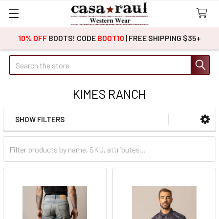
10% OFF
BOOTS! CODE
BOOT10
| FREE SHIPPING $35+
Search
KIMES RANCH
SHOW FILTERS
Sidebar