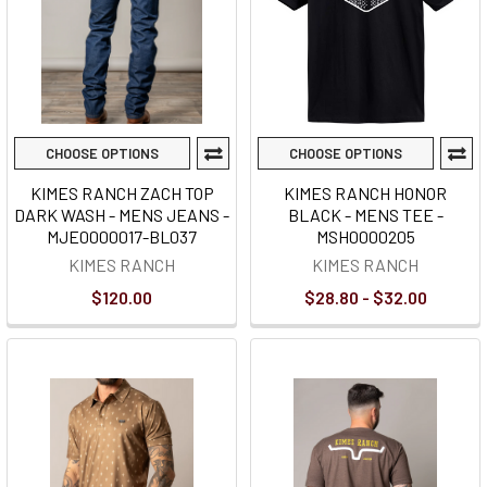
CHOOSE OPTIONS
CHOOSE OPTIONS
KIMES RANCH ZACH TOP
KIMES RANCH HONOR
DARK WASH - MENS JEANS -
BLACK - MENS TEE -
MJE0000017-BL037
MSH0000205
KIMES RANCH
KIMES RANCH
$120.00
$28.80 - $32.00