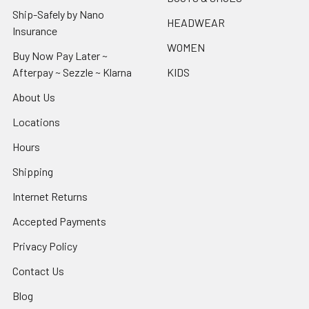
Ship-Safely by Nano
HEADWEAR
Insurance
WOMEN
Buy Now Pay Later ~
Afterpay ~ Sezzle ~ Klarna
KIDS
About Us
Locations
Hours
Shipping
Internet Returns
Accepted Payments
Privacy Policy
Contact Us
Blog