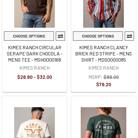
CHOOSE OPTIONS
CHOOSE OPTIONS
KIMES RANCH CIRCULAR
KIMES RANCH CLANCY
SERAPE DARK CHOCOLA -
BRICK RED STRIPE - MENS
MENS TEE - MSH0000168
SHIRT - MDS0000085
KIMES RANCH
KIMES RANCH
$28.80 - $32.00
MSRP:
$88.00
$79.20