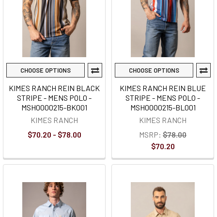
CHOOSE OPTIONS
CHOOSE OPTIONS
KIMES RANCH REIN BLACK
KIMES RANCH REIN BLUE
STRIPE - MENS POLO -
STRIPE - MENS POLO -
MSH0000215-BK001
MSH0000215-BL001
KIMES RANCH
KIMES RANCH
$70.20 - $78.00
MSRP:
$78.00
$70.20