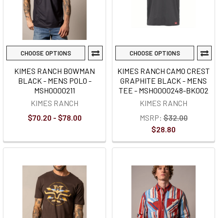
CHOOSE OPTIONS
CHOOSE OPTIONS
KIMES RANCH BOWMAN
KIMES RANCH CAMO CREST
BLACK - MENS POLO -
GRAPHITE BLACK - MENS
MSH0000211
TEE - MSH0000248-BK002
KIMES RANCH
KIMES RANCH
$70.20 - $78.00
MSRP:
$32.00
$28.80