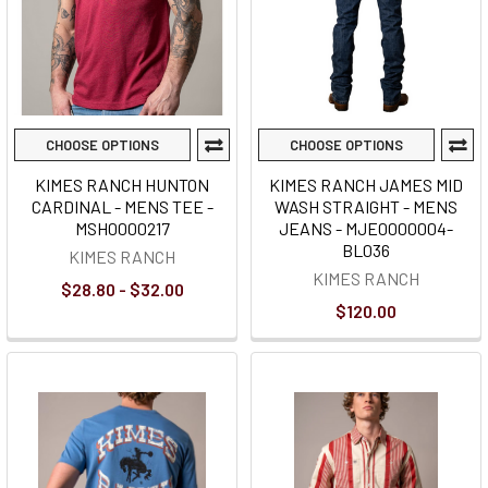
CHOOSE OPTIONS
CHOOSE OPTIONS
KIMES RANCH HUNTON
KIMES RANCH JAMES MID
CARDINAL - MENS TEE -
WASH STRAIGHT - MENS
MSH0000217
JEANS - MJE0000004-
BL036
KIMES RANCH
KIMES RANCH
$28.80 - $32.00
$120.00