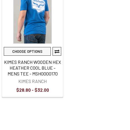
CHOOSE OPTIONS
KIMES RANCH WOODEN HEX
HEATHER COOL BLUE -
MENS TEE - MSH0000170
KIMES RANCH
$28.80 - $32.00