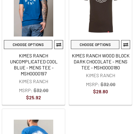
CHOOSE OPTIONS
CHOOSE OPTIONS
KIMES RANCH
KIMES RANCH WOOD BLOCK
UNCOMPLICATED COOL
DARK CHOCOLATE - MENS
BLUE - MENS TEE -
TEE - MSH0000180
MSH0000197
KIMES RANCH
KIMES RANCH
MSRP:
$32.00
MSRP:
$32.00
$28.80
$25.92