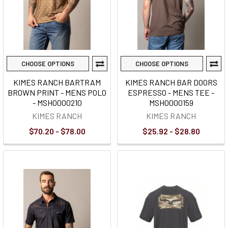
CHOOSE OPTIONS
CHOOSE OPTIONS
KIMES RANCH BARTRAM
KIMES RANCH BAR DOORS
BROWN PRINT - MENS POLO
ESPRESSO - MENS TEE -
- MSH0000210
MSH0000159
KIMES RANCH
KIMES RANCH
$70.20 - $78.00
$25.92 - $28.80