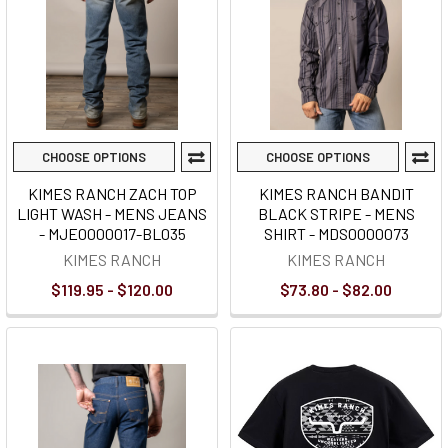
CHOOSE OPTIONS
CHOOSE OPTIONS
KIMES RANCH ZACH TOP
KIMES RANCH BANDIT
LIGHT WASH - MENS JEANS
BLACK STRIPE - MENS
- MJE0000017-BL035
SHIRT - MDS0000073
KIMES RANCH
KIMES RANCH
$119.95 - $120.00
$73.80 - $82.00