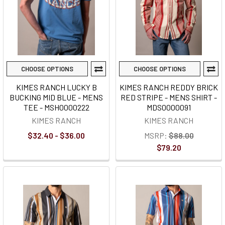
CHOOSE OPTIONS
CHOOSE OPTIONS
KIMES RANCH LUCKY B
KIMES RANCH REDDY BRICK
BUCKING MID BLUE - MENS
RED STRIPE - MENS SHIRT -
TEE - MSH0000222
MDS0000091
KIMES RANCH
KIMES RANCH
$32.40 - $36.00
MSRP:
$88.00
$79.20