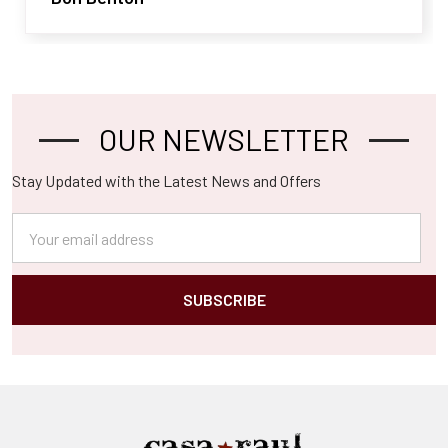
OUR NEWSLETTER
Footer
Stay Updated with the Latest News and Offers
Email
Address