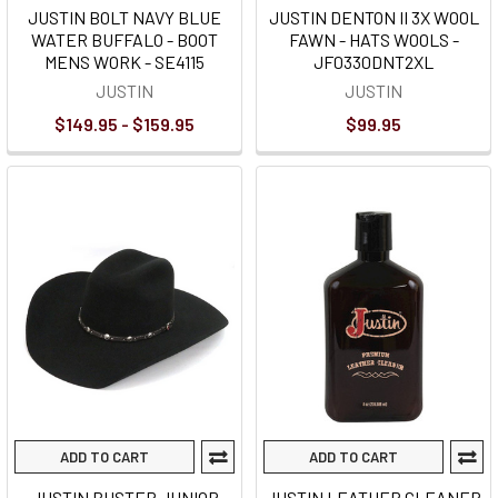
JUSTIN BOLT NAVY BLUE
JUSTIN DENTON II 3X WOOL
WATER BUFFALO - BOOT
FAWN - HATS WOOLS -
MENS WORK - SE4115
JF0330DNT2XL
JUSTIN
JUSTIN
$149.95 - $159.95
$99.95
ADD TO CART
ADD TO CART
JUSTIN BUSTER JUNIOR
JUSTIN LEATHER CLEANER