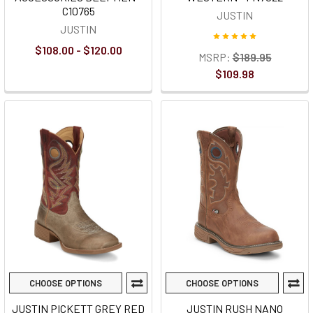
C10765
JUSTIN
JUSTIN
$108.00 - $120.00
MSRP:
$189.95
$109.98
CHOOSE OPTIONS
CHOOSE OPTIONS
JUSTIN PICKETT GREY RED
JUSTIN RUSH NANO