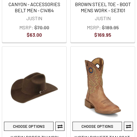
CANYON - ACCESSORIES
BROWN STEEL TOE - BOOT
BELT MEN - C14164
MENS WORK - SE3101
JUSTIN
JUSTIN
MSRP:
$70.00
MSRP:
$189.95
$63.00
$169.95
CHOOSE OPTIONS
CHOOSE OPTIONS