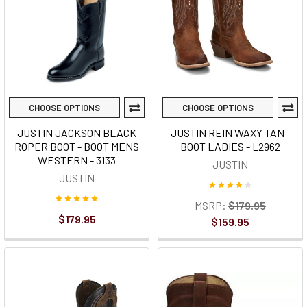
CHOOSE OPTIONS
CHOOSE OPTIONS
JUSTIN JACKSON BLACK
JUSTIN REIN WAXY TAN -
ROPER BOOT - BOOT MENS
BOOT LADIES - L2962
WESTERN - 3133
JUSTIN
JUSTIN
MSRP:
$179.95
$179.95
$159.95