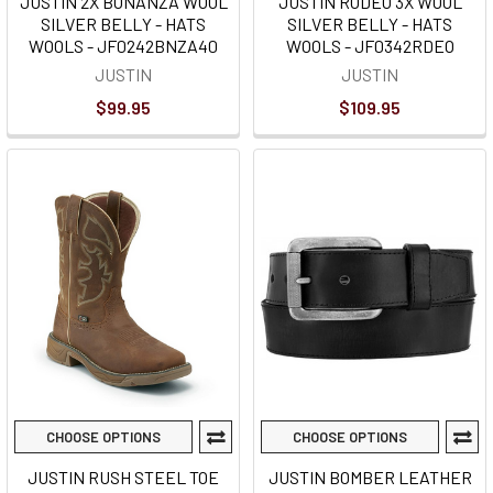
JUSTIN 2X BONANZA WOOL
JUSTIN RODEO 3X WOOL
SILVER BELLY - HATS
SILVER BELLY - HATS
WOOLS - JF0242BNZA40
WOOLS - JF0342RDEO
JUSTIN
JUSTIN
$99.95
$109.95
CHOOSE OPTIONS
CHOOSE OPTIONS
JUSTIN RUSH STEEL TOE
JUSTIN BOMBER LEATHER