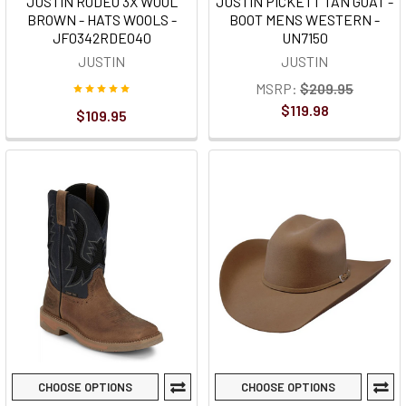
JUSTIN RODEO 3X WOOL
JUSTIN PICKETT TAN GOAT -
BROWN - HATS WOOLS -
BOOT MENS WESTERN -
JF0342RDEO40
UN7150
JUSTIN
JUSTIN
MSRP:
$209.95
$119.98
$109.95
CHOOSE OPTIONS
CHOOSE OPTIONS