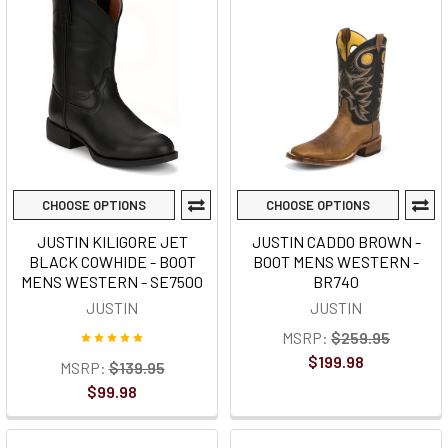
CHOOSE OPTIONS
CHOOSE OPTIONS
JUSTIN KILIGORE JET
JUSTIN CADDO BROWN -
BLACK COWHIDE - BOOT
BOOT MENS WESTERN -
MENS WESTERN - SE7500
BR740
JUSTIN
JUSTIN
MSRP:
$259.95
$199.98
MSRP:
$139.95
$99.98