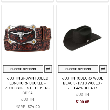
CHOOSE OPTIONS
CHOOSE OPTIONS
JUSTIN BROWN TOOLED
JUSTIN RODEO 3X WOOL
LONGHORN BUCKLE -
BLACK - HATS WOOLS -
ACCESSORIES BELT MEN -
JF0342RDEO407
C11194
JUSTIN
JUSTIN
$109.95
MSRP:
$74.00