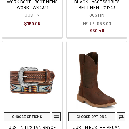
WORK BOOT - BOOT MENS
BLACK - ACCESSORIES
WORK - WK4331
BELT MEN - C11743
JUSTIN
JUSTIN
$189.95
MSRP:
$56.00
$50.40
CHOOSE OPTIONS
CHOOSE OPTIONS
JUSTIN 1 1/2 TAN BRYCE
JUSTIN BUSTER PECAN