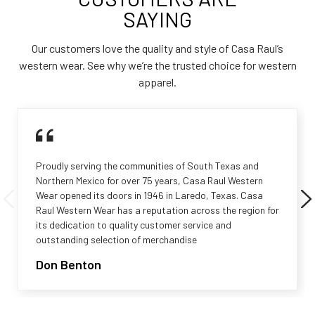
SAYING
Our customers love the quality and style of Casa Raul’s
western wear. See why we’re the trusted choice for western
apparel.
Proudly serving the communities of South Texas and
Northern Mexico for over 75 years, Casa Raul Western
Wear opened its doors in 1946 in Laredo, Texas. Casa
Raul Western Wear has a reputation across the region for
its dedication to quality customer service and
outstanding selection of merchandise
Don Benton