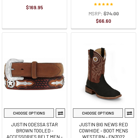
$169.95
MSRP:
$74.00
$66.60
CHOOSE OPTIONS
CHOOSE OPTIONS
JUSTIN ODESSA STAR
JUSTIN BIG NEWS RED
BROWN TOOLED -
COWHIDE - BOOT MENS
ACCESSORIES BELT MEN -
WESTERN - FN7022