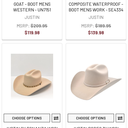
GOAT - BOOT MENS
COMPOSITE WATERPROOF -
WESTERN - UN7151
BOOT MENS WORK - SE4334
JUSTIN
JUSTIN
MSRP:
$209.95
MSRP:
$189.95
$119.98
$139.98
CHOOSE OPTIONS
CHOOSE OPTIONS