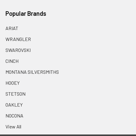
Popular Brands
ARIAT
WRANGLER
SWAROVSKI
CINCH
MONTANA SILVERSMITHS
HOOEY
STETSON
OAKLEY
NOCONA
View All