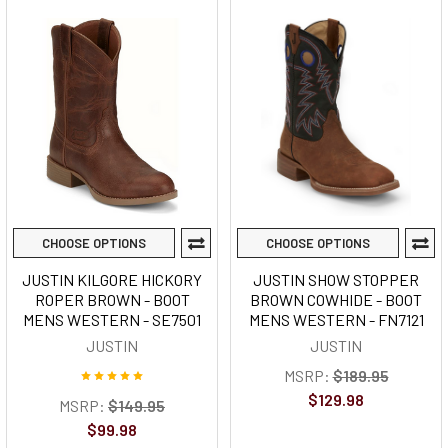
CHOOSE OPTIONS
CHOOSE OPTIONS
JUSTIN KILGORE HICKORY
JUSTIN SHOW STOPPER
ROPER BROWN - BOOT
BROWN COWHIDE - BOOT
MENS WESTERN - SE7501
MENS WESTERN - FN7121
JUSTIN
JUSTIN
MSRP:
$189.95
$129.98
MSRP:
$149.95
$99.98