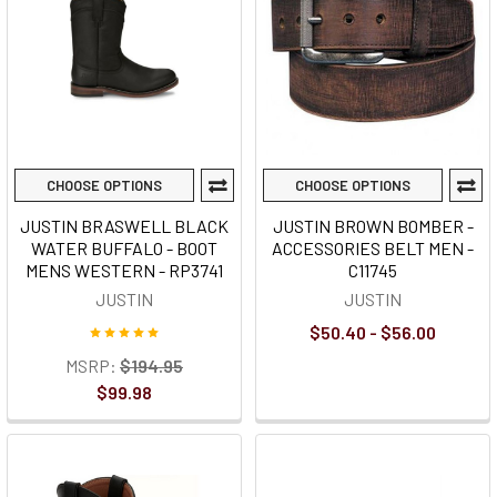
CHOOSE OPTIONS
CHOOSE OPTIONS
JUSTIN BRASWELL BLACK
JUSTIN BROWN BOMBER -
WATER BUFFALO - BOOT
ACCESSORIES BELT MEN -
MENS WESTERN - RP3741
C11745
JUSTIN
JUSTIN
$50.40 - $56.00
MSRP:
$194.95
$99.98