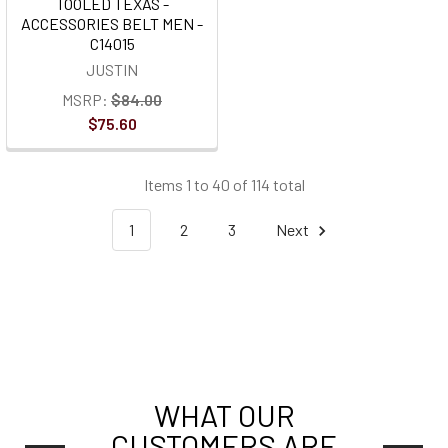
TOOLED TEXAS -
ACCESSORIES BELT MEN -
C14015
JUSTIN
MSRP:
$84.00
$75.60
Items 1 to 40 of 114 total
1
2
3
Next
WHAT OUR
CUSTOMERS ARE