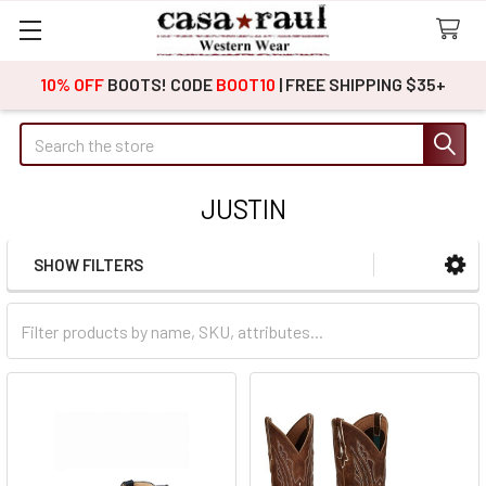
10% OFF
BOOTS! CODE
BOOT10
| FREE SHIPPING $35+
Search
JUSTIN
SHOW FILTERS
Sidebar