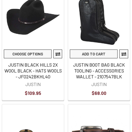
CHOOSE OPTIONS
ADD TO CART
JUSTIN BLACK HILLS 2X
JUSTIN BOOT BAG BLACK
WOOL BLACK - HATS WOOLS
TOOLING - ACCESSORIES
- JF0242BKHL40
WALLET - 2107547BLK
JUSTIN
JUSTIN
$109.95
$68.00