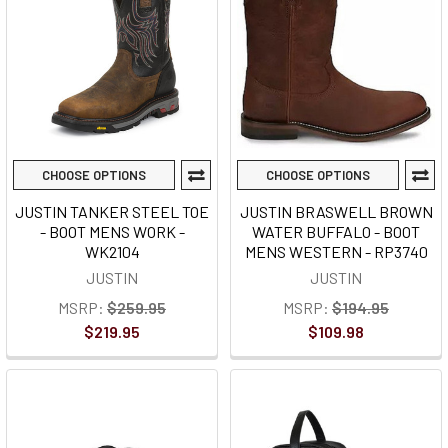
CHOOSE OPTIONS
CHOOSE OPTIONS
JUSTIN TANKER STEEL TOE
JUSTIN BRASWELL BROWN
- BOOT MENS WORK -
WATER BUFFALO - BOOT
WK2104
MENS WESTERN - RP3740
JUSTIN
JUSTIN
MSRP:
$259.95
MSRP:
$194.95
$219.95
$109.98