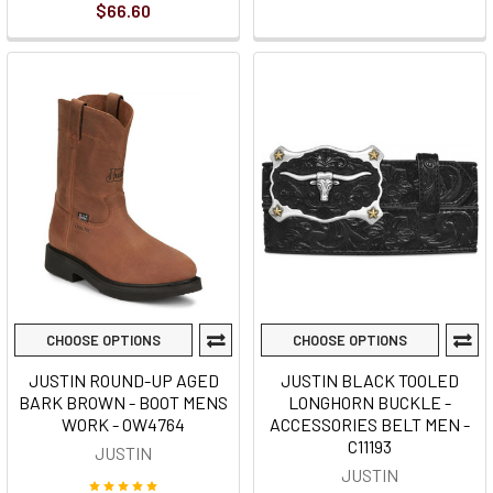
$66.60
CHOOSE OPTIONS
CHOOSE OPTIONS
JUSTIN ROUND-UP AGED
JUSTIN BLACK TOOLED
BARK BROWN - BOOT MENS
LONGHORN BUCKLE -
WORK - OW4764
ACCESSORIES BELT MEN -
C11193
JUSTIN
JUSTIN