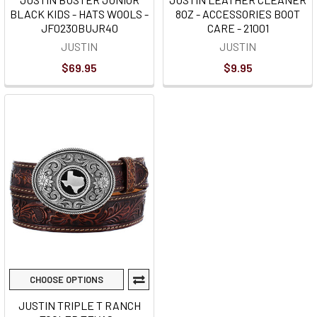
BLACK KIDS - HATS WOOLS -
8OZ - ACCESSORIES BOOT
JF0230BUJR40
CARE - 21001
JUSTIN
JUSTIN
$69.95
$9.95
CHOOSE OPTIONS
JUSTIN TRIPLE T RANCH