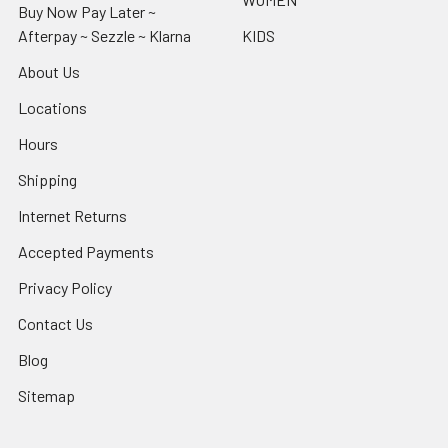
Buy Now Pay Later ~
Afterpay ~ Sezzle ~ Klarna
KIDS
About Us
Locations
Hours
Shipping
Internet Returns
Accepted Payments
Privacy Policy
Contact Us
Blog
Sitemap