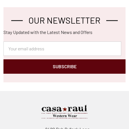
OUR NEWSLETTER
Footer
Stay Updated with the Latest News and Offers
Email
Address