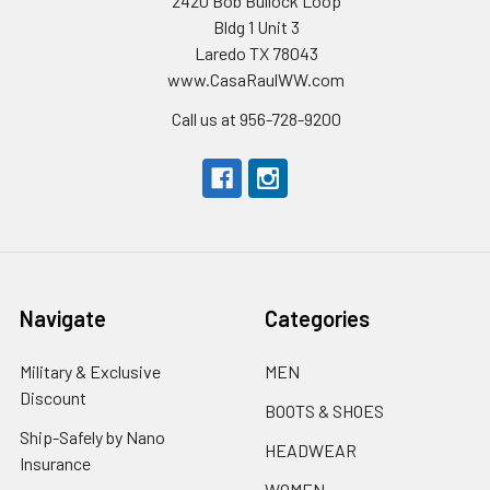
2420 Bob Bullock Loop
Bldg 1 Unit 3
Laredo TX 78043
www.CasaRaulWW.com
Call us at 956-728-9200
Navigate
Categories
Military & Exclusive
MEN
Discount
BOOTS & SHOES
Ship-Safely by Nano
HEADWEAR
Insurance
WOMEN