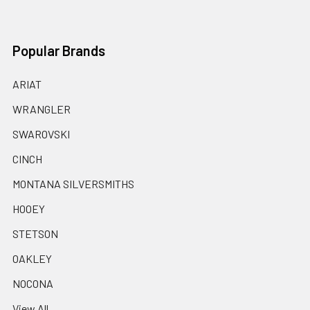
Popular Brands
ARIAT
WRANGLER
SWAROVSKI
CINCH
MONTANA SILVERSMITHS
HOOEY
STETSON
OAKLEY
NOCONA
View All