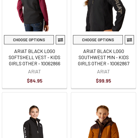
CHOOSE OPTIONS
CHOOSE OPTIONS
ARIAT BLACK LOGO
ARIAT BLACK LOGO
SOFTSHELL VEST - KIDS
SOUTHWEST MIN - KIDS
GIRLS OTHER - 10062866
GIRLS OTHER - 10062867
ARIAT
ARIAT
$84.95
$99.95