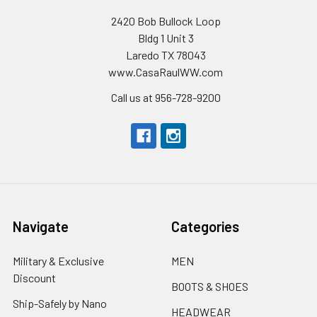
2420 Bob Bullock Loop
Bldg 1 Unit 3
Laredo TX 78043
www.CasaRaulWW.com
Call us at 956-728-9200
Navigate
Categories
Military & Exclusive
MEN
Discount
BOOTS & SHOES
Ship-Safely by Nano
HEADWEAR