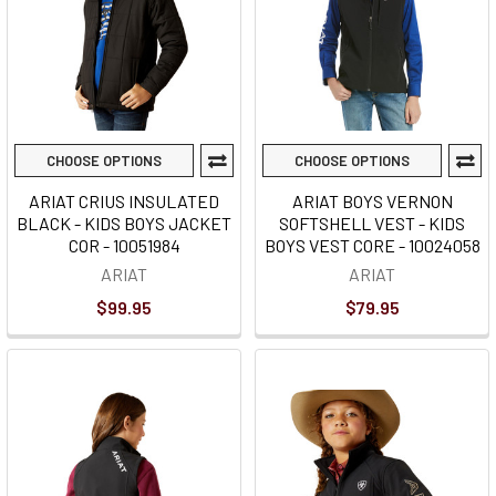
CHOOSE OPTIONS
CHOOSE OPTIONS
ARIAT CRIUS INSULATED
ARIAT BOYS VERNON
BLACK - KIDS BOYS JACKET
SOFTSHELL VEST - KIDS
COR - 10051984
BOYS VEST CORE - 10024058
ARIAT
ARIAT
$99.95
$79.95