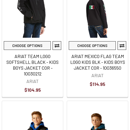
CHOOSE OPTIONS
CHOOSE OPTIONS
ARIAT TEAM LOGO
ARIAT MEXICO FLAG TEAM
SOFTSHELL BLACK - KIDS
LOGO KIDS BLK - KIDS BOYS
BOYS JACKET COR -
JACKET COR - 10036550
10030212
ARIAT
ARIAT
$114.95
$104.95