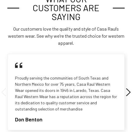
CUSTOMERS ARE
SAYING
Our customers love the quality and style of Casa Raul’s
western wear. See why we’re the trusted choice for western
apparel.
Proudly serving the communities of South Texas and
Northern Mexico for over 75 years, Casa Raul Western
Wear opened its doors in 1946 in Laredo, Texas. Casa
Raul Western Wear has a reputation across the region for
its dedication to quality customer service and
outstanding selection of merchandise
Don Benton