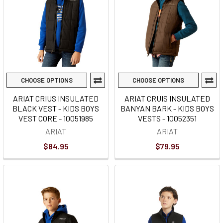
CHOOSE OPTIONS
CHOOSE OPTIONS
ARIAT CRIUS INSULATED
ARIAT CRUIS INSULATED
BLACK VEST - KIDS BOYS
BANYAN BARK - KIDS BOYS
VEST CORE - 10051985
VESTS - 10052351
ARIAT
ARIAT
$84.95
$79.95