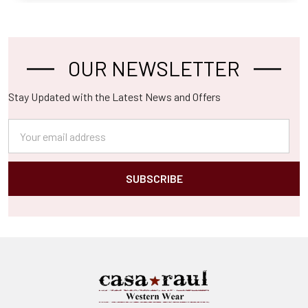
OUR NEWSLETTER
Footer
Stay Updated with the Latest News and Offers
Email
Address