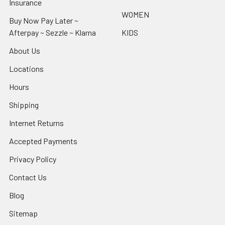
Insurance
WOMEN
Buy Now Pay Later ~
Afterpay ~ Sezzle ~ Klarna
KIDS
About Us
Locations
Hours
Shipping
Internet Returns
Accepted Payments
Privacy Policy
Contact Us
Blog
Sitemap