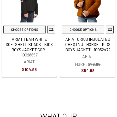
CHOOSE OPTIONS
CHOOSE OPTIONS
ARIAT TEAM WHITE
ARIAT CRIUS INSULATED
SOFTSHELL BLACK - KIDS
CHESTNUT HORSE - KIDS
BOYS JACKET COR -
BOYS JACKET - 10052472
10028657
ARIAT
ARIAT
MSRP:
$79.95
$104.95
$54.98
WHAT OUR