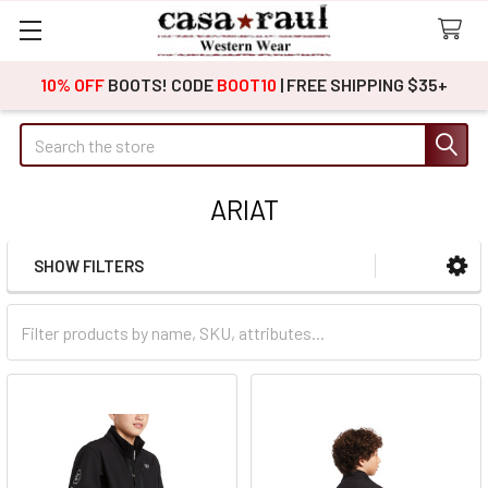
10% OFF
BOOTS! CODE
BOOT10
| FREE SHIPPING $35+
Search
ARIAT
SHOW FILTERS
Sidebar