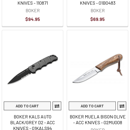
KNIVES - 110871
KNIVES - 01BO483
BOKER
BOKER
$94.95
$69.95
ADD TO CART
ADD TO CART
BOKER KALS AUTO
BOKER MUELA BISON OLIVE
BLACK/GREY D2 - ACC
- ACC KNIVES - 02MU008
KNIVES - 01KALS94
BOKER