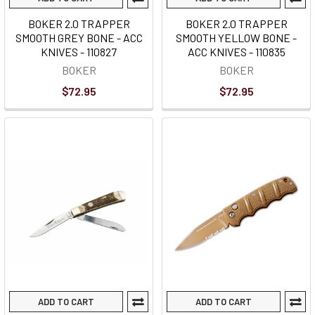
BOKER 2.0 TRAPPER
BOKER 2.0 TRAPPER
SMOOTH GREY BONE - ACC
SMOOTH YELLOW BONE -
KNIVES - 110827
ACC KNIVES - 110835
BOKER
BOKER
$72.95
$72.95
ADD TO CART
ADD TO CART