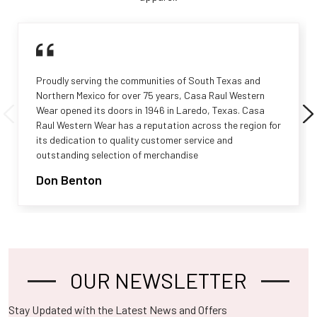
Proudly serving the communities of South Texas and
Northern Mexico for over 75 years, Casa Raul Western
Wear opened its doors in 1946 in Laredo, Texas. Casa
Raul Western Wear has a reputation across the region for
its dedication to quality customer service and
outstanding selection of merchandise
Don Benton
OUR NEWSLETTER
Footer
Stay Updated with the Latest News and Offers