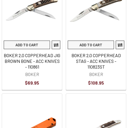
ADD TO CART
ADD TO CART
BOKER 2.0 COPPERHEAD JIG
BOKER 2.0 COPPERHEAD
BROWN BONE - ACC KNIVES
STAG - ACC KNIVES -
- 110861
110823ST
BOKER
BOKER
$69.95
$108.95