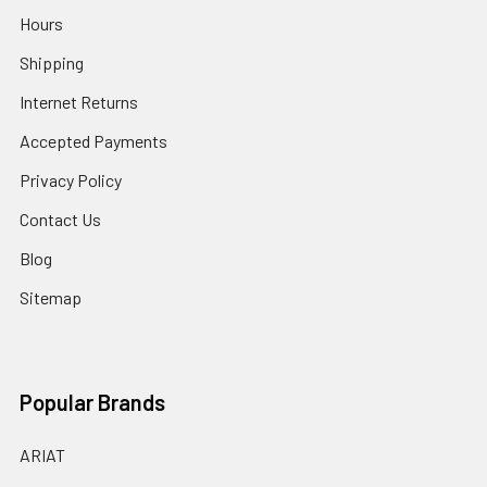
Hours
Shipping
Internet Returns
Accepted Payments
Privacy Policy
Contact Us
Blog
Sitemap
Popular Brands
ARIAT