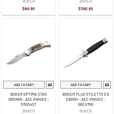
BOKER
BOKER
$89.95
$395.95
ADD TO CART
ADD TO CART
BOKER OPTIMA STAG
BOKER PLUS STILETTO 3.5
BROWN - ACC KNIVES -
EBONY - ACC KNIVES -
113004ST
06EX750
BOKER
BOKER