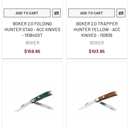
ADD TO CART
ADD TO CART
BOKER 2.0 FOLDING
BOKER 2.0 TRAPPER
HUNTER STAG - ACC KNIVES
HUNTER YELLOW - ACC
- 110840ST
KNIVES - 110839
BOKER
BOKER
$159.95
$103.95