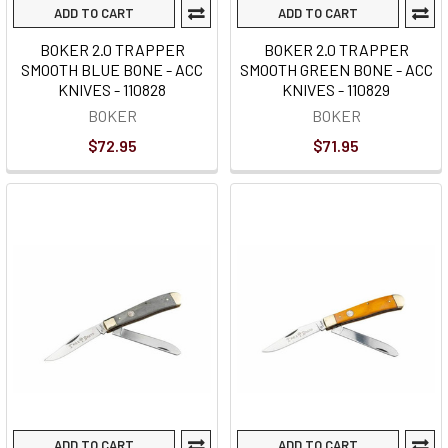
ADD TO CART
ADD TO CART
BOKER 2.0 TRAPPER
BOKER 2.0 TRAPPER
SMOOTH BLUE BONE - ACC
SMOOTH GREEN BONE - ACC
KNIVES - 110828
KNIVES - 110829
BOKER
BOKER
$72.95
$71.95
ADD TO CART
ADD TO CART