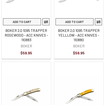
ADD TO CART
ADD TO CART
BOKER 2.0 1095 TRAPPER
BOKER 2.0 1095 TRAPPER
ROSEWOOD - ACC KNIVES -
YELLLOW - ACC KNIVES -
110883
110880
BOKER
BOKER
$59.95
$59.95