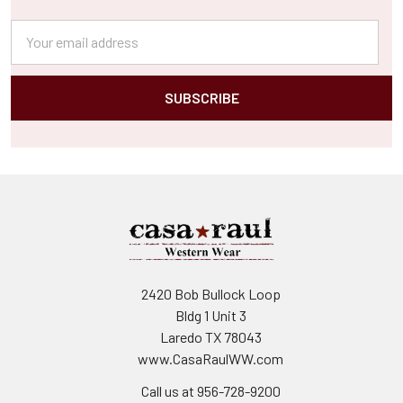
Email
Address
2420 Bob Bullock Loop
Bldg 1 Unit 3
Laredo TX 78043
www.CasaRaulWW.com
Call us at 956-728-9200