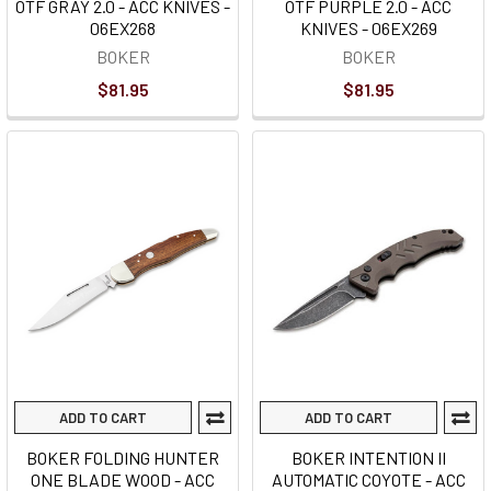
OTF GRAY 2.0 - ACC KNIVES -
OTF PURPLE 2.0 - ACC
06EX268
KNIVES - 06EX269
BOKER
BOKER
$81.95
$81.95
ADD TO CART
ADD TO CART
BOKER FOLDING HUNTER
BOKER INTENTION II
ONE BLADE WOOD - ACC
AUTOMATIC COYOTE - ACC