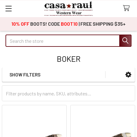
10% OFF
BOOTS! CODE
BOOT10
| FREE SHIPPING $35+
Search
BOKER
SHOW FILTERS
Sidebar