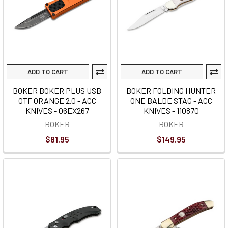
ADD TO CART
ADD TO CART
BOKER BOKER PLUS USB
BOKER FOLDING HUNTER
OTF ORANGE 2.0 - ACC
ONE BALDE STAG - ACC
KNIVES - 06EX267
KNIVES - 110870
BOKER
BOKER
$81.95
$149.95