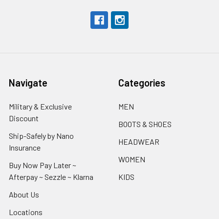
Navigate
Categories
Military & Exclusive
MEN
Discount
BOOTS & SHOES
Ship-Safely by Nano
HEADWEAR
Insurance
WOMEN
Buy Now Pay Later ~
Afterpay ~ Sezzle ~ Klarna
KIDS
About Us
Locations