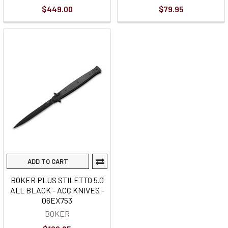
$449.00
$79.95
ADD TO CART
BOKER PLUS STILETTO 5.0
ALL BLACK - ACC KNIVES -
06EX753
BOKER