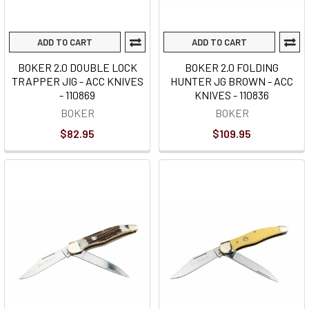
ADD TO CART
ADD TO CART
BOKER 2.0 DOUBLE LOCK
BOKER 2.0 FOLDING
TRAPPER JIG - ACC KNIVES
HUNTER JG BROWN - ACC
- 110869
KNIVES - 110836
BOKER
BOKER
$82.95
$109.95