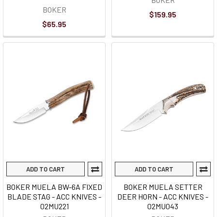
BOKER
$159.95
$65.95
ADD TO CART
ADD TO CART
BOKER MUELA BW-6A FIXED
BOKER MUELA SETTER
BLADE STAG - ACC KNIVES -
DEER HORN - ACC KNIVES -
02MU221
02MU043