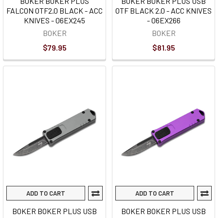
BOKER BOKER PLUS
BOKER BOKER PLUS USB
FALCON OTF2.0 BLACK - ACC
OTF BLACK 2.0 - ACC KNIVES
KNIVES - 06EX245
- 06EX266
BOKER
BOKER
$79.95
$81.95
ADD TO CART
ADD TO CART
BOKER BOKER PLUS USB
BOKER BOKER PLUS USB