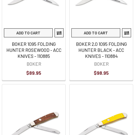
ADD TO CART
ADD TO CART
BOKER 1095 FOLDING
BOKER 2.0 1095 FOLDING
HUNTER ROSEWOOD - ACC
HUNTER BLACK - ACC
KNIVES - 110885
KNIVES - 110884
BOKER
BOKER
$89.95
$98.95