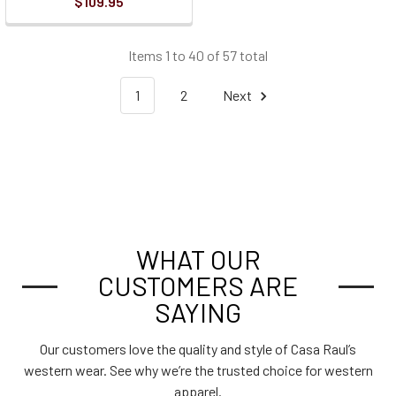
$109.95
Items 1 to 40 of 57 total
1
2
Next
WHAT OUR
CUSTOMERS ARE
SAYING
Our customers love the quality and style of Casa Raul’s
western wear. See why we’re the trusted choice for western
apparel.