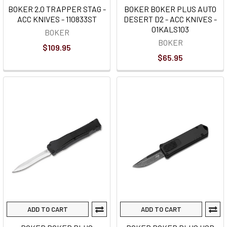
BOKER 2.0 TRAPPER STAG -
BOKER BOKER PLUS AUTO
ACC KNIVES - 110833ST
DESERT D2 - ACC KNIVES -
01KALS103
BOKER
BOKER
$109.95
$65.95
ADD TO CART
ADD TO CART