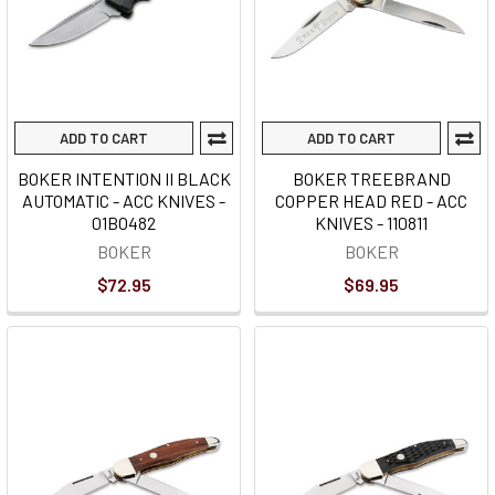
ADD TO CART
ADD TO CART
BOKER INTENTION II BLACK
BOKER TREEBRAND
AUTOMATIC - ACC KNIVES -
COPPER HEAD RED - ACC
01BO482
KNIVES - 110811
BOKER
BOKER
$72.95
$69.95