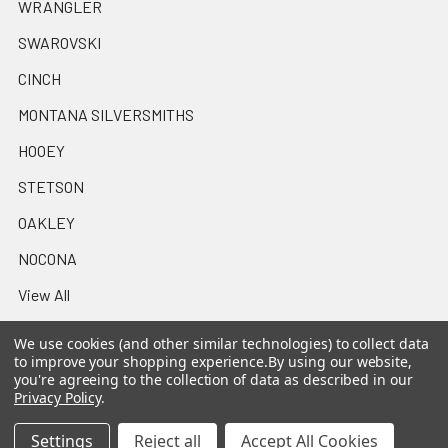
WRANGLER
SWAROVSKI
CINCH
MONTANA SILVERSMITHS
HOOEY
STETSON
OAKLEY
NOCONA
View All
We use cookies (and other similar technologies) to collect data
to improve your shopping experience.
By using our website,
you're agreeing to the collection of data as described in our
Privacy Policy
.
©
2026
Casa Raul Western Wear.
Settings
Reject all
Accept All Cookies