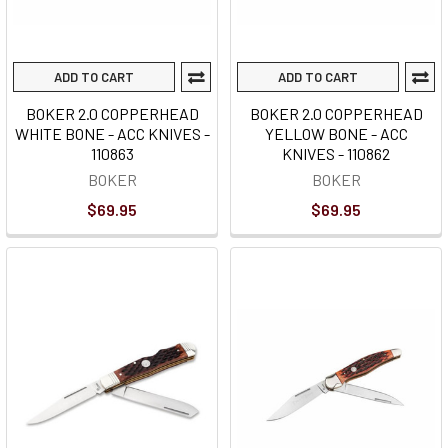
ADD TO CART
ADD TO CART
BOKER 2.0 COPPERHEAD
BOKER 2.0 COPPERHEAD
WHITE BONE - ACC KNIVES -
YELLOW BONE - ACC
110863
KNIVES - 110862
BOKER
BOKER
$69.95
$69.95