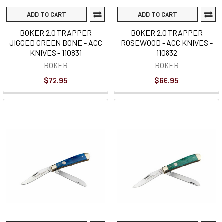
ADD TO CART
ADD TO CART
BOKER 2.0 TRAPPER
BOKER 2.0 TRAPPER
JIGGED GREEN BONE - ACC
ROSEWOOD - ACC KNIVES -
KNIVES - 110831
110832
BOKER
BOKER
$72.95
$66.95