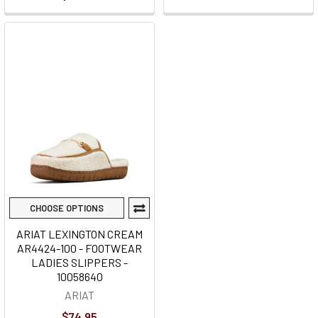
CHOOSE OPTIONS
ARIAT LEXINGTON CREAM
AR4424-100 - FOOTWEAR
LADIES SLIPPERS -
10058640
ARIAT
$74.95