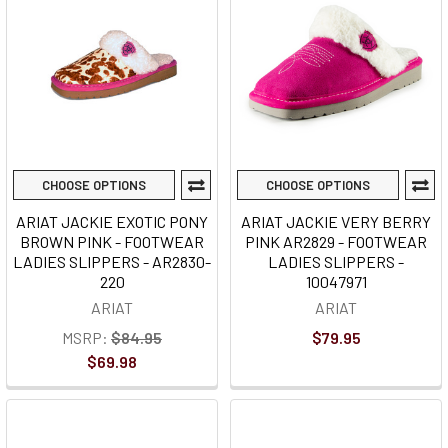
CHOOSE OPTIONS
CHOOSE OPTIONS
ARIAT JACKIE EXOTIC PONY
ARIAT JACKIE VERY BERRY
BROWN PINK - FOOTWEAR
PINK AR2829 - FOOTWEAR
LADIES SLIPPERS - AR2830-
LADIES SLIPPERS -
220
10047971
ARIAT
ARIAT
MSRP:
$84.95
$79.95
$69.98