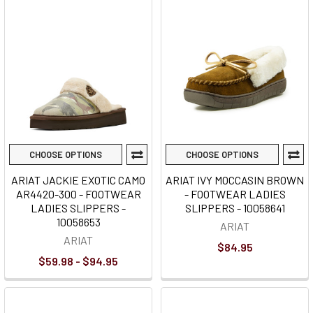
CHOOSE OPTIONS
CHOOSE OPTIONS
ARIAT JACKIE EXOTIC CAMO
ARIAT IVY MOCCASIN BROWN
AR4420-300 - FOOTWEAR
- FOOTWEAR LADIES
LADIES SLIPPERS -
SLIPPERS - 10058641
10058653
ARIAT
ARIAT
$84.95
$59.98 - $94.95