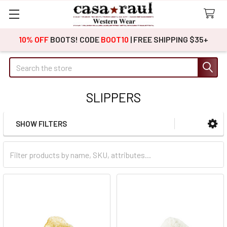
10% OFF
BOOTS! CODE
BOOT10
| FREE SHIPPING $35+
Search
SLIPPERS
SHOW FILTERS
Sidebar