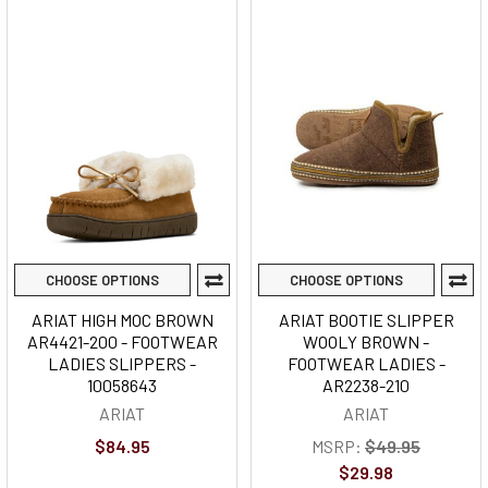
CHOOSE OPTIONS
CHOOSE OPTIONS
ARIAT HIGH MOC BROWN
ARIAT BOOTIE SLIPPER
AR4421-200 - FOOTWEAR
WOOLY BROWN -
LADIES SLIPPERS -
FOOTWEAR LADIES -
10058643
AR2238-210
ARIAT
ARIAT
$84.95
MSRP:
$49.95
$29.98