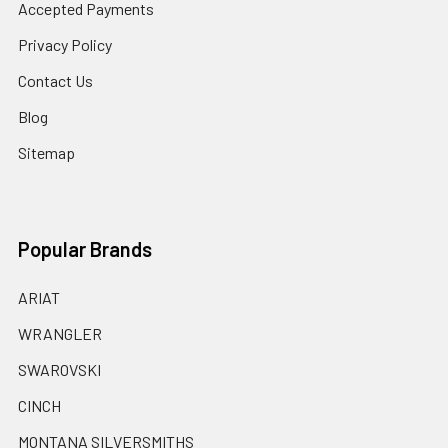
Accepted Payments
Privacy Policy
Contact Us
Blog
Sitemap
Popular Brands
ARIAT
WRANGLER
SWAROVSKI
CINCH
MONTANA SILVERSMITHS