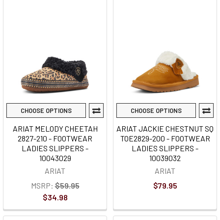
CHOOSE OPTIONS
CHOOSE OPTIONS
ARIAT MELODY CHEETAH
ARIAT JACKIE CHESTNUT SQ
2827-210 - FOOTWEAR
TOE2829-200 - FOOTWEAR
LADIES SLIPPERS -
LADIES SLIPPERS -
10043029
10039032
ARIAT
ARIAT
MSRP:
$59.95
$79.95
$34.98