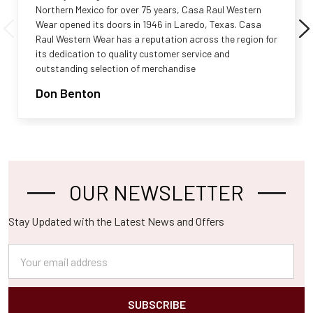
Northern Mexico for over 75 years, Casa Raul Western
Wear opened its doors in 1946 in Laredo, Texas. Casa
Raul Western Wear has a reputation across the region for
its dedication to quality customer service and
outstanding selection of merchandise
Don Benton
OUR NEWSLETTER
Footer
Stay Updated with the Latest News and Offers
Email
Address