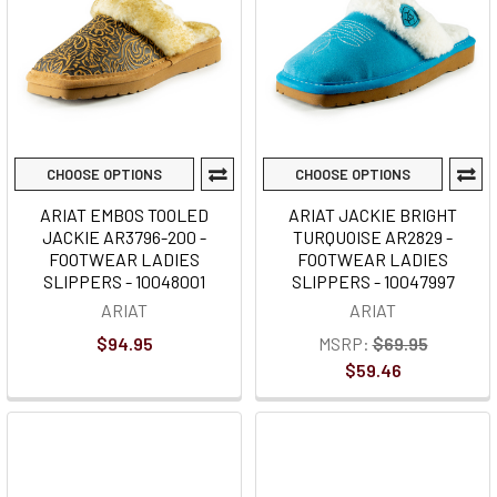
CHOOSE OPTIONS
CHOOSE OPTIONS
ARIAT EMBOS TOOLED
ARIAT JACKIE BRIGHT
JACKIE AR3796-200 -
TURQUOISE AR2829 -
FOOTWEAR LADIES
FOOTWEAR LADIES
SLIPPERS - 10048001
SLIPPERS - 10047997
ARIAT
ARIAT
$94.95
MSRP:
$69.95
$59.46