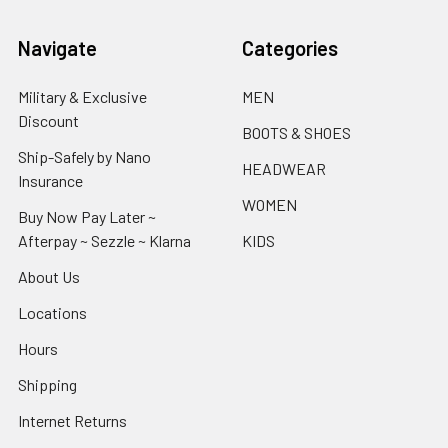
Navigate
Categories
Military & Exclusive
MEN
Discount
BOOTS & SHOES
Ship-Safely by Nano
HEADWEAR
Insurance
WOMEN
Buy Now Pay Later ~
Afterpay ~ Sezzle ~ Klarna
KIDS
About Us
Locations
Hours
Shipping
Internet Returns