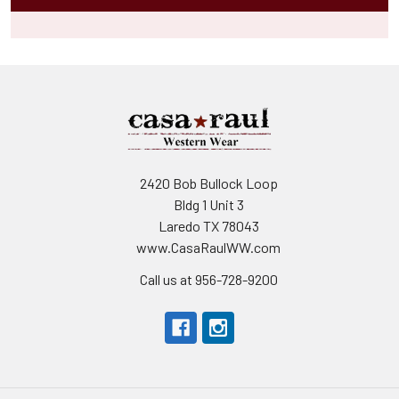
2420 Bob Bullock Loop
Bldg 1 Unit 3
Laredo TX 78043
www.CasaRaulWW.com
Call us at 956-728-9200