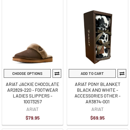
CHOOSE OPTIONS
ADD TO CART
ARIAT JACKIE CHOCOLATE
ARIAT PONY BLANKET
AR2829-220 - FOOTWEAR
BLACK AND WHITE -
LADIES SLIPPERS -
ACCESSORIES OTHER -
10073257
AR3874-001
ARIAT
ARIAT
$79.95
$69.95