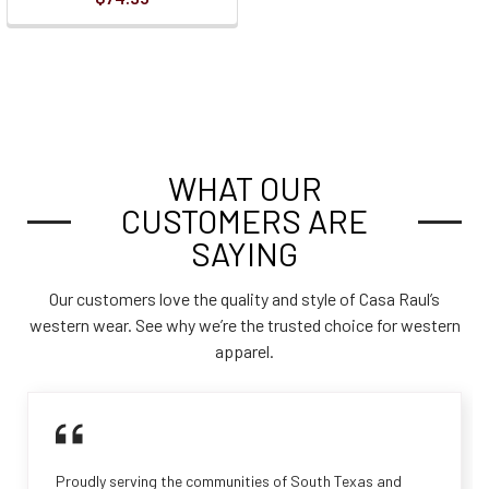
WHAT OUR
CUSTOMERS ARE
SAYING
Our customers love the quality and style of Casa Raul’s
western wear. See why we’re the trusted choice for western
apparel.
Proudly serving the communities of South Texas and