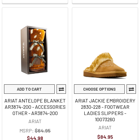
ADD TO CART
CHOOSE OPTIONS
ARIAT ANTELOPE BLANKET
ARIAT JACKIE EMBROIDERY
AR3874-200 - ACCESSORIES
2830-228 - FOOTWEAR
OTHER - AR3874-200
LADIES SLIPPERS -
10073260
ARIAT
ARIAT
MSRP:
$64.95
$84.95
$44.98