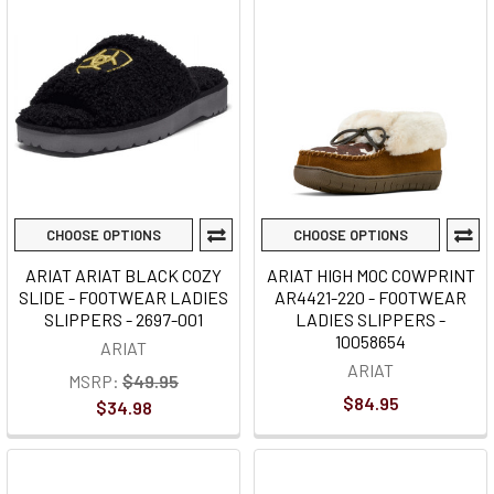
CHOOSE OPTIONS
CHOOSE OPTIONS
ARIAT ARIAT BLACK COZY
ARIAT HIGH MOC COWPRINT
SLIDE - FOOTWEAR LADIES
AR4421-220 - FOOTWEAR
SLIPPERS - 2697-001
LADIES SLIPPERS -
10058654
ARIAT
ARIAT
MSRP:
$49.95
$84.95
$34.98