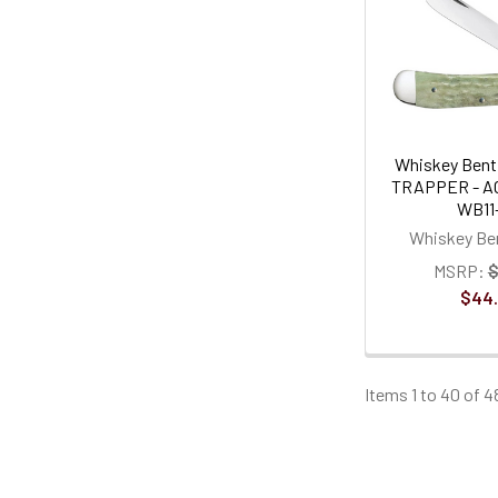
Whiskey Bent 
TRAPPER - AC
WB11
Whiskey Ben
MSRP:
$
$44
Items 1 to 40 of 4