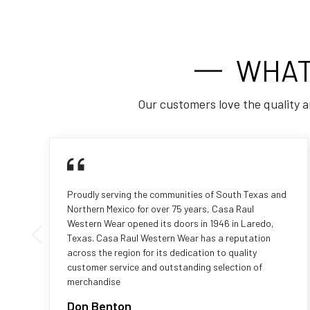
WHAT
Our customers love the quality a
Proudly serving the communities of South Texas and
Northern Mexico for over 75 years, Casa Raul
Western Wear opened its doors in 1946 in Laredo,
Texas. Casa Raul Western Wear has a reputation
across the region for its dedication to quality
customer service and outstanding selection of
merchandise
Don Benton