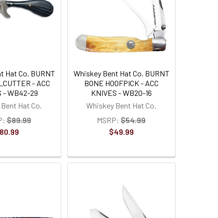
t Hat Co. BURNT
Whiskey Bent Hat Co. BURNT
LCUTTER - ACC
BONE HOOFPICK - ACC
 - WB42-29
KNIVES - WB20-16
Bent Hat Co.
Whiskey Bent Hat Co.
P:
$89.99
MSRP:
$54.99
80.99
$49.99