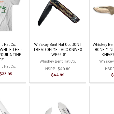
t Hat Co.
Whiskey Bent Hat Co. DONT
Whiskey Ben
WHITE TEE -
TREAD ON ME - ACC KNIVES
BONE MINI
EQUILA TIME
- WB66-81
KNIVES
TE
Whiskey Bent Hat Co.
Whiskey 
t Hat Co.
MSRP:
$49.99
MSR
 $33.95
$44.99
$