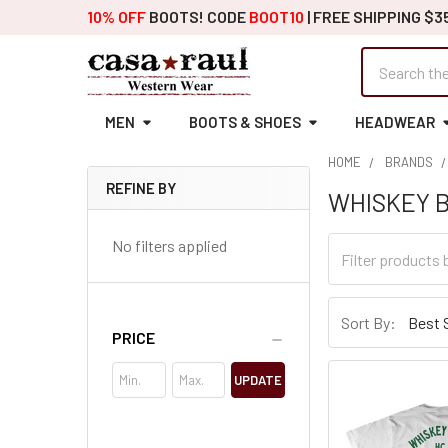
10% OFF
BOOTS! CODE
BOOT10
| FREE SHIPPING $3
Search
MEN
BOOTS & SHOES
HEADWEAR
HOME
BRANDS
REFINE BY
WHISKEY 
Sidebar
No filters applied
Sort By:
PRICE
UPDATE