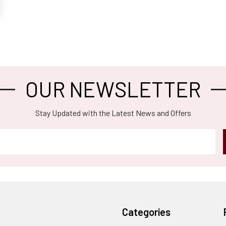
OUR NEWSLETTER
Stay Updated with the Latest News and Offers
Categories