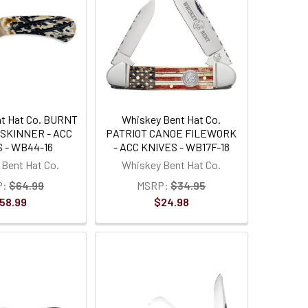
t Hat Co. BURNT
Whiskey Bent Hat Co.
 SKINNER - ACC
PATRIOT CANOE FILEWORK
 - WB44-16
- ACC KNIVES - WB17F-18
Bent Hat Co.
Whiskey Bent Hat Co.
P:
$64.99
MSRP:
$34.95
58.99
$24.98