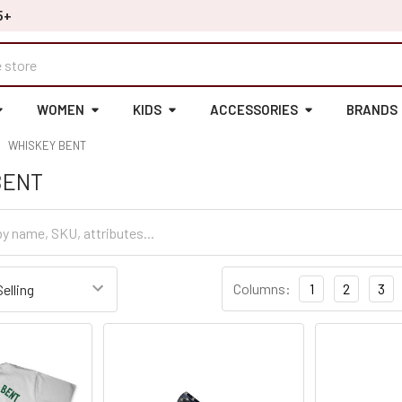
5+
WOMEN
KIDS
ACCESSORIES
BRANDS
WHISKEY BENT
BENT
Columns:
1
2
3