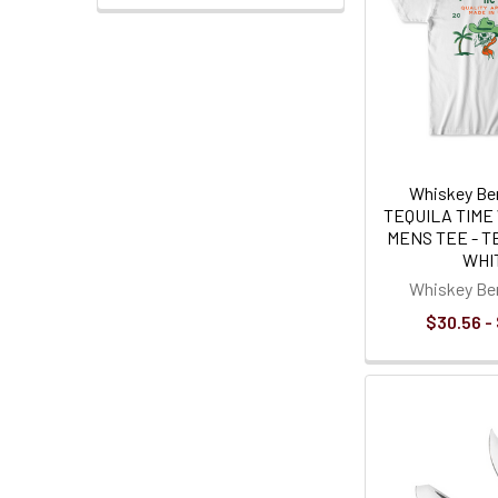
Whiskey Ben
TEQUILA TIME 
MENS TEE - T
WHI
Whiskey Ben
$30.56 -