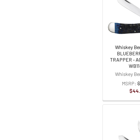
Whiskey Ben
BLUEBER
TRAPPER - AC
WB11
Whiskey Ben
MSRP:
$
$44