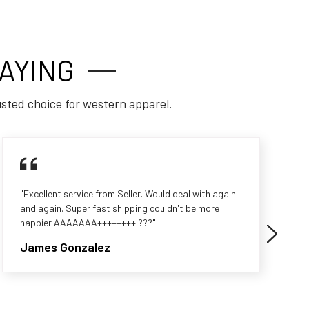
AYING
usted choice for western apparel.
"Excellent service from Seller. Would deal with again
and again. Super fast shipping couldn't be more
happier AAAAAAA++++++++ ???"
James Gonzalez