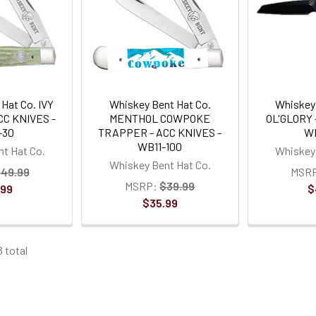
Hat Co. IVY
Whiskey Bent Hat Co.
Whiskey 
C KNIVES -
MENTHOL COWPOKE
OL'GLORY 
-30
TRAPPER - ACC KNIVES -
W
WB11-100
t Hat Co.
Whiskey 
Whiskey Bent Hat Co.
49.99
MSR
MSRP:
$39.99
.99
$
$35.99
8 total