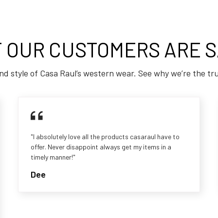
 OUR CUSTOMERS ARE S
nd style of Casa Raul’s western wear. See why we’re the tr
"I absolutely love all the products casaraul have to
offer. Never disappoint always get my items in a
timely manner!"
Dee