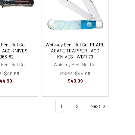
Bent Hat Co.
Whiskey Bent Hat Co. PEARL
- ACC KNIVES -
AGATE TRAPPER - ACC
B66-82
KNIVES - WB11-79
Bent Hat Co.
Whiskey Bent Hat Co.
P:
$49.99
MSRP:
$44.99
44.99
$40.99
1
2
Next