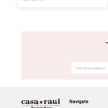
Footer
Email
Address
Navigate