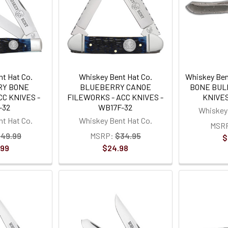
t Hat Co.
Whiskey Bent Hat Co.
Whiskey Ben
RY BONE
BLUEBERRY CANOE
BONE BUL
C KNIVES -
FILEWORKS - ACC KNIVES -
KNIVES
-32
WB17F-32
Whiskey 
t Hat Co.
Whiskey Bent Hat Co.
MSR
49.99
MSRP:
$34.95
$
.99
$24.98