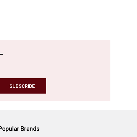
Popular Brands