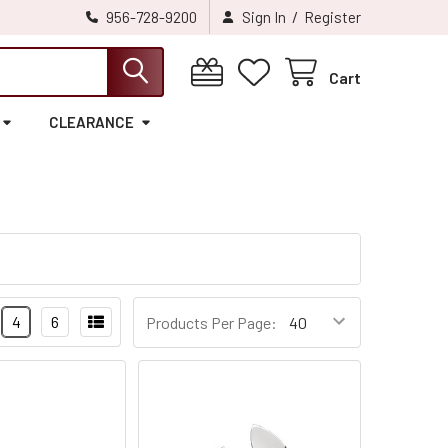
/
956-728-9200
Sign In
Register
Cart
CLEARANCE
4
6
Products Per Page: