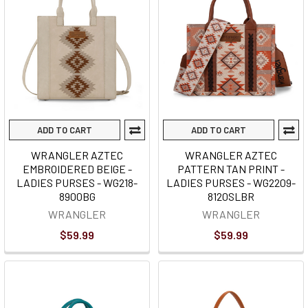
ADD TO CART
ADD TO CART
WRANGLER AZTEC
WRANGLER AZTEC
EMBROIDERED BEIGE -
PATTERN TAN PRINT -
LADIES PURSES - WG218-
LADIES PURSES - WG2209-
8900BG
8120SLBR
WRANGLER
WRANGLER
$59.99
$59.99