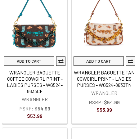
ADD TO CART
ADD TO CART
WRANGLER BAGUETTE
WRANGLER BAGUETTE TAN
COFFEE COWGIRL PRINT -
COWGIRL PRINT - LADIES
LADIES PURSES - WG524-
PURSES - WG524-8633TN
8633CF
WRANGLER
WRANGLER
MSRP:
$54.99
MSRP:
$54.99
$53.99
$53.99