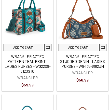
ADD TO CART
ADD TO CART
WRANGLER AZTEC
WRANGLER AZTEC
PATTERN TEAL PRINT -
STUDDED DENIM - LADIES
LADIES PURSES - WG2209-
PURSES - WG435-8182JN
8120STQ
WRANGLER
WRANGLER
$56.99
$59.99