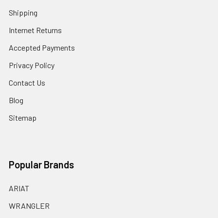
Shipping
Internet Returns
Accepted Payments
Privacy Policy
Contact Us
Blog
Sitemap
Popular Brands
ARIAT
WRANGLER