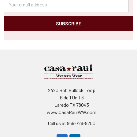
Email
Address
2420 Bob Bullock Loop
Bldg 1 Unit 3
Laredo TX 78043
www.CasaRaulWW.com
Call us at 956-728-9200