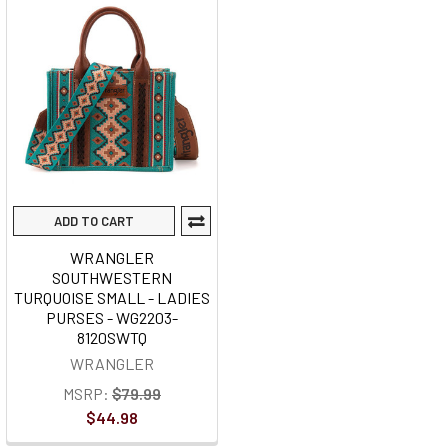
ADD TO CART
WRANGLER
SOUTHWESTERN
TURQUOISE SMALL - LADIES
PURSES - WG2203-
8120SWTQ
WRANGLER
MSRP:
$79.99
$44.98