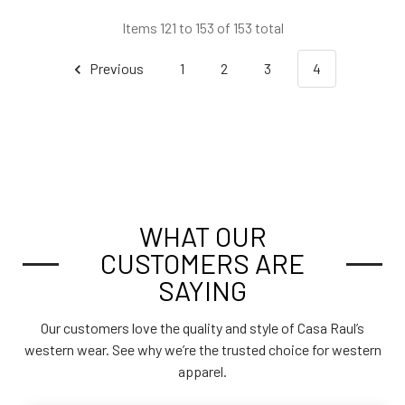
Items 121 to 153 of 153 total
Previous
1
2
3
4
WHAT OUR
CUSTOMERS ARE
SAYING
Our customers love the quality and style of Casa Raul’s
western wear. See why we’re the trusted choice for western
apparel.