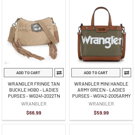
ADD TO CART
ADD TO CART
WRANGLER FRINGE TAN
WRANGLER MINI HANDLE
BUCKLE HOBO - LADIES
ARMY GREEN - LADIES
PURSES - WG241-2022TN
PURSES - WG142-2005ARMY
WRANGLER
WRANGLER
$66.99
$59.99