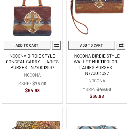
ADD TO CART
ADD TO CART
NOCONA BIRDIE STYLE
NOCONA BIRDIE STYLE
CONCEAL CARRY - LADIES
WALLET MULTICOLOR -
PURSES - N770012897
LADIES PURSES -
N770013097
NOCONA
NOCONA
MSRP:
$75.00
MSRP:
$49.00
$54.98
$35.98