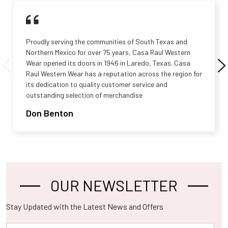
Proudly serving the communities of South Texas and
Northern Mexico for over 75 years, Casa Raul Western
Wear opened its doors in 1946 in Laredo, Texas. Casa
Raul Western Wear has a reputation across the region for
its dedication to quality customer service and
outstanding selection of merchandise
Don Benton
OUR NEWSLETTER
Footer
Stay Updated with the Latest News and Offers