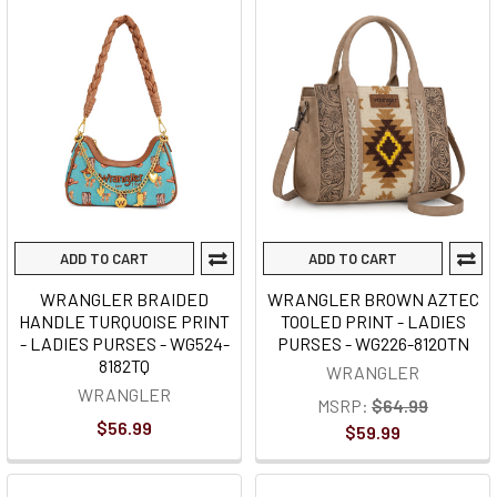
ADD TO CART
ADD TO CART
WRANGLER BRAIDED
WRANGLER BROWN AZTEC
HANDLE TURQUOISE PRINT
TOOLED PRINT - LADIES
- LADIES PURSES - WG524-
PURSES - WG226-8120TN
8182TQ
WRANGLER
WRANGLER
MSRP:
$64.99
$56.99
$59.99