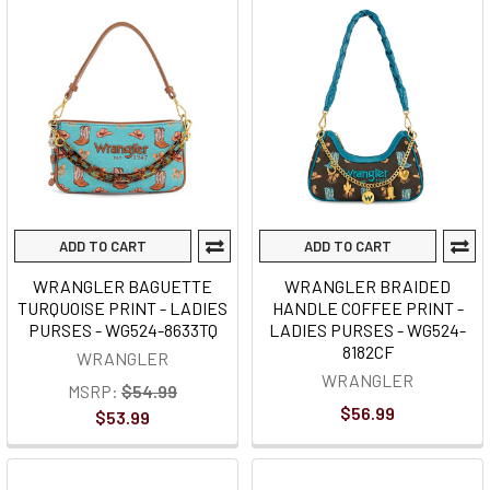
ADD TO CART
ADD TO CART
WRANGLER BAGUETTE
WRANGLER BRAIDED
TURQUOISE PRINT - LADIES
HANDLE COFFEE PRINT -
PURSES - WG524-8633TQ
LADIES PURSES - WG524-
8182CF
WRANGLER
WRANGLER
MSRP:
$54.99
$56.99
$53.99