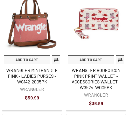
ADD TO CART
ADD TO CART
WRANGLER MINI HANDLE
WRANGLER RODEO ICON
PINK - LADIES PURSES -
PINK PRINT WALLET -
WG142-2005PK
ACCESSORIES WALLET -
WG524-W006PK
WRANGLER
WRANGLER
$59.99
$36.99