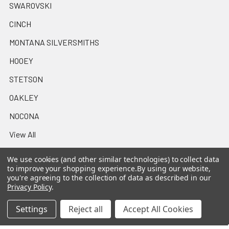
SWAROVSKI
CINCH
MONTANA SILVERSMITHS
HOOEY
STETSON
OAKLEY
NOCONA
View All
We use cookies (and other similar technologies) to collect data
to improve your shopping experience.
By using our website,
you're agreeing to the collection of data as described in our
Privacy Policy
.
©
2026
Casa Raul Western Wear.
Settings
Reject all
Accept All Cookies