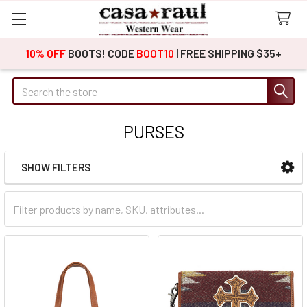
10% OFF
BOOTS! CODE
BOOT10
| FREE SHIPPING $35+
Search
PURSES
SHOW FILTERS
Sidebar