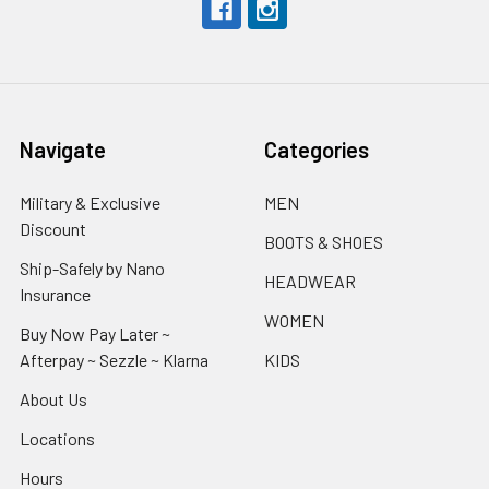
Navigate
Categories
Military & Exclusive
MEN
Discount
BOOTS & SHOES
Ship-Safely by Nano
HEADWEAR
Insurance
WOMEN
Buy Now Pay Later ~
Afterpay ~ Sezzle ~ Klarna
KIDS
About Us
Locations
Hours