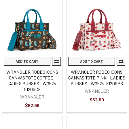
ADD TO CART
ADD TO CART
WRANGLER RODEO ICONS
WRANGLER RODEO ICONS
CANVAS TOTE COFFEE -
CANVAS TOTE PINK - LADIES
LADIES PURSES - WG524-
PURSES - WG524-8120SPK
8120SCF
WRANGLER
WRANGLER
$62.99
$62.99