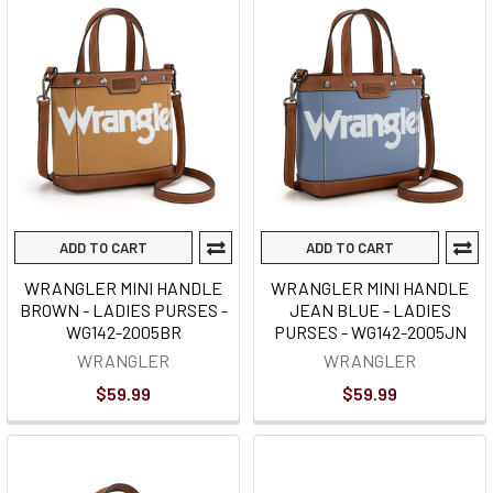
ADD TO CART
ADD TO CART
WRANGLER MINI HANDLE
WRANGLER MINI HANDLE
BROWN - LADIES PURSES -
JEAN BLUE - LADIES
WG142-2005BR
PURSES - WG142-2005JN
WRANGLER
WRANGLER
$59.99
$59.99