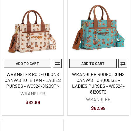
ADD TO CART
ADD TO CART
WRANGLER RODEO ICONS
WRANGLER RODEO ICONS
CANVAS TOTE TAN - LADIES
CANVAS TURQUOISE -
PURSES - WG524-8120STN
LADIES PURSES - WG524-
8120STQ
WRANGLER
WRANGLER
$62.99
$62.99