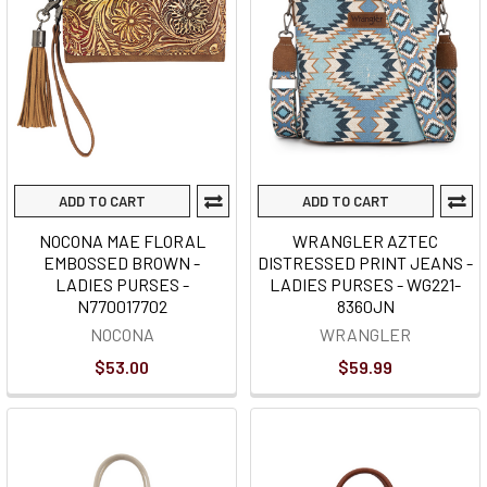
ADD TO CART
ADD TO CART
NOCONA MAE FLORAL
WRANGLER AZTEC
EMBOSSED BROWN -
DISTRESSED PRINT JEANS -
LADIES PURSES -
LADIES PURSES - WG221-
N770017702
8360JN
NOCONA
WRANGLER
$53.00
$59.99