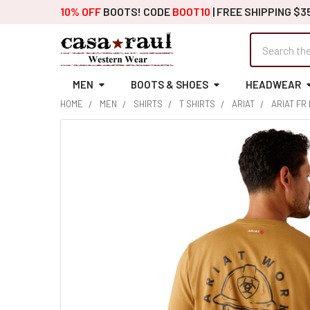
10% OFF
BOOTS! CODE
BOOT10
| FREE SHIPPING $3
Search
MEN
BOOTS & SHOES
HEADWEAR
HOME
MEN
SHIRTS
T SHIRTS
ARIAT
ARIAT FR