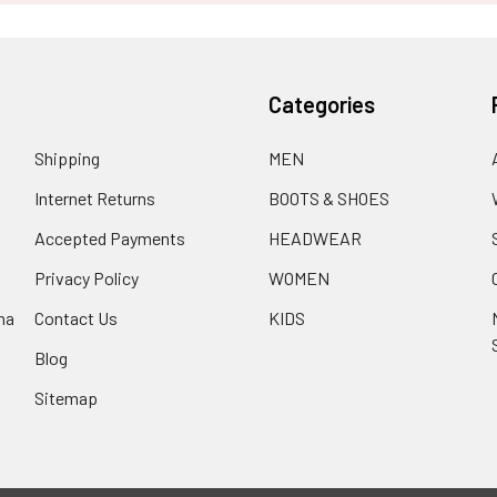
Categories
Shipping
MEN
Internet Returns
BOOTS & SHOES
Accepted Payments
HEADWEAR
Privacy Policy
WOMEN
na
Contact Us
KIDS
Blog
Sitemap