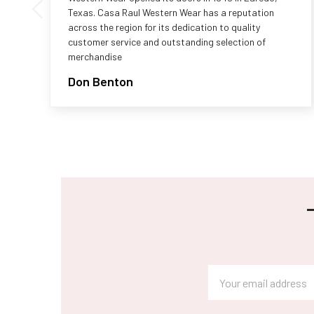
Texas. Casa Raul Western Wear has a reputation
across the region for its dedication to quality
customer service and outstanding selection of
merchandise
Don Benton
Footer
Email
Address