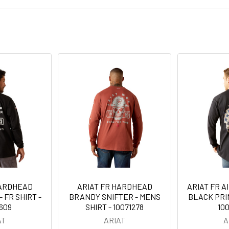
HARDHEAD
ARIAT FR HARDHEAD
ARIAT FR A
 FR SHIRT -
BRANDY SNIFTER - MENS
BLACK PRIN
609
SHIRT - 10071278
10
AT
ARIAT
A