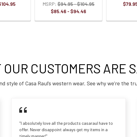
$104.95
MSRP:
$94.95 - $104.95
$79.95
$85.46 - $94.46
 OUR CUSTOMERS ARE S
nd style of Casa Raul’s western wear. See why we’re the tr
"I absolutely love all the products casaraul have to
offer. Never disappoint always get my items in a
timely manner!"