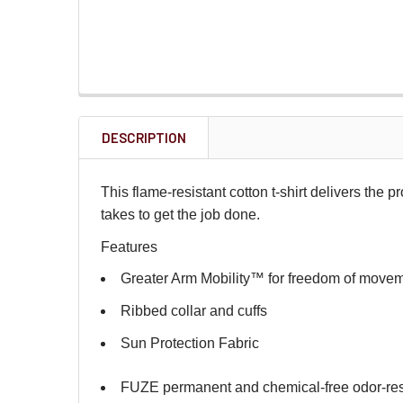
DESCRIPTION
This flame-resistant cotton t-shirt delivers the p
takes to get the job done.
Features
Greater Arm Mobility™ for freedom of move
Ribbed collar and cuffs
Sun Protection Fabric
FUZE permanent and chemical-free odor-re