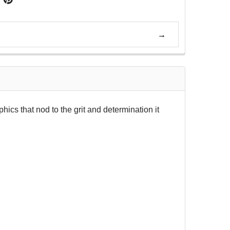
phics that nod to the grit and determination it