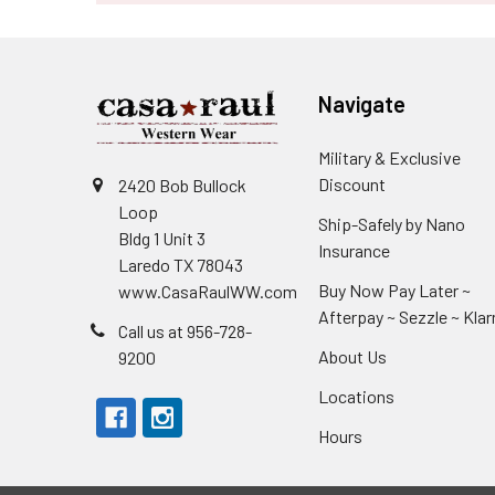
Navigate
Military & Exclusive
Discount
2420 Bob Bullock
Loop
Ship-Safely by Nano
Bldg 1 Unit 3
Insurance
Laredo TX 78043
Buy Now Pay Later ~
www.CasaRaulWW.com
Afterpay ~ Sezzle ~ Klar
Call us at 956-728-
About Us
9200
Locations
Hours