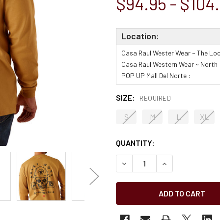
$94.95 - $104
Location:
Casa Raul Wester Wear ~ The Loo
Casa Raul Western Wear ~ North 
POP UP Mall Del Norte :
SIZE:
REQUIRED
S
M
L
XL
CURRENT
QUANTITY:
STOCK:
2