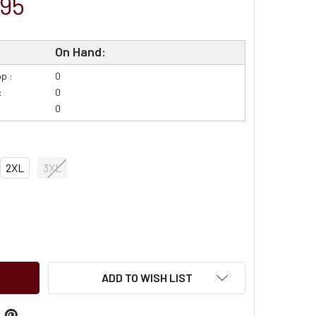
.95
On Hand:
p :
0
:
0
0
2XL
3XL
DECREASE QUANTITY OF ARIAT FR HARDHEAD BISTRO PRINT - FR SHIRT - 10054608
INCREASE QUANTITY OF ARIAT FR HARDHEAD BISTRO PRINT - FR 
ADD TO WISH LIST