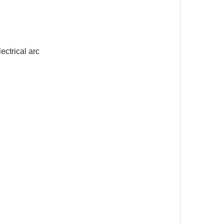
ectrical arc