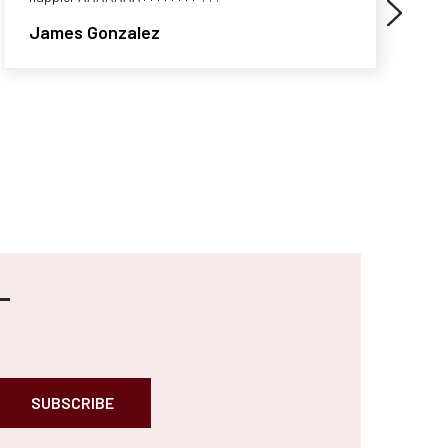
James Gonzalez