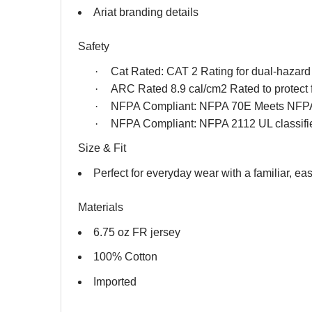
Ariat branding details
Safety
·
Cat Rated: CAT 2 Rating for dual-hazard f
·
ARC Rated 8.9 cal/cm2 Rated to protect 
·
NFPA Compliant: NFPA 70E Meets NFPA
·
NFPA Compliant: NFPA 2112 UL classifi
Size & Fit
Perfect for everyday wear with a familiar, easy
Materials
6.75 oz FR jersey
100% Cotton
Imported