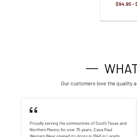
$94.95 - 
WHAT
Our customers love the quality a
Proudly serving the communities of South Texas and
Northern Mexico for over 75 years, Casa Raul
Western Wear opened its doors in 1946 in Laredo,