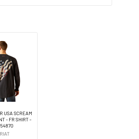
IR USA SCREAM
T - FR SHIRT -
054870
RIAT