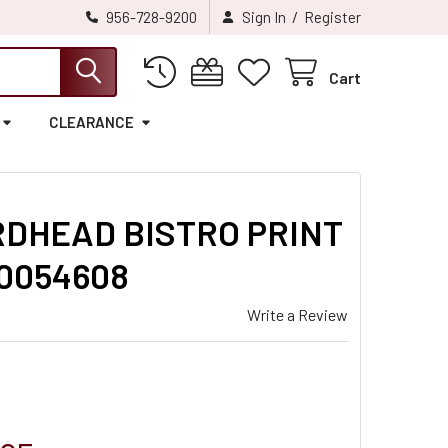
/
956-728-9200
Sign In
Register
Cart
CLEARANCE
RDHEAD BISTRO PRINT
10054608
Write a Review