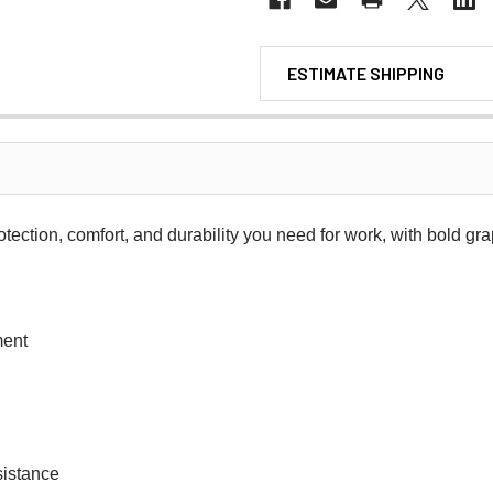
ESTIMATE SHIPPING
rotection, comfort, and durability you need for work, with bold gra
ment
sistance