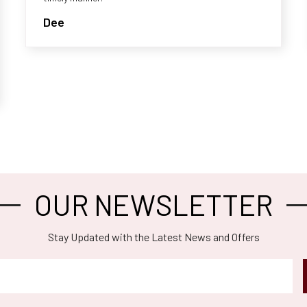
Dee
OUR NEWSLETTER
Stay Updated with the Latest News and Offers