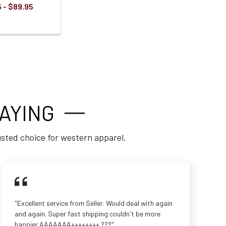
 - $89.95
AYING
usted choice for western apparel.
"Excellent service from Seller. Would deal with again
and again. Super fast shipping couldn't be more
happier AAAAAAA++++++++ ???"