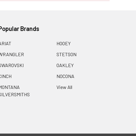
Popular Brands
ARIAT
HOOEY
WRANGLER
STETSON
SWAROVSKI
OAKLEY
CINCH
NOCONA
MONTANA
View All
SILVERSMITHS