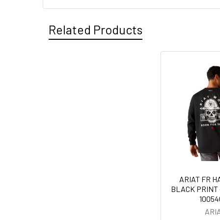
Related Products
Related
Products
ARIAT FR 
BLACK PRINT -
10054
ARI