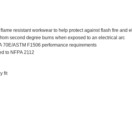
lame resistant workwear to help protect against flash fire and el
from second degree burns when exposed to an electrical arc
 70E/ASTM F1506 performance requirements
ed to NFPA 2112
 fit