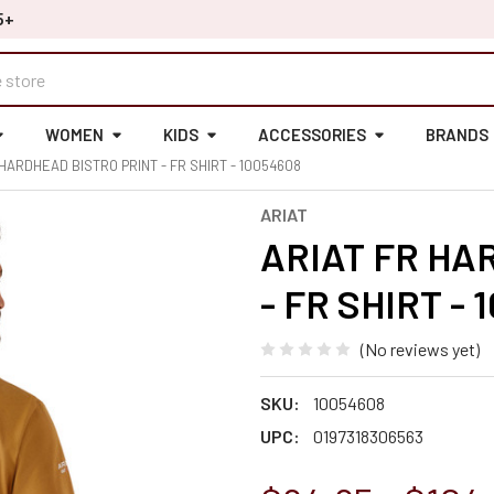
5+
WOMEN
KIDS
ACCESSORIES
BRANDS
 HARDHEAD BISTRO PRINT - FR SHIRT - 10054608
ARIAT
ARIAT FR HA
- FR SHIRT - 
(No reviews yet)
SKU:
10054608
UPC:
0197318306563