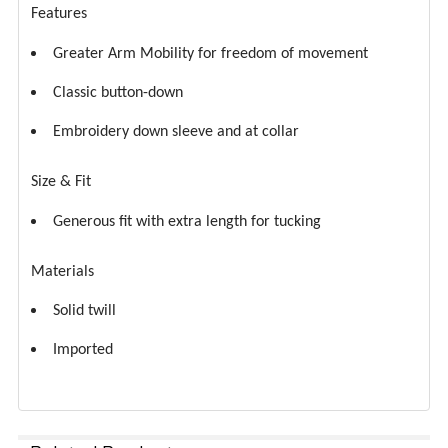
Features
Greater Arm Mobility for freedom of movement
Classic button-down
Embroidery down sleeve and at collar
Size & Fit
Generous fit with extra length for tucking
Materials
Solid twill
Imported