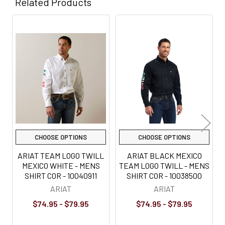
Related Products
Related
Products
CHOOSE OPTIONS
CHOOSE OPTIONS
ARIAT TEAM LOGO TWILL
ARIAT BLACK MEXICO
MEXICO WHITE - MENS
TEAM LOGO TWILL - MENS
SHIRT COR - 10040911
SHIRT COR - 10038500
ARIAT
ARIAT
$74.95 - $79.95
$74.95 - $79.95