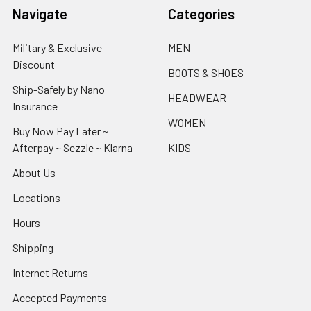
Navigate
Categories
Military & Exclusive
MEN
Discount
BOOTS & SHOES
Ship-Safely by Nano
HEADWEAR
Insurance
WOMEN
Buy Now Pay Later ~
Afterpay ~ Sezzle ~ Klarna
KIDS
About Us
Locations
Hours
Shipping
Internet Returns
Accepted Payments