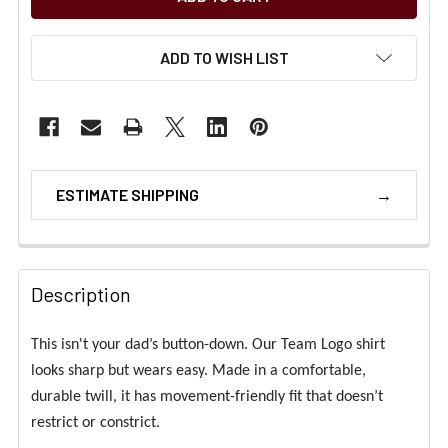
ADD TO WISH LIST
ESTIMATE SHIPPING
Description
This isn't your dad’s button-down. Our Team Logo shirt
looks sharp but wears easy. Made in a comfortable,
durable twill, it has movement-friendly fit that doesn’t
restrict or constrict.