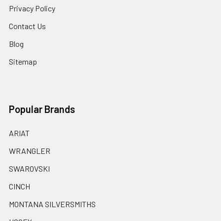
Privacy Policy
Contact Us
Blog
Sitemap
Popular Brands
ARIAT
WRANGLER
SWAROVSKI
CINCH
MONTANA SILVERSMITHS