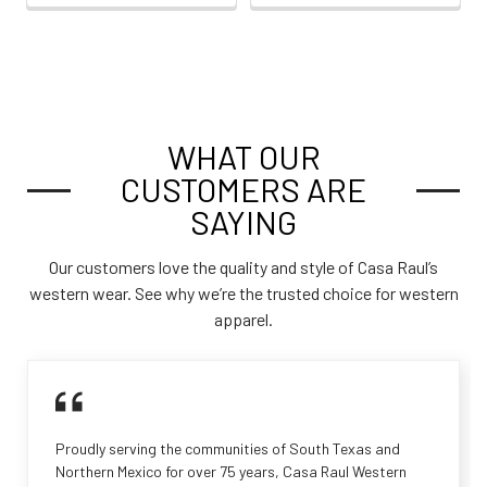
WHAT OUR
CUSTOMERS ARE
SAYING
Our customers love the quality and style of Casa Raul’s
western wear. See why we’re the trusted choice for western
apparel.
Proudly serving the communities of South Texas and
Northern Mexico for over 75 years, Casa Raul Western