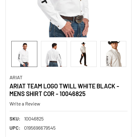
ARIAT
ARIAT TEAM LOGO TWILL WHITE BLACK -
MENS SHIRT COR - 10046825
Write a Review
SKU:
10046825
UPC:
0195696679545