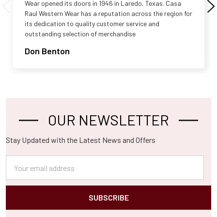
Wear opened its doors in 1946 in Laredo, Texas. Casa
Raul Western Wear has a reputation across the region for
its dedication to quality customer service and
outstanding selection of merchandise
Don Benton
OUR NEWSLETTER
Footer
Stay Updated with the Latest News and Offers
Email
Address