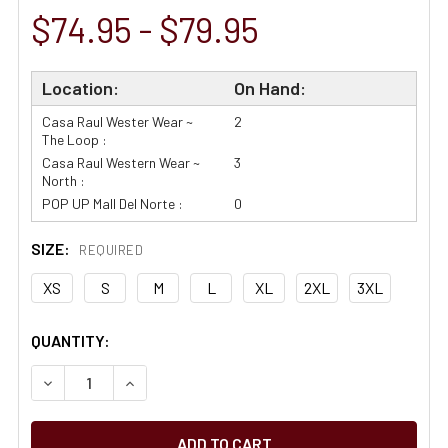
$74.95 - $79.95
Location:
On Hand:
Casa Raul Wester Wear ~
2
The Loop :
Casa Raul Western Wear ~
3
North :
POP UP Mall Del Norte :
0
SIZE:
REQUIRED
XS
S
M
L
XL
2XL
3XL
CURRENT
QUANTITY:
STOCK:
DECREASE QUANTITY OF ARIAT TEAM LOGO TWILL WHITE 
INCREASE QUANTITY OF ARIAT TEAM LOGO TWI
65