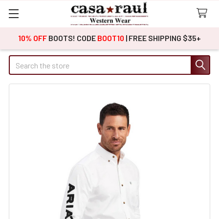
10% OFF
BOOTS! CODE
BOOT10
| FREE SHIPPING $35+
Search