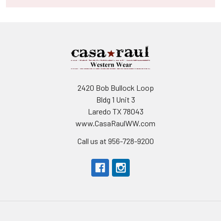
2420 Bob Bullock Loop
Bldg 1 Unit 3
Laredo TX 78043
www.CasaRaulWW.com
Call us at 956-728-9200