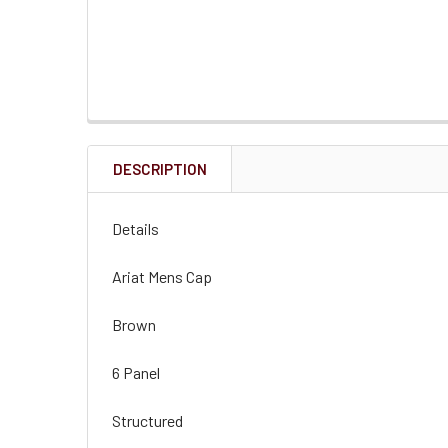
DESCRIPTION
Details
Ariat Mens Cap
Brown
6 Panel
Structured