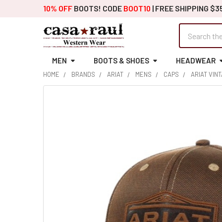
10% OFF
BOOTS! CODE
BOOT10
| FREE SHIPPING $3
Search
MEN
BOOTS & SHOES
HEADWEAR
HOME
BRANDS
ARIAT
MENS
CAPS
ARIAT VIN