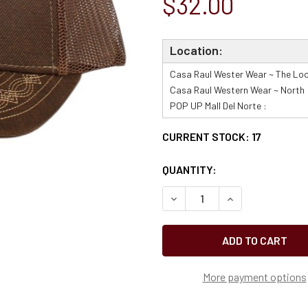
$32.00
Location:
Casa Raul Wester Wear ~ The Loo
Casa Raul Western Wear ~ North 
POP UP Mall Del Norte :
CURRENT STOCK:
17
QUANTITY:
More payment options