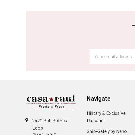
Footer
Email
Address
Navigate
Military & Exclusive
Discount
2420 Bob Bullock
Loop
Ship-Safely by Nano
Bldg 1 Unit 3