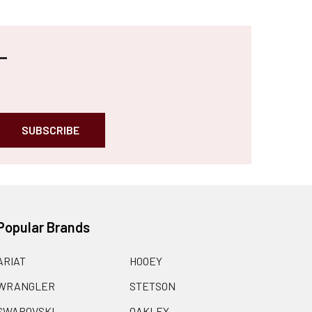
Popular Brands
ARIAT
HOOEY
WRANGLER
STETSON
SWAROVSKI
OAKLEY