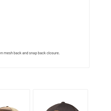
own mesh back and snap back closure.