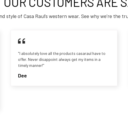
 OUR CUSTOMERS ARE S
nd style of Casa Raul’s western wear. See why we’re the tr
"I absolutely love all the products casaraul have to
offer. Never disappoint always get my items in a
timely manner!"
Dee