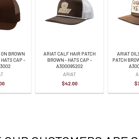
 ON BROWN
ARIAT CALF HAIR PATCH
ARIAT OI
 HATS CAP -
BROWN - HATS CAP -
PATCH BROW
3002
A300095202
A30
AT
ARIAT
A
00
$42.00
$