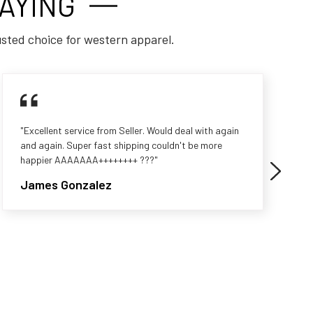
AYING
usted choice for western apparel.
"Excellent service from Seller. Would deal with again
and again. Super fast shipping couldn't be more
happier AAAAAAA++++++++ ???"
James Gonzalez