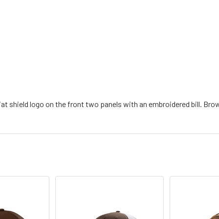
at shield logo on the front two panels with an embroidered bill. Br