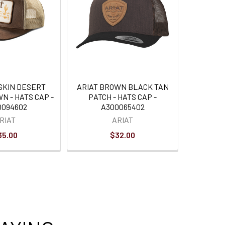
LSKIN DESERT
ARIAT BROWN BLACK TAN
N - HATS CAP -
PATCH - HATS CAP -
0094602
A300065402
RIAT
ARIAT
35.00
$32.00