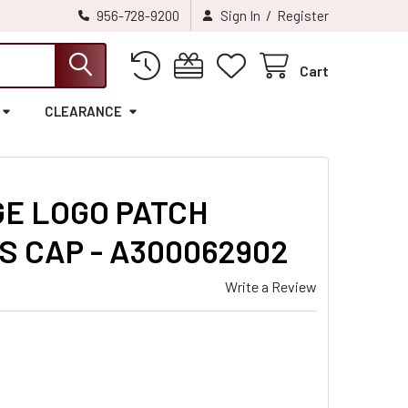
/
956-728-9200
Sign In
Register
Cart
CLEARANCE
GE LOGO PATCH
S CAP - A300062902
Write a Review