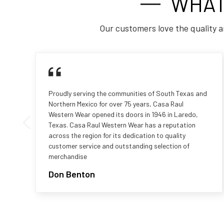
WHAT
Our customers love the quality a
Proudly serving the communities of South Texas and
Northern Mexico for over 75 years, Casa Raul
Western Wear opened its doors in 1946 in Laredo,
Texas. Casa Raul Western Wear has a reputation
across the region for its dedication to quality
customer service and outstanding selection of
merchandise
Don Benton