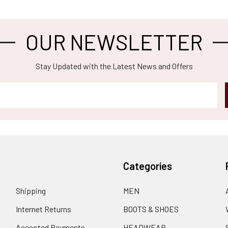
OUR NEWSLETTER
Stay Updated with the Latest News and Offers
Categories
Shipping
MEN
Internet Returns
BOOTS & SHOES
Accepted Payments
HEADWEAR