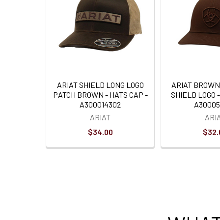
ARIAT SHIELD LONG LOGO
ARIAT BROWN
PATCH BROWN - HATS CAP -
SHIELD LOGO -
A300014302
A30005
ARIAT
ARI
$34.00
$32.