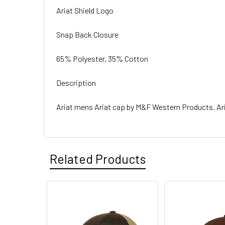
Ariat Shield Logo
Snap Back Closure
65% Polyester, 35% Cotton
Description
Ariat mens Ariat cap by M&F Western Products. Ari
Related Products
Related
Products