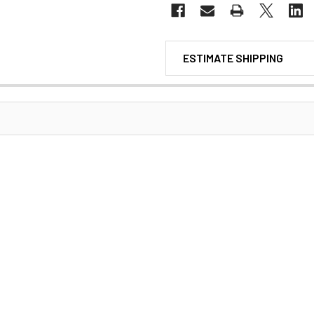
ESTIMATE SHIPPING