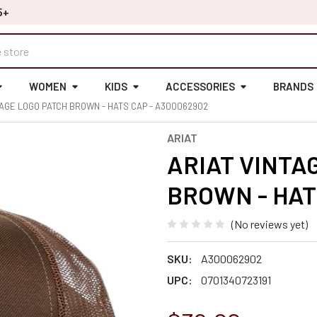
5+
WOMEN
KIDS
ACCESSORIES
BRANDS
TAGE LOGO PATCH BROWN - HATS CAP - A300062902
ARIAT
ARIAT VINTA
BROWN - HAT
(No reviews yet)
SKU:
A300062902
UPC:
0701340723191