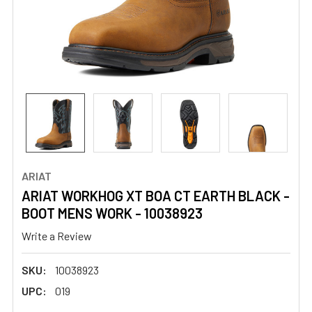
ARIAT
ARIAT WORKHOG XT BOA CT EARTH BLACK -
BOOT MENS WORK - 10038923
Write a Review
SKU:
10038923
UPC:
019