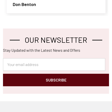
Don Benton
OUR NEWSLETTER
Footer
Stay Updated with the Latest News and Offers
Email
Address