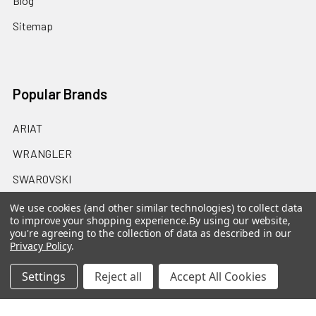
Blog
Sitemap
Popular Brands
ARIAT
WRANGLER
SWAROVSKI
CINCH
We use cookies (and other similar technologies) to collect data
to improve your shopping experience.
By using our website,
MONTANA SILVERSMITHS
you're agreeing to the collection of data as described in our
Privacy Policy
.
HOOEY
Settings
Reject all
Accept All Cookies
STETSON
OAKLEY