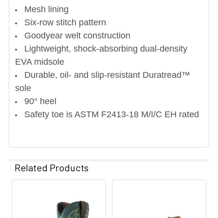
Mesh lining
Six-row stitch pattern
Goodyear welt construction
Lightweight, shock-absorbing dual-density
EVA midsole
Durable, oil- and slip-resistant Duratread™
sole
90° heel
Safety toe is ASTM F2413-18 M/I/C EH rated
Related Products
Related