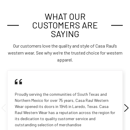
WHAT OUR
CUSTOMERS ARE
SAYING
Our customers love the quality and style of Casa Raul’s
western wear. See why we’re the trusted choice for western
apparel.
Proudly serving the communities of South Texas and
Northern Mexico for over 75 years, Casa Raul Western
Wear opened its doors in 1946 in Laredo, Texas. Casa
Raul Western Wear has a reputation across the region for
its dedication to quality customer service and
outstanding selection of merchandise