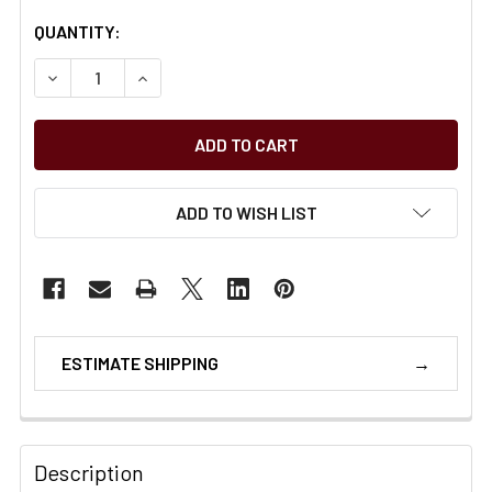
CURRENT
QUANTITY:
STOCK:
DECREASE QUANTITY OF ARIAT WORKHOG XT BOA CT EAR
INCREASE QUANTITY OF ARIAT WORKHOG XT B
ADD TO WISH LIST
ESTIMATE SHIPPING
Description