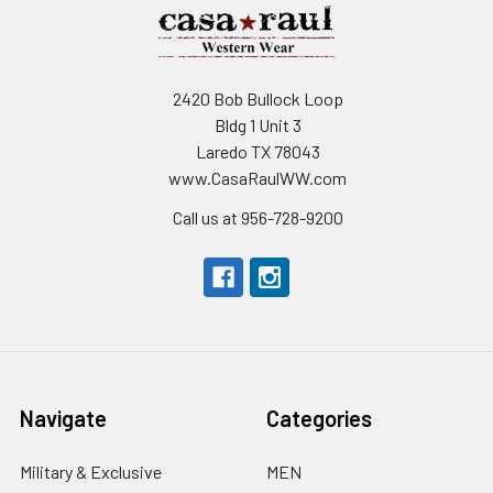
2420 Bob Bullock Loop
Bldg 1 Unit 3
Laredo TX 78043
www.CasaRaulWW.com
Call us at 956-728-9200
Navigate
Categories
Military & Exclusive
MEN