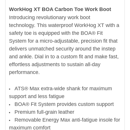
WorkHog XT BOA Carbon Toe Work Boot
Introducing revolutionary work boot
technology. This waterproof WorkHog XT with a
safety toe is equipped with the BOA® Fit
System for a micro-adjustable, precision fit that
delivers unmatched security around the instep
and ankle. Dial in to a custom fit and make fast,
effortless adjustments to sustain all-day
performance.
ATS® Max extra-wide shank for maximum
support and less fatigue
BOA® Fit System provides custom support
Premium full-grain leather
Removable Energy Max anti-fatigue insole for
maximum comfort