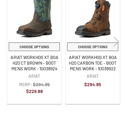
Products
CHOOSE OPTIONS
CHOOSE OPTIONS
ARIAT WORKHOG XT BOA
ARIAT WORKHOG XT BOA
H20 CT BROWN - BOOT
H20 CARBON TOE - BOOT
MENS WORK - 10038924
MENS WORK - 10038922
ARIAT
ARIAT
MSRP:
$294.95
$294.95
$229.88