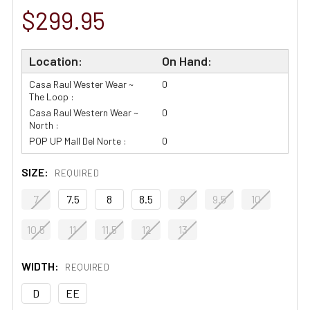
$299.95
Location:
On Hand:
Casa Raul Wester Wear ~
0
The Loop :
Casa Raul Western Wear ~
0
North :
POP UP Mall Del Norte :
0
SIZE:
REQUIRED
7
7.5
8
8.5
9
9.5
10
10.5
11
11.5
12
13
WIDTH:
REQUIRED
D
EE