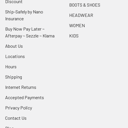
Discount
BOOTS & SHOES
Ship-Safely by Nano
HEADWEAR
Insurance
WOMEN
Buy Now Pay Later ~
Afterpay ~ Sezzle ~ Klarna
KIDS
About Us
Locations
Hours
Shipping
Internet Returns
Accepted Payments
Privacy Policy
Contact Us