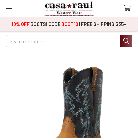
10% OFF
BOOTS! CODE
BOOT10
| FREE SHIPPING $35+
Search