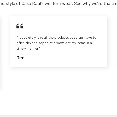
nd style of Casa Raul’s western wear. See why we’re the tr
"I absolutely love all the products casaraul have to
offer. Never disappoint always get my items in a
timely manner!"
Dee