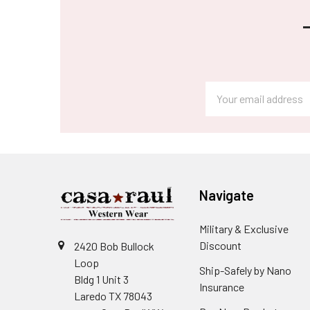
Footer
Email
Address
Navigate
Military & Exclusive
Discount
2420 Bob Bullock
Loop
Ship-Safely by Nano
Bldg 1 Unit 3
Insurance
Laredo TX 78043