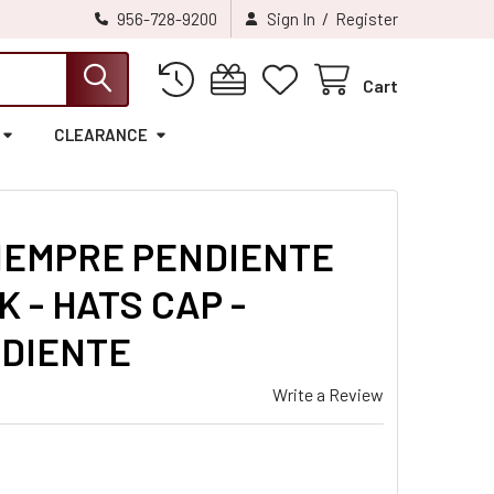
/
956-728-9200
Sign In
Register
Cart
CLEARANCE
IEMPRE PENDIENTE
 - HATS CAP -
NDIENTE
Write a Review