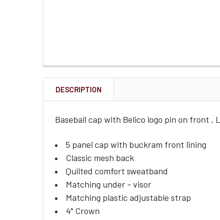
DESCRIPTION
Baseball cap with Belico logo pin on front , Lo
5 panel cap with buckram front lining
Classic mesh back
Quilted comfort sweatband
Matching under - visor
Matching plastic adjustable strap
4" Crown