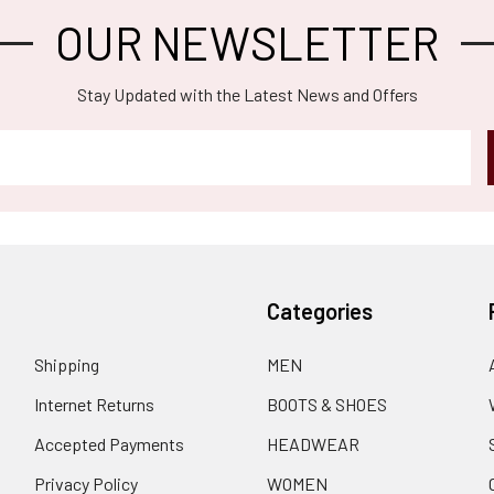
OUR NEWSLETTER
Stay Updated with the Latest News and Offers
Categories
Shipping
MEN
Internet Returns
BOOTS & SHOES
Accepted Payments
HEADWEAR
Privacy Policy
WOMEN