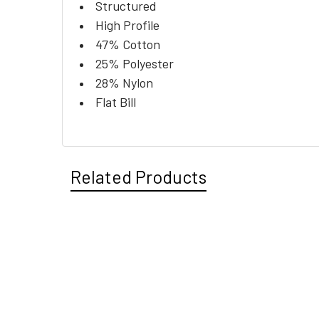
Structured
High Profile
47% Cotton
25% Polyester
28% Nylon
Flat Bill
Related Products
Related
Products