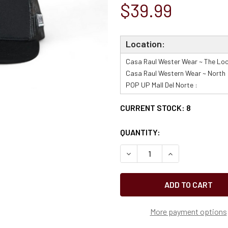
$39.99
Location:
Casa Raul Wester Wear ~ The Loo
Casa Raul Western Wear ~ North 
POP UP Mall Del Norte :
CURRENT STOCK:
8
QUANTITY:
More payment options