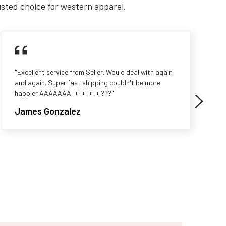
usted choice for western apparel.
"Excellent service from Seller. Would deal with again
and again. Super fast shipping couldn't be more
happier AAAAAAA++++++++ ???"
James Gonzalez