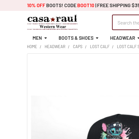
10% OFF
BOOTS! CODE
BOOT10
| FREE SHIPPING $3
Search
MEN
BOOTS & SHOES
HEADWEAR
HOME
HEADWEAR
CAPS
LOST CALF
LOST CALF 