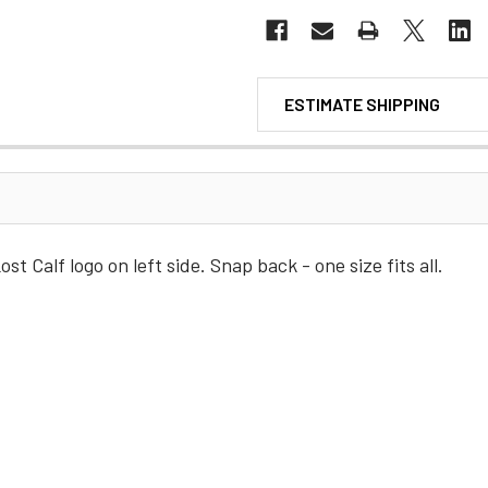
ESTIMATE SHIPPING
st Calf logo on left side. Snap back - one size fits all.