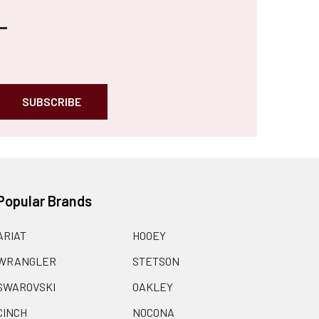
Popular Brands
ARIAT
HOOEY
WRANGLER
STETSON
SWAROVSKI
OAKLEY
CINCH
NOCONA