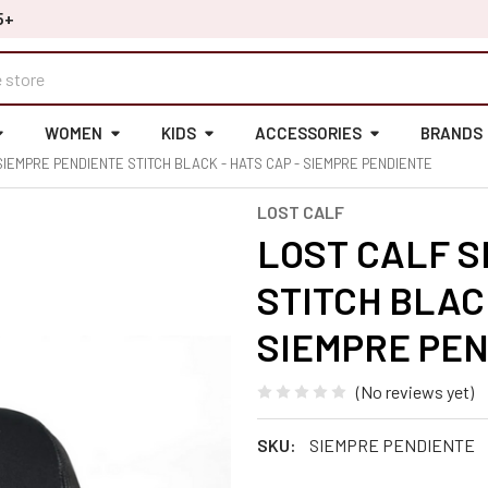
5+
WOMEN
KIDS
ACCESSORIES
BRANDS
SIEMPRE PENDIENTE STITCH BLACK - HATS CAP - SIEMPRE PENDIENTE
LOST CALF
LOST CALF S
STITCH BLACK
SIEMPRE PE
(No reviews yet)
SKU:
SIEMPRE PENDIENTE