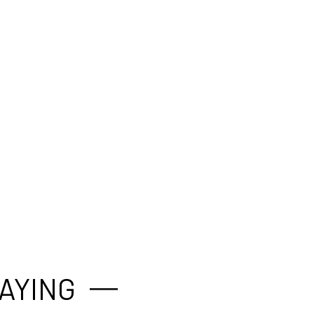
AYING