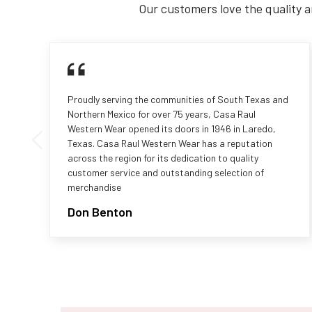
Our customers love the quality a
Proudly serving the communities of South Texas and
Northern Mexico for over 75 years, Casa Raul
Western Wear opened its doors in 1946 in Laredo,
Texas. Casa Raul Western Wear has a reputation
across the region for its dedication to quality
customer service and outstanding selection of
merchandise
Don Benton