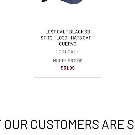
LOST CALF BLACK 3D
STITCH LOGO - HATS CAP -
CUERVO
LOST CALF
MSRP:
$32.99
$31.99
 OUR CUSTOMERS ARE S