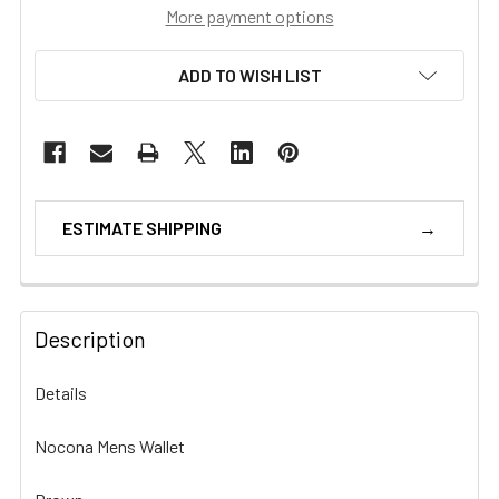
More payment options
ADD TO WISH LIST
ESTIMATE SHIPPING
Description
Details
Nocona Mens Wallet