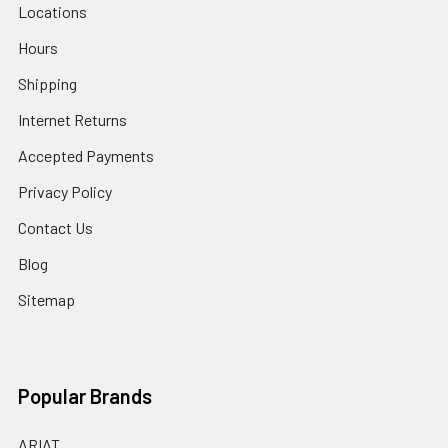
Locations
Hours
Shipping
Internet Returns
Accepted Payments
Privacy Policy
Contact Us
Blog
Sitemap
Popular Brands
ARIAT