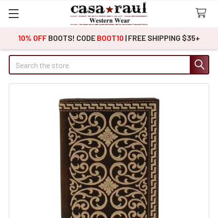
10% OFF
BOOTS! CODE
BOOT10
| FREE SHIPPING $35+
Search