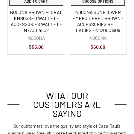
ADD TO CART
CHOOSE OPTIONS
NOCONA BROWN FLORAL
NOCONA SUNFLOWER
EMBOSSED WALLET -
EMBROIDERED BROWN -
ACCESSORIES WALLET -
ACCESSORIES BELT
N770014502
LADIES - N320001608
NOCONA
NOCONA
$55.00
$60.00
WHAT OUR
CUSTOMERS ARE
SAYING
Our customers love the quality and style of Casa Raul’s
western wear. See why we’re the trusted choice for western