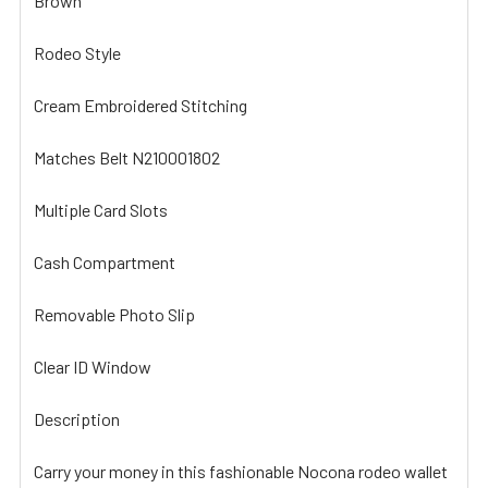
Brown
Rodeo Style
Cream Embroidered Stitching
Matches Belt N210001802
Multiple Card Slots
Cash Compartment
Removable Photo Slip
Clear ID Window
Description
Carry your money in this fashionable Nocona rodeo wallet