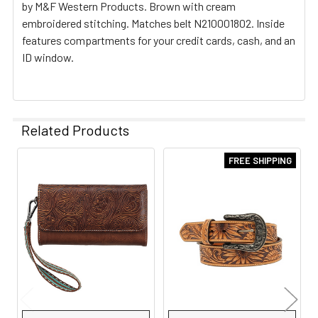
by M&F Western Products. Brown with cream
embroidered stitching. Matches belt N210001802. Inside
features compartments for your credit cards, cash, and an
ID window.
Related Products
FREE SHIPPING
Related
Products