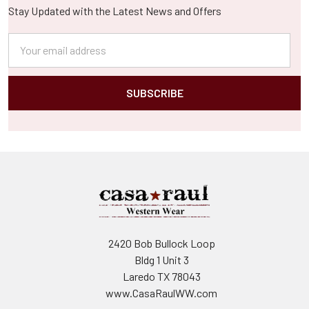
Stay Updated with the Latest News and Offers
Email
Address
2420 Bob Bullock Loop
Bldg 1 Unit 3
Laredo TX 78043
www.CasaRaulWW.com