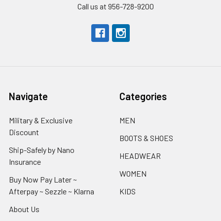
Call us at 956-728-9200
Navigate
Categories
Military & Exclusive
MEN
Discount
BOOTS & SHOES
Ship-Safely by Nano
HEADWEAR
Insurance
WOMEN
Buy Now Pay Later ~
Afterpay ~ Sezzle ~ Klarna
KIDS
About Us