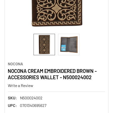
NOCONA
NOCONA CREAM EMBROIDERED BROWN -
ACCESSORIES WALLET - N500024002
Write a Review
SKU:
N500024002
UPC:
0701340695627