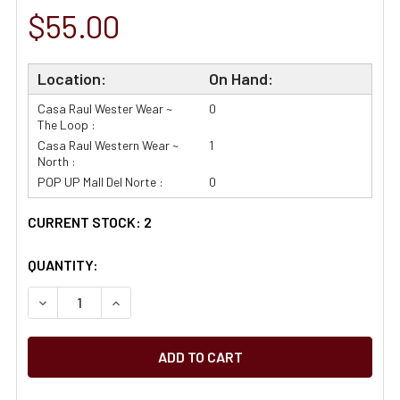
$55.00
Location:
On Hand:
Casa Raul Wester Wear ~
0
The Loop :
Casa Raul Western Wear ~
1
North :
POP UP Mall Del Norte :
0
CURRENT STOCK:
2
QUANTITY: