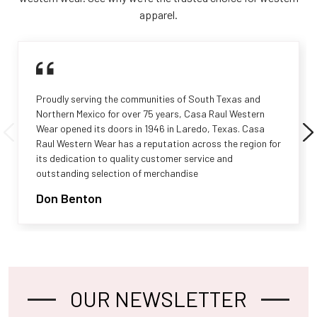
apparel.
Proudly serving the communities of South Texas and
Northern Mexico for over 75 years, Casa Raul Western
Wear opened its doors in 1946 in Laredo, Texas. Casa
Raul Western Wear has a reputation across the region for
its dedication to quality customer service and
outstanding selection of merchandise
Don Benton
OUR NEWSLETTER
Footer