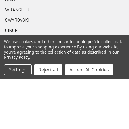
WRANGLER
SWAROVSKI
CINCH
MONTANA SILVERSMITHS
We use cookies (and other similar technologies) to collect data
to improve your shopping experience.
By using our website,
HOOEY
you're agreeing to the collection of data as described in our
Privacy Policy
.
STETSON
Settings
Reject all
Accept All Cookies
OAKLEY
NOCONA
View All
©
2026
Casa Raul Western Wear.