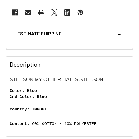
ESTIMATE SHIPPING
Description
STETSON MY OTHER HAT IS STETSON
Color: Blue
2nd Color: Blue
Country:
IMPORT
Content:
60% COTTON / 40% POLYESTER