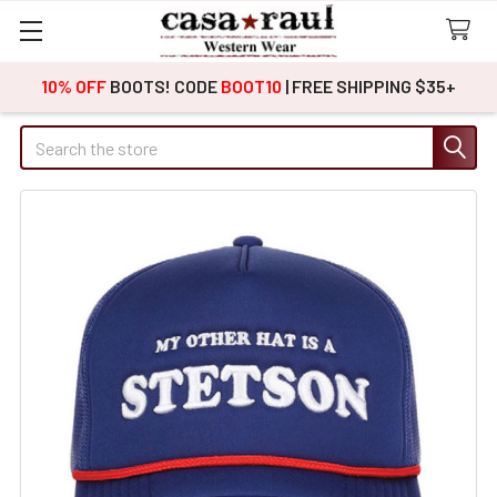
10% OFF
BOOTS! CODE
BOOT10
| FREE SHIPPING $35+
Search