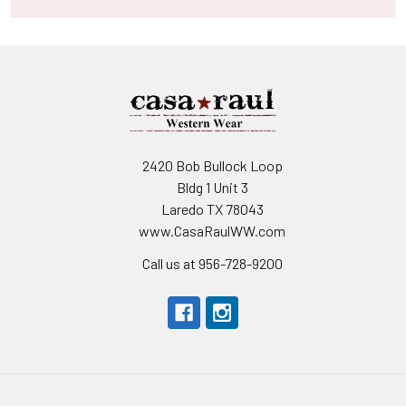
2420 Bob Bullock Loop
Bldg 1 Unit 3
Laredo TX 78043
www.CasaRaulWW.com
Call us at 956-728-9200