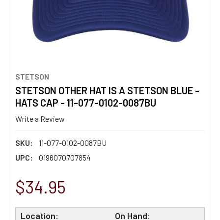
STETSON
STETSON OTHER HAT IS A STETSON BLUE -
HATS CAP - 11-077-0102-0087BU
Write a Review
SKU:
11-077-0102-0087BU
UPC:
0196070707854
$34.95
Location:
On Hand: