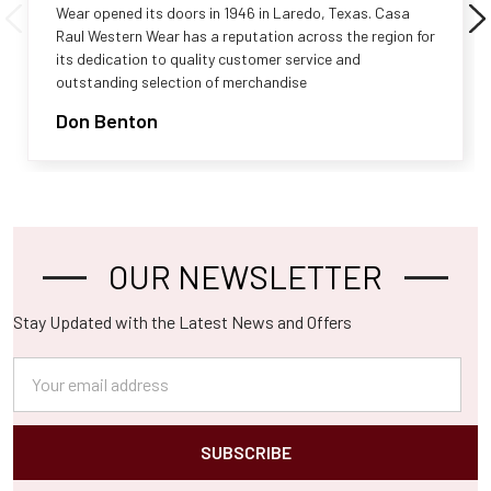
Wear opened its doors in 1946 in Laredo, Texas. Casa
Raul Western Wear has a reputation across the region for
its dedication to quality customer service and
outstanding selection of merchandise
Don Benton
OUR NEWSLETTER
Footer
Stay Updated with the Latest News and Offers
Email
Address