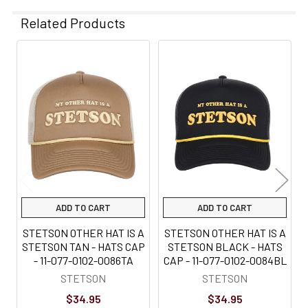
Related Products
Related
Products
ADD TO CART
ADD TO CART
STETSON OTHER HAT IS A
STETSON OTHER HAT IS A
STETSON TAN - HATS CAP
STETSON BLACK - HATS
- 11-077-0102-0086TA
CAP - 11-077-0102-0084BL
STETSON
STETSON
$34.95
$34.95