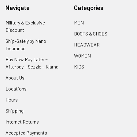
Navigate
Categories
Military & Exclusive
MEN
Discount
BOOTS & SHOES
Ship-Safely by Nano
HEADWEAR
Insurance
WOMEN
Buy Now Pay Later ~
Afterpay ~ Sezzle ~ Klarna
KIDS
About Us
Locations
Hours
Shipping
Internet Returns
Accepted Payments