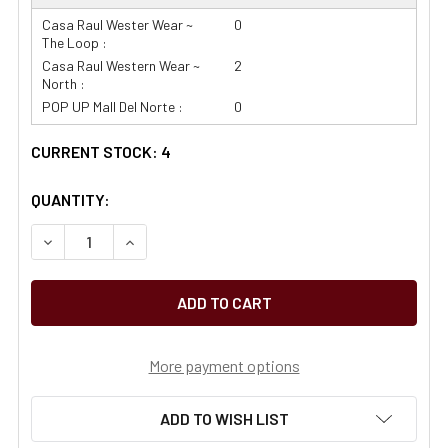
Casa Raul Wester Wear ~
0
The Loop :
Casa Raul Western Wear ~
2
North :
POP UP Mall Del Norte :
0
CURRENT STOCK:
4
QUANTITY:
More payment options
ADD TO WISH LIST