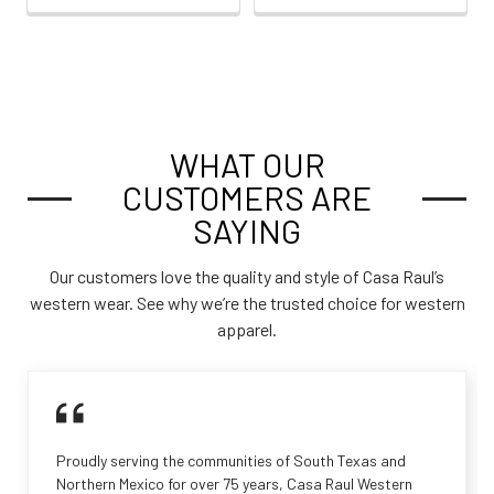
WHAT OUR
CUSTOMERS ARE
SAYING
Our customers love the quality and style of Casa Raul’s
western wear. See why we’re the trusted choice for western
apparel.
Proudly serving the communities of South Texas and
Northern Mexico for over 75 years, Casa Raul Western