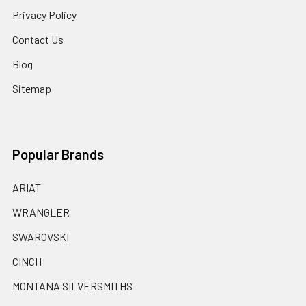
Privacy Policy
Contact Us
Blog
Sitemap
Popular Brands
ARIAT
WRANGLER
SWAROVSKI
CINCH
MONTANA SILVERSMITHS