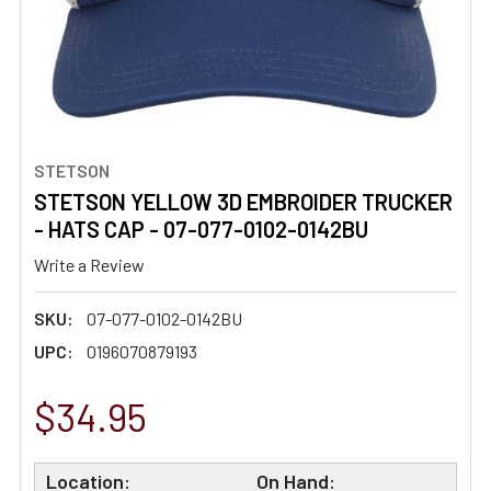
STETSON
STETSON YELLOW 3D EMBROIDER TRUCKER
- HATS CAP - 07-077-0102-0142BU
Write a Review
SKU:
07-077-0102-0142BU
UPC:
0196070879193
$34.95
Location:
On Hand: