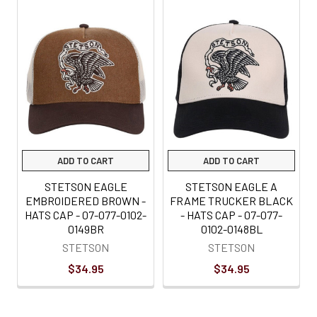
Related
Products
ADD TO CART
ADD TO CART
STETSON EAGLE
STETSON EAGLE A
EMBROIDERED BROWN -
FRAME TRUCKER BLACK
HATS CAP - 07-077-0102-
- HATS CAP - 07-077-
0149BR
0102-0148BL
STETSON
STETSON
$34.95
$34.95