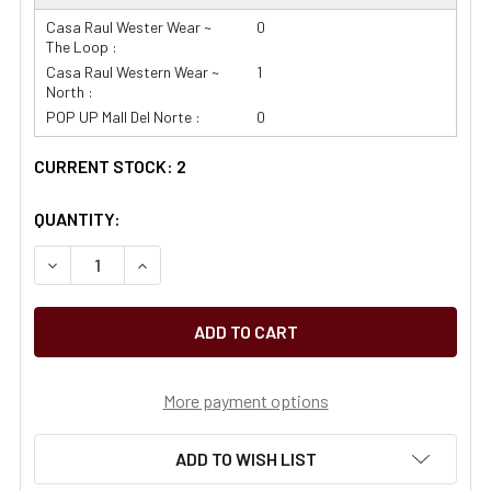
Casa Raul Wester Wear ~
0
The Loop :
Casa Raul Western Wear ~
1
North :
POP UP Mall Del Norte :
0
CURRENT STOCK:
2
QUANTITY:
More payment options
ADD TO WISH LIST