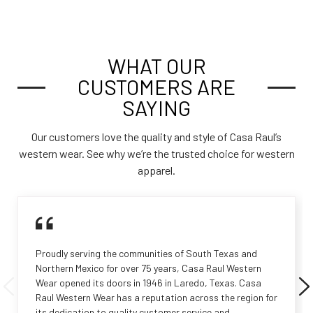
WHAT OUR
CUSTOMERS ARE
SAYING
Our customers love the quality and style of Casa Raul’s
western wear. See why we’re the trusted choice for western
apparel.
Proudly serving the communities of South Texas and
Northern Mexico for over 75 years, Casa Raul Western
Wear opened its doors in 1946 in Laredo, Texas. Casa
Raul Western Wear has a reputation across the region for
its dedication to quality customer service and