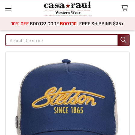
10% OFF
BOOTS! CODE
BOOT10
| FREE SHIPPING $35+
Search