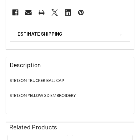
ESTIMATE SHIPPING
Description
STETSON TRUCKER BALL CAP
STETSON YELLOW 3D EMBROIDERY
Related Products