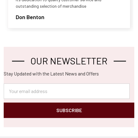
outstanding selection of merchandise
Don Benton
OUR NEWSLETTER
Footer
Stay Updated with the Latest News and Offers
Email
Address