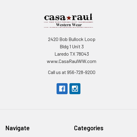
2420 Bob Bullock Loop
Bldg 1 Unit 3
Laredo TX 78043
www.CasaRaulWW.com
Call us at 956-728-9200
Navigate
Categories