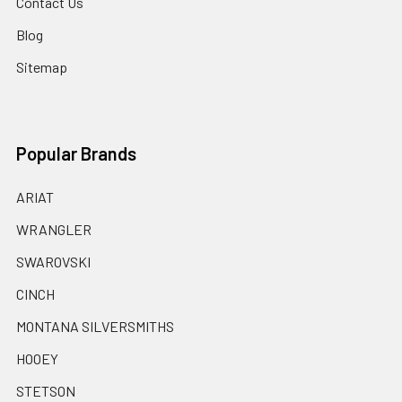
Contact Us
Blog
Sitemap
Popular Brands
ARIAT
WRANGLER
SWAROVSKI
CINCH
MONTANA SILVERSMITHS
HOOEY
STETSON