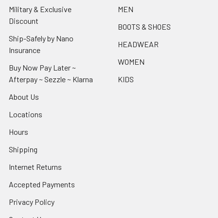
Military & Exclusive
MEN
Discount
BOOTS & SHOES
Ship-Safely by Nano
HEADWEAR
Insurance
WOMEN
Buy Now Pay Later ~
Afterpay ~ Sezzle ~ Klarna
KIDS
About Us
Locations
Hours
Shipping
Internet Returns
Accepted Payments
Privacy Policy