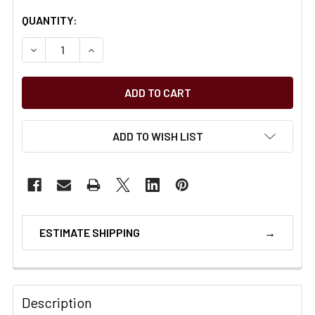
CURRENT
QUANTITY:
STOCK:
11
ADD TO WISH LIST
ESTIMATE SHIPPING
Description