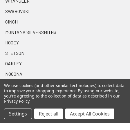
WRANGLER
SWAROVSKI
CINCH
MONTANA SILVERSMITHS
HOOEY
STETSON
OAKLEY
NOCONA
View All
We use cookies (and other similar technologies) to collect data
to improve your shopping experience.
By using our website,
you're agreeing to the collection of data as described in our
Privacy Policy
.
Settings
Reject all
Accept All Cookies
©
2026
Casa Raul Western Wear.