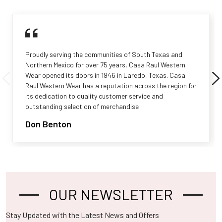
Proudly serving the communities of South Texas and
Northern Mexico for over 75 years, Casa Raul Western
Wear opened its doors in 1946 in Laredo, Texas. Casa
Raul Western Wear has a reputation across the region for
its dedication to quality customer service and
outstanding selection of merchandise
Don Benton
OUR NEWSLETTER
Footer
Stay Updated with the Latest News and Offers