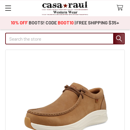
10% OFF
BOOTS! CODE
BOOT10
| FREE SHIPPING $35+
Search