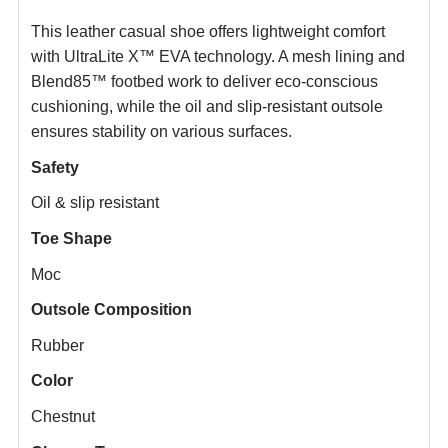
This leather casual shoe offers lightweight comfort
with UltraLite X™ EVA technology. A mesh lining and
Blend85™ footbed work to deliver eco-conscious
cushioning, while the oil and slip-resistant outsole
ensures stability on various surfaces.
Safety
Oil & slip resistant
Toe Shape
Moc
Outsole Composition
Rubber
Color
Chestnut