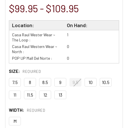
$99.95 - $109.95
Location:
On Hand:
Casa Raul Wester Wear ~
1
The Loop :
Casa Raul Western Wear ~
0
North :
POP UP Mall Del Norte :
0
SIZE:
REQUIRED
7.5
8
8.5
9
9.5
10
10.5
11
11.5
12
13
WIDTH:
REQUIRED
M