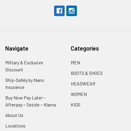
Navigate
Categories
Military & Exclusive
MEN
Discount
BOOTS & SHOES
Ship-Safely by Nano
HEADWEAR
Insurance
WOMEN
Buy Now Pay Later ~
Afterpay ~ Sezzle ~ Klarna
KIDS
About Us
Locations