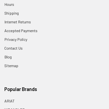
Hours
Shipping
Internet Returns
Accepted Payments
Privacy Policy
Contact Us
Blog
Sitemap
Popular Brands
ARIAT