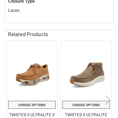
Closure Type
Laces
Related Products
Related
Products
CHOOSE OPTIONS
CHOOSE OPTIONS
TWISTED X ULTRALITE X
TWISTED X ULTRALITE