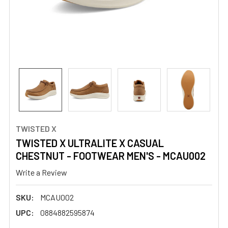
TWISTED X
TWISTED X ULTRALITE X CASUAL
CHESTNUT - FOOTWEAR MEN'S - MCAU002
Write a Review
SKU:
MCAU002
UPC:
0884882595874