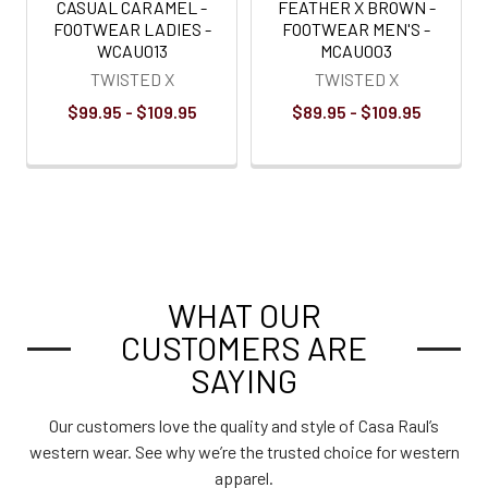
CASUAL CARAMEL -
FEATHER X BROWN -
FOOTWEAR LADIES -
FOOTWEAR MEN'S -
WCAU013
MCAU003
TWISTED X
TWISTED X
$99.95 - $109.95
$89.95 - $109.95
WHAT OUR
CUSTOMERS ARE
SAYING
Our customers love the quality and style of Casa Raul’s
western wear. See why we’re the trusted choice for western
apparel.