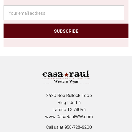
Email
Address
2420 Bob Bullock Loop
Bldg 1 Unit 3
Laredo TX 78043
www.CasaRaulWW.com
Call us at 956-728-9200